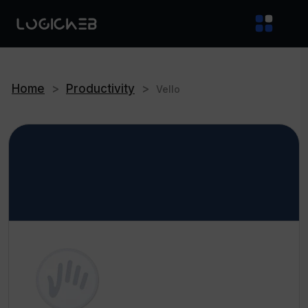
Home
>
Productivity
>
Vello