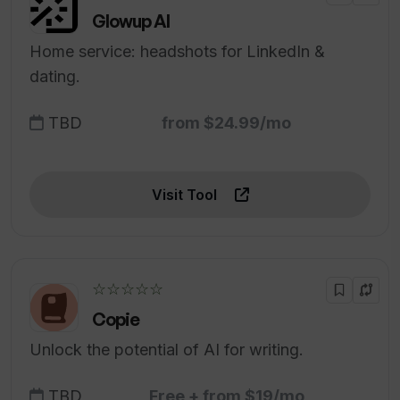
Glowup AI
Home service: headshots for LinkedIn &
dating.
TBD
from $24.99/mo
Visit Tool
☆☆☆☆☆
Copie
Unlock the potential of AI for writing.
TBD
Free + from $19/mo