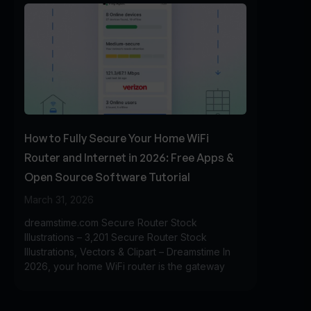
How to Fully Secure Your Home WiFi
Router and Internet in 2026: Free Apps &
Open Source Software Tutorial
March 31, 2026
dreamstime.com Secure Router Stock
Illustrations – 3,201 Secure Router Stock
Illustrations, Vectors & Clipart – Dreamstime In
2026, your home WiFi router is the gateway