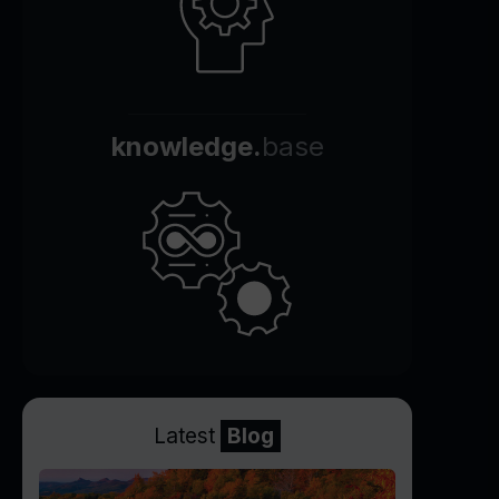
knowledge.
base
Latest
Blog