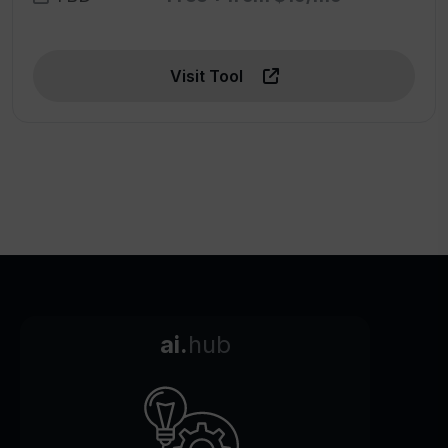
Visit Tool
ai.
hub