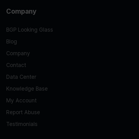
Company
BGP Looking Glass
Blog
Company
Contact
Data Center
Knowledge Base
My Account
Report Abuse
Testimonials