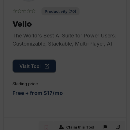
☆☆☆☆☆
Productivity (70)
Vello
The World's Best AI Suite for Power Users:
Customizable, Stackable, Multi-Player, AI
Visit Tool
Starting price
Free + from $17/mo
Claim this Tool