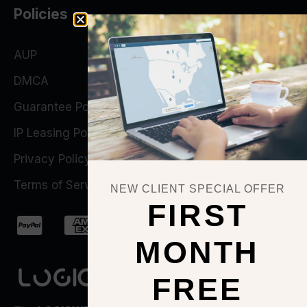
Policies
AUP
DMCA
Guarantee Policy
IP Leasing Policy
Privacy Policy
Terms of Service
NEW CLIENT SPECIAL OFFER
FIRST
MONTH
FREE
QUICK ACTIONS