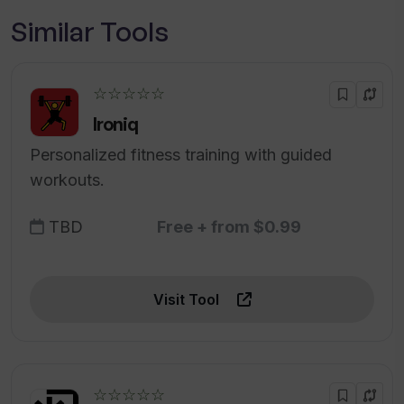
Similar Tools
☆☆☆☆☆
Ironiq
Personalized fitness training with guided
workouts.
TBD
Free + from $0.99
Visit Tool
☆☆☆☆☆