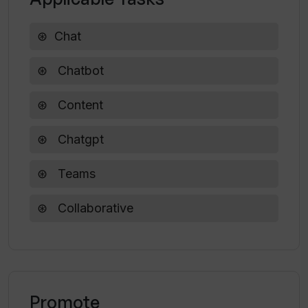
Chat
Chatbot
Content
Chatgpt
Teams
Collaborative
Promote