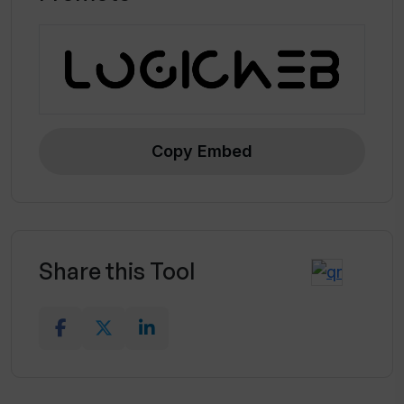
Copy Embed
Share this Tool