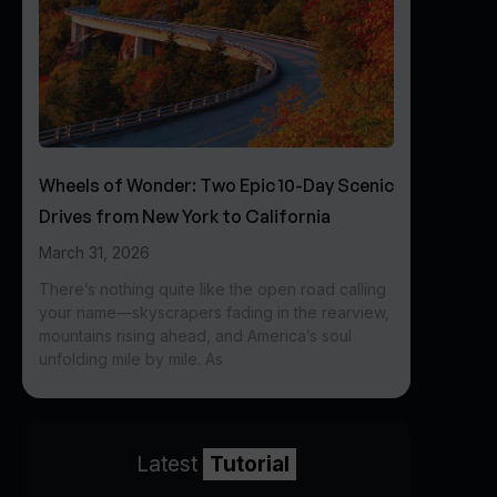
Wheels of Wonder: Two Epic 10-Day Scenic
Drives from New York to California
March 31, 2026
There’s nothing quite like the open road calling
your name—skyscrapers fading in the rearview,
mountains rising ahead, and America’s soul
unfolding mile by mile. As
Latest
Tutorial