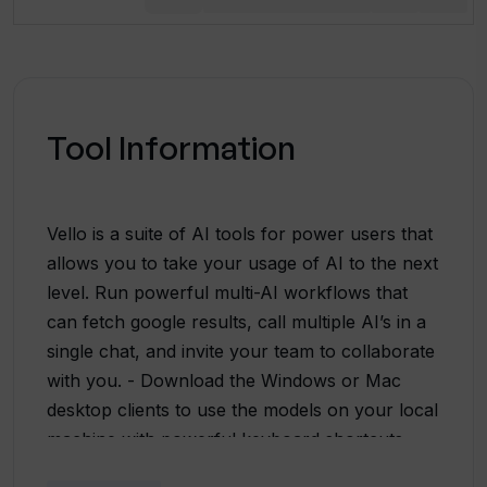
Tool Information
Vello is a suite of AI tools for power users that
allows you to take your usage of AI to the next
level. Run powerful multi-AI workflows that
can fetch google results, call multiple AI’s in a
single chat, and invite your team to collaborate
with you. - Download the Windows or Mac
desktop clients to use the models on your local
machine with powerful keyboard shortcuts. -
Combine the best models in a single chat from