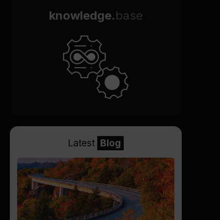
knowledge.
base
Latest
Blog