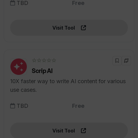
TBD
Free
Visit Tool
☆☆☆☆☆
Scrip AI
10X faster way to write AI content for various
use cases.
TBD
Free
Visit Tool