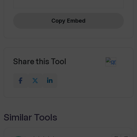
Copy Embed
Share this Tool
Similar Tools