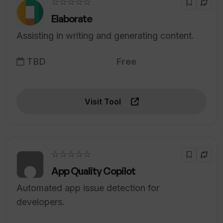
☆☆☆☆☆
Elaborate
Assisting in writing and generating content.
TBD
Free
Visit Tool
☆☆☆☆☆
App Quality Copilot
Automated app issue detection for
developers.