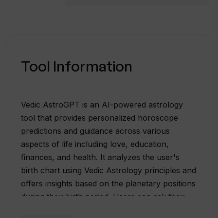
Tool Information
Vedic AstroGPT is an AI-powered astrology
tool that provides personalized horoscope
predictions and guidance across various
aspects of life including love, education,
finances, and health. It analyzes the user's
birth chart using Vedic Astrology principles and
offers insights based on the planetary positions
during their birth period. Users can ask their
own questions and receive responses in just 30