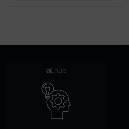
ai.
hub