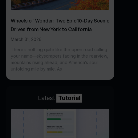
Wheels of Wonder: Two Epic 10-Day Scenic
Drives from New York to California
March 31, 2026
There’s nothing quite like the open road calling
your name—skyscrapers fading in the rearview,
mountains rising ahead, and America’s soul
unfolding mile by mile. As
Latest
Tutorial