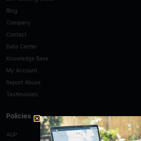
Blog
Company
Contact
Data Center
Knowledge Base
My Account
Report Abuse
Testimonials
Policies
AUP