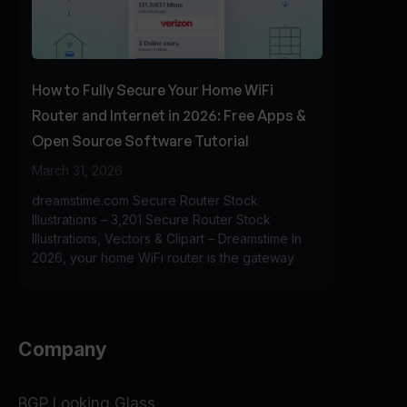
How to Fully Secure Your Home WiFi
Router and Internet in 2026: Free Apps &
Open Source Software Tutorial
March 31, 2026
dreamstime.com Secure Router Stock
Illustrations – 3,201 Secure Router Stock
Illustrations, Vectors & Clipart – Dreamstime In
2026, your home WiFi router is the gateway
Company
BGP Looking Glass