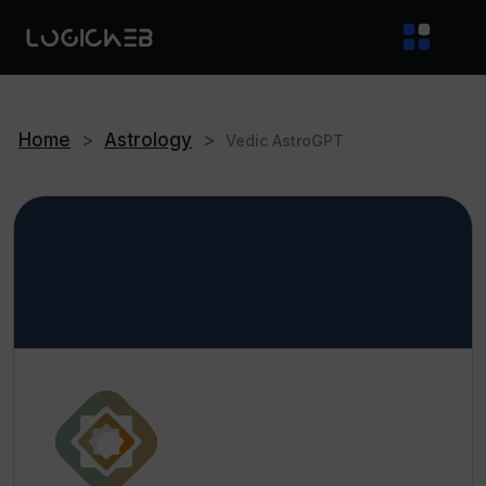
Home
>
Astrology
>
Vedic AstroGPT