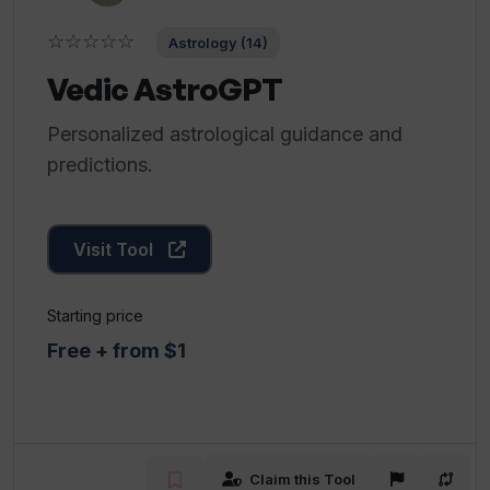
☆☆☆☆☆
Astrology (14)
Vedic AstroGPT
Personalized astrological guidance and
predictions.
Visit Tool
Starting price
Free + from $1
Claim this Tool