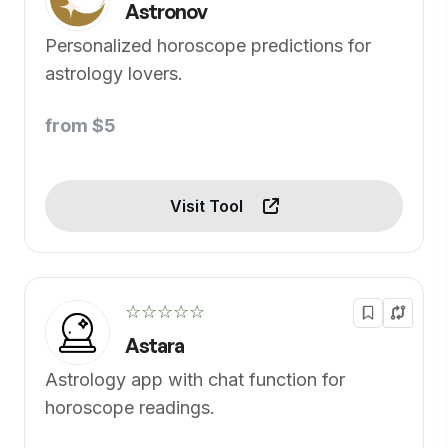
Astronov
Personalized horoscope predictions for
astrology lovers.
from $5
Visit Tool
☆☆☆☆☆
Astara
Astrology app with chat function for
horoscope readings.