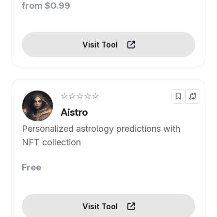
from $0.99
Visit Tool
☆☆☆☆☆
Aistro
Personalized astrology predictions with
NFT collection
Free
Visit Tool