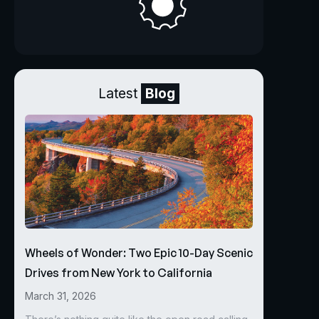
Latest
Blog
Wheels of Wonder: Two Epic 10-Day Scenic
Drives from New York to California
March 31, 2026