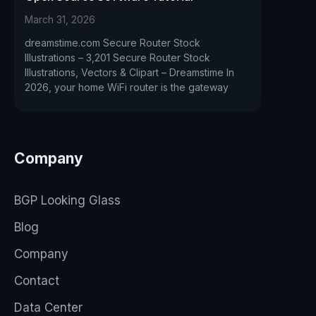
March 31, 2026
dreamstime.com Secure Router Stock
Illustrations – 3,201 Secure Router Stock
Illustrations, Vectors & Clipart – Dreamstime In
2026, your home WiFi router is the gateway
Company
BGP Looking Glass
Blog
Company
Contact
Data Center