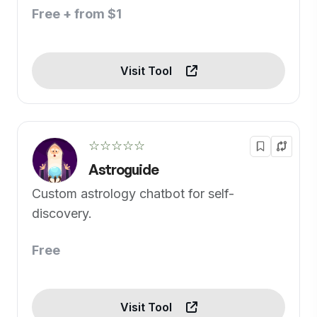
Free + from $1
Visit Tool
☆☆☆☆☆
Astroguide
Custom astrology chatbot for self-
discovery.
Free
Visit Tool