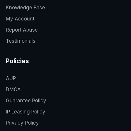
Knowledge Base
My Account
Report Abuse
Testimonials
Policies
AUP
DMCA
Guarantee Policy
IP Leasing Policy
Privacy Policy