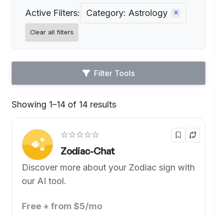
Active Filters:
Category: Astrology
Clear all filters
Filter Tools
Showing 1–14 of 14 results
Default
☆☆☆☆☆
Zodiac-Chat
Discover more about your Zodiac sign with
our AI tool.
Free + from $5/mo