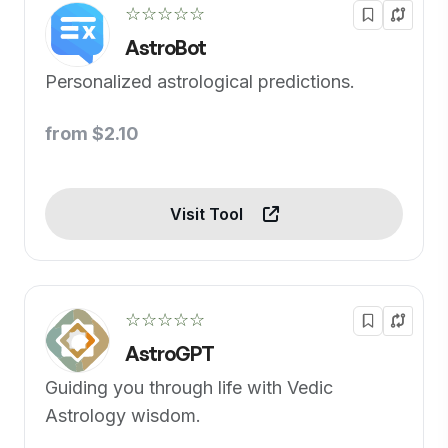
☆☆☆☆☆
AstroBot
Personalized astrological predictions.
from $2.10
Visit Tool
☆☆☆☆☆
AstroGPT
Guiding you through life with Vedic
Astrology wisdom.