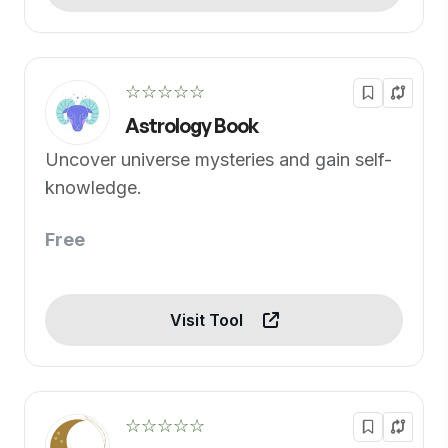
☆☆☆☆☆
Astrology Book
Uncover universe mysteries and gain self-
knowledge.
Free
Visit Tool
☆☆☆☆☆