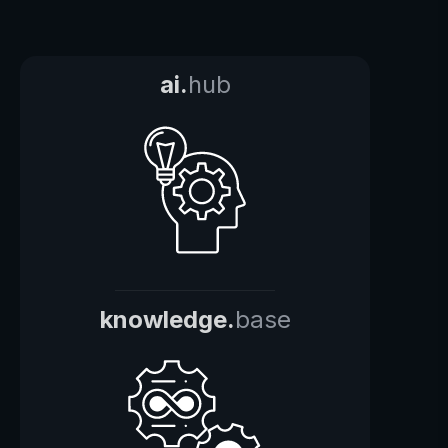
ai.
hub
knowledge.
base