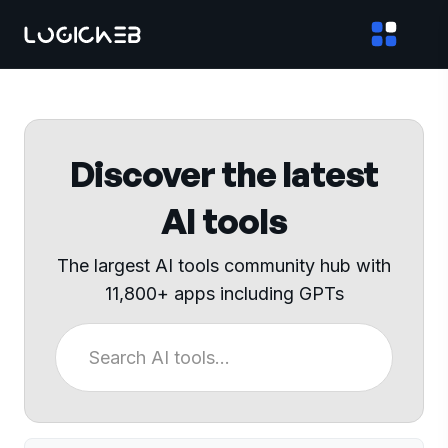
Discover the latest
AI tools
The largest AI tools community hub with
11,800+ apps including GPTs