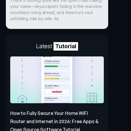
There’s nothing quite like the open road calling
your name—skyscrapers fading in the rearview,
mountains rising ahead, and America’s soul
unfolding mile by mile. As
Latest
Tutorial
How to Fully Secure Your Home WiFi
Router and Internet in 2026: Free Apps &
Open Source Software Tutorial