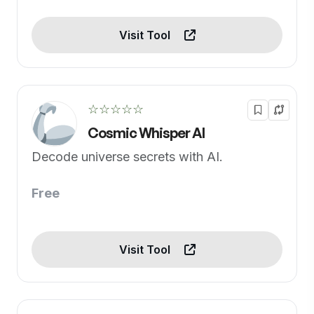
Visit Tool
☆☆☆☆☆
Cosmic Whisper AI
Decode universe secrets with AI.
Free
Visit Tool