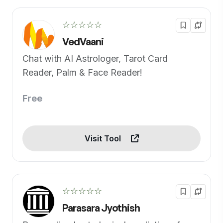
☆☆☆☆☆
VedVaani
Chat with AI Astrologer, Tarot Card
Reader, Palm & Face Reader!
Free
Visit Tool
☆☆☆☆☆
Parasara Jyothish