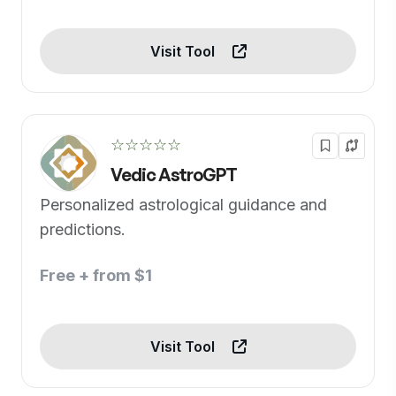
Visit Tool
☆☆☆☆☆
Vedic AstroGPT
Personalized astrological guidance and
predictions.
Free + from $1
Visit Tool