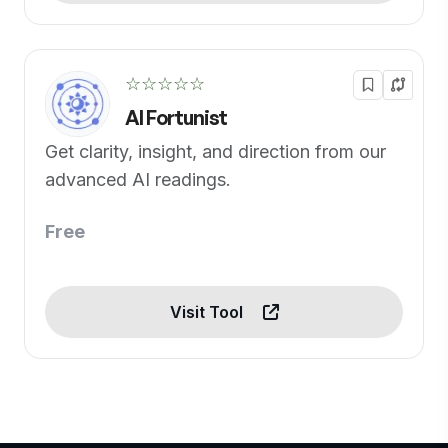
☆☆☆☆☆
AI Fortunist
Get clarity, insight, and direction from our
advanced AI readings.
Free
Visit Tool