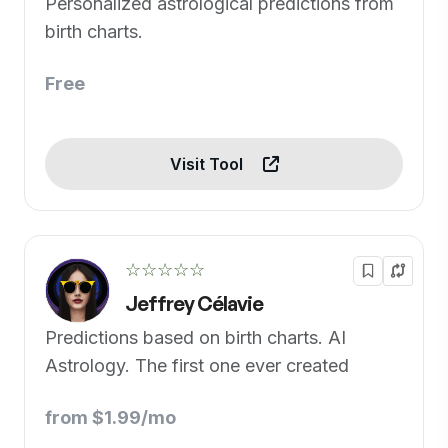
Personalized astrological predictions from
birth charts.
Free
Visit Tool
☆☆☆☆☆
Jeffrey Célavie
Predictions based on birth charts. AI
Astrology. The first one ever created
from $1.99/mo