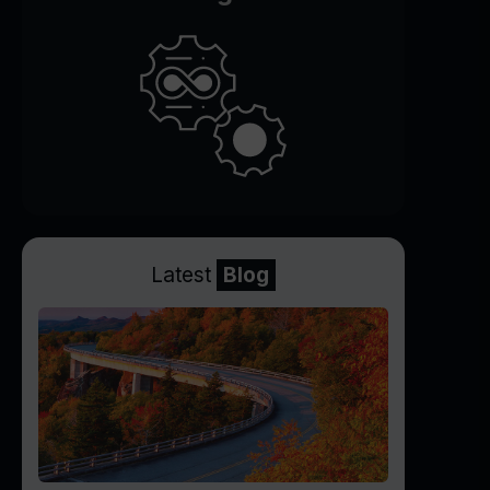
Latest
Blog