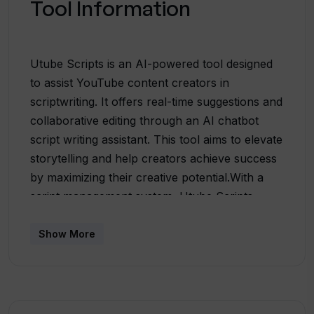
Tool Information
Utube Scripts is an AI-powered tool designed
to assist YouTube content creators in
scriptwriting. It offers real-time suggestions and
collaborative editing through an AI chatbot
script writing assistant. This tool aims to elevate
storytelling and help creators achieve success
by maximizing their creative potential.With a
script management system, Utube Scripts
allows users to efficiently manage and optimize
their YouTube scripts, freeing up creative
Show More
energy for producing compelling and impactful
content. By using this tool, creators can
overcome writer's block, generate fresh ideas,
and refine their storytelling process.Utube