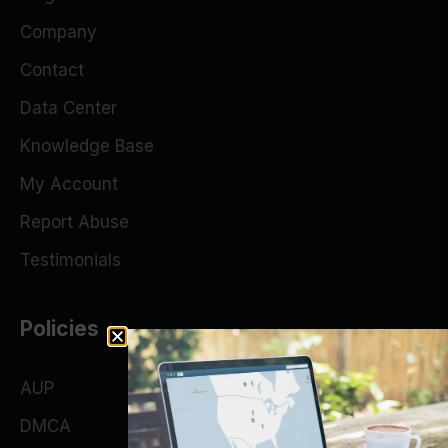
Company
Contact
Data Center
Knowledge Base
My Account
Report Abuse
Testimonials
Policies
AUP
DMCA