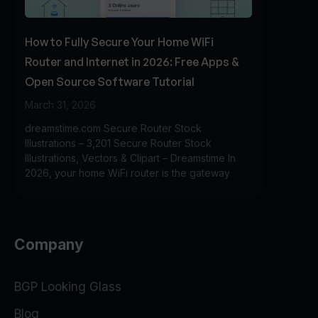
How to Fully Secure Your Home WiFi
Router and Internet in 2026: Free Apps &
Open Source Software Tutorial
March 31, 2026
dreamstime.com Secure Router Stock
Illustrations – 3,201 Secure Router Stock
Illustrations, Vectors & Clipart – Dreamstime In
2026, your home WiFi router is the gateway
Company
BGP Looking Glass
Blog