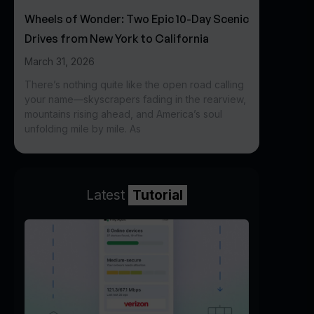
Wheels of Wonder: Two Epic 10-Day Scenic
Drives from New York to California
March 31, 2026
There’s nothing quite like the open road calling
your name—skyscrapers fading in the rearview,
mountains rising ahead, and America’s soul
unfolding mile by mile. As
Latest
Tutorial