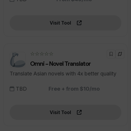
Visit Tool
☆☆☆☆☆
Omni – Novel Translator
Translate Asian novels with 4x better quality
TBD
Free + from $10/mo
Visit Tool