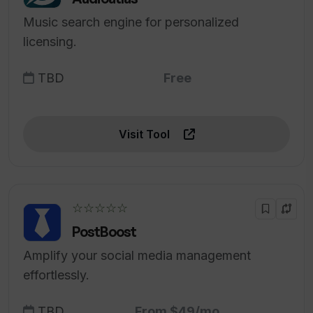
Music search engine for personalized
licensing.
TBD
Free
Visit Tool
☆☆☆☆☆
PostBoost
Amplify your social media management
effortlessly.
TBD
From $49/mo