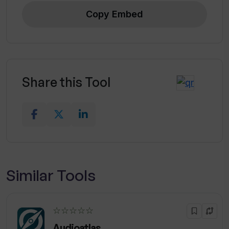
Copy Embed
Share this Tool
Similar Tools
☆☆☆☆☆
Audioatlas