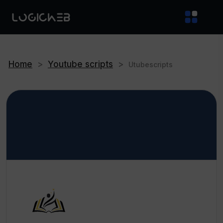
Home
>
Youtube scripts
>
Utubescripts