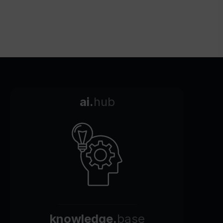
ai.
hub
knowledge.
base