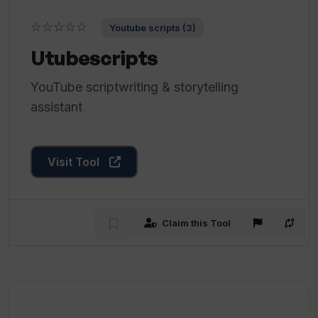
☆☆☆☆☆
Youtube scripts (3)
Utubescripts
YouTube scriptwriting & storytelling
assistant
Visit Tool
Claim this Tool