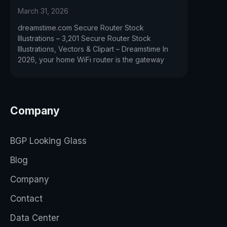
March 31, 2026
dreamstime.com Secure Router Stock
Illustrations – 3,201 Secure Router Stock
Illustrations, Vectors & Clipart – Dreamstime In
2026, your home WiFi router is the gateway
Company
BGP Looking Glass
Blog
Company
Contact
Data Center