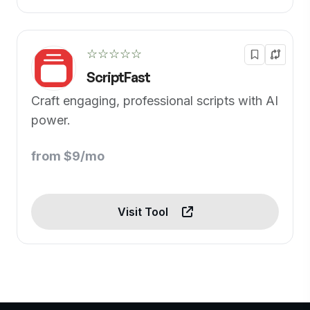
☆☆☆☆☆
ScriptFast
Craft engaging, professional scripts with AI
power.
from $9/mo
Visit Tool