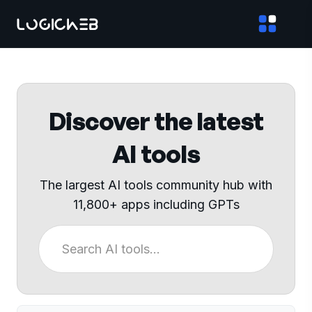
Discover the latest
AI tools
The largest AI tools community hub with
11,800+ apps including GPTs