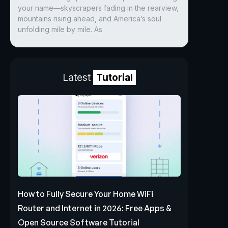
your name—skyscrapers fading in the rearview,
mountains rising ahead, and America’s soul
unfolding mile by mile. As
Latest
Tutorial
How to Fully Secure Your Home WiFi
Router and Internet in 2026: Free Apps &
Open Source Software Tutorial