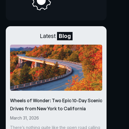
Latest
Blog
Wheels of Wonder: Two Epic 10-Day Scenic
Drives from New York to California
March 31, 2026
There’s nothing quite like the open road calling