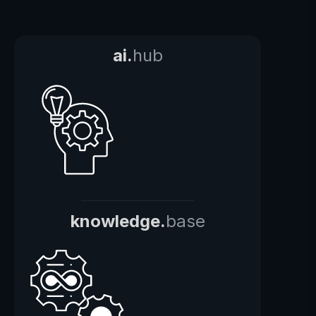
ai.
hub
knowledge.
base