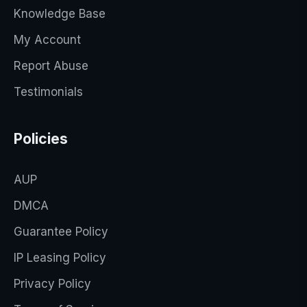
Knowledge Base
My Account
Report Abuse
Testimonials
Policies
AUP
DMCA
Guarantee Policy
IP Leasing Policy
Privacy Policy