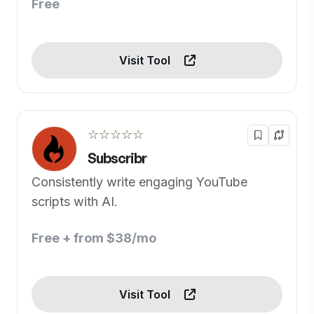
Free
Visit Tool
☆☆☆☆☆
Subscribr
Consistently write engaging YouTube
scripts with AI.
Free + from $38/mo
Visit Tool