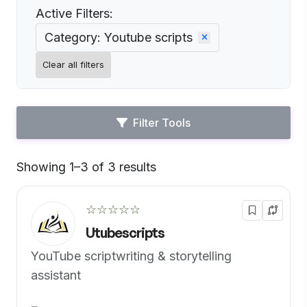
Active Filters:
Category: Youtube scripts
Clear all filters
Filter Tools
Showing 1–3 of 3 results
Default
☆☆☆☆☆
Utubescripts
YouTube scriptwriting & storytelling
assistant