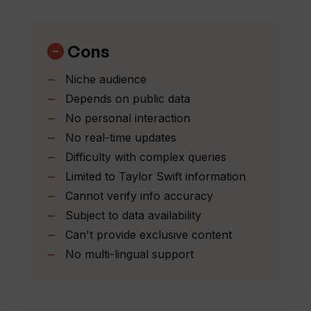
Respects privacy
What fun facts about Taylor Swift's life
Easy to use
and career can SwiftieGPT provide?
Interactive tool
Cons
Covers all aspects of career
Niche audience
Includes concert dates
Can I chat with SwiftieGPT about
Depends on public data
Taylor Swift's latest songs?
Awards information provided
No personal interaction
Lyrics access
No real-time updates
Strong fan engagement
Who developed SwiftieGPT?
Difficulty with complex queries
By Swifties
Limited to Taylor Swift information
for Swifties
Cannot verify info accuracy
Delivers real-time updates
How does SwiftieGPT aim to enhance
Subject to data availability
fan engagement?
Responsible data use
Can't provide exclusive content
No multi-lingual support
Does SwiftieGPT provide real-time or
updated information about Taylor
Swift?