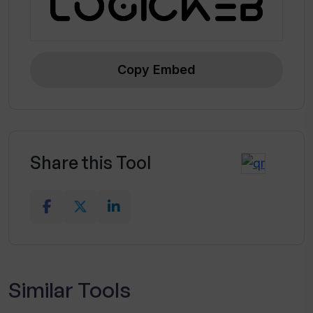
Copy Embed
Share this Tool
Similar Tools