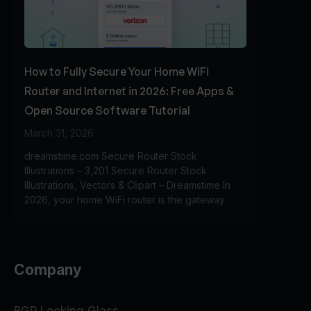
How to Fully Secure Your Home WiFi
Router and Internet in 2026: Free Apps &
Open Source Software Tutorial
March 31, 2026
dreamstime.com Secure Router Stock
Illustrations – 3,201 Secure Router Stock
Illustrations, Vectors & Clipart – Dreamstime In
2026, your home WiFi router is the gateway
Company