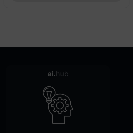
ai.
hub