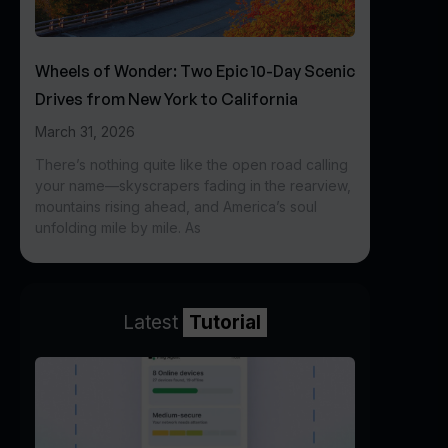
Wheels of Wonder: Two Epic 10-Day Scenic
Drives from New York to California
March 31, 2026
There’s nothing quite like the open road calling
your name—skyscrapers fading in the rearview,
mountains rising ahead, and America’s soul
unfolding mile by mile. As
Latest
Tutorial