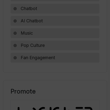
What's the reason for creating
SwiftieGPT?
Chatbot
AI Chatbot
Can I ask SwiftieGPT about notable
events in Taylor Swift's career?
Music
Pop Culture
Fan Engagement
Promote