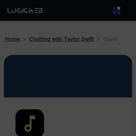
Home
>
Chatting with Taylor Swift
>
TSwift