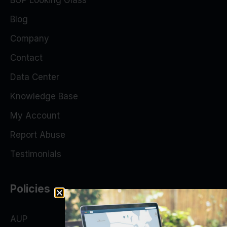
BGP Looking Glass
Blog
Company
Contact
Data Center
Knowledge Base
My Account
Report Abuse
Testimonials
Policies
AUP