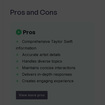
Can SwiftieGPT provide Taylor Swift's
song lyrics?
Pros and Cons
Does SwiftieGPT track Taylor Swift's
concert dates and locations?
Pros
Comprehensive Taylor Swift
Does SwiftieGPT have information
information
about Taylor Swift's awards?
Accurate artist details
Handles diverse topics
From where does SwiftieGPT fetch its
Maintains concise interactions
data?
Delivers in-depth responses
Creates engaging experience
Data-driven responses
Can SwiftieGPT provide any personal
Keeps fans updated
or confidential info about Taylor Swift?
View more pros
Publicly available data