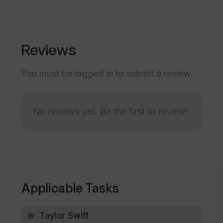
How simple should my question be when
interacting with SwiftieGPT?
Reviews
You must be logged in to submit a review.
What do you mean when you say
SwiftieGPT provides 'in-depth
responses'?
No reviews yet. Be the first to review!
Is SwiftieGPT a good resource for all
Taylor Swift fans?
How does SwiftieGPT bring fans closer
Applicable Tasks
to Taylor Swift?
Taylor Swift