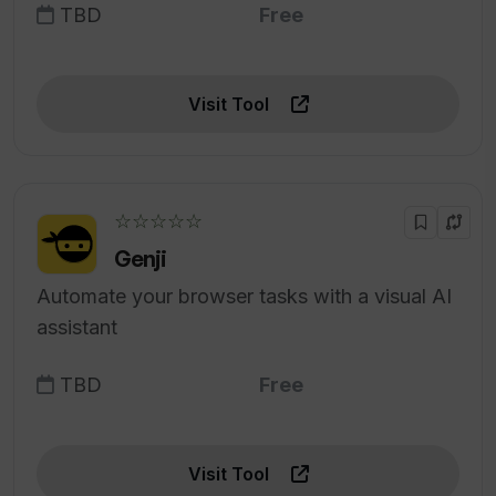
TBD
Free
Visit Tool
☆☆☆☆☆
Genji
Automate your browser tasks with a visual AI
assistant
TBD
Free
Visit Tool