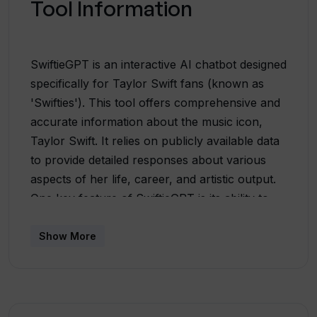
Tool Information
SwiftieGPT is an interactive AI chatbot designed
specifically for Taylor Swift fans (known as
'Swifties'). This tool offers comprehensive and
accurate information about the music icon,
Taylor Swift. It relies on publicly available data
to provide detailed responses about various
aspects of her life, career, and artistic output.
One key feature of SwiftieGPT is its ability to
handle questions regarding topics like recent
songs, fun facts about Taylor's life and career,
Show More
her successes including awards, concert dates
and locations, song lyrics and other notable
events. Users can ask their questions in a
simple and concise manner, ensuring a