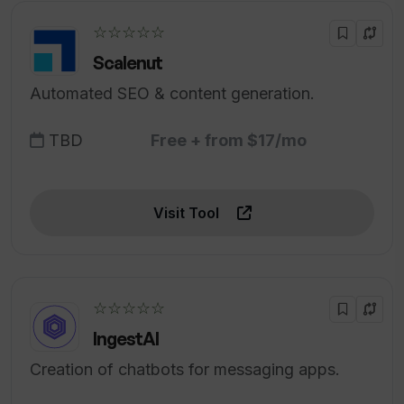
☆☆☆☆☆
Scalenut
Automated SEO & content generation.
TBD
Free + from $17/mo
Visit Tool
☆☆☆☆☆
IngestAI
Creation of chatbots for messaging apps.