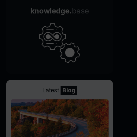
knowledge.
base
Latest
Blog