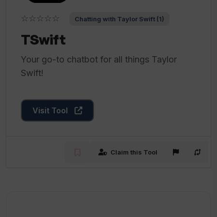
☆☆☆☆☆
Chatting with Taylor Swift (1)
TSwift
Your go-to chatbot for all things Taylor
Swift!
Visit Tool
Claim this Tool