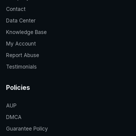
Contact
Data Center
Knowledge Base
My Account
Report Abuse
Testimonials
Policies
AUP
DMCA
Guarantee Policy