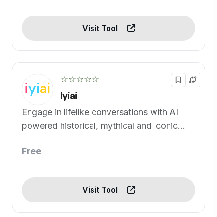
Visit Tool
☆☆☆☆☆
Iyiai
Engage in lifelike conversations with AI
powered historical, mythical and iconic
figures.
Free
Visit Tool