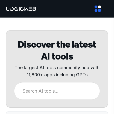
Discover the latest
AI tools
The largest AI tools community hub with
11,800+ apps including GPTs