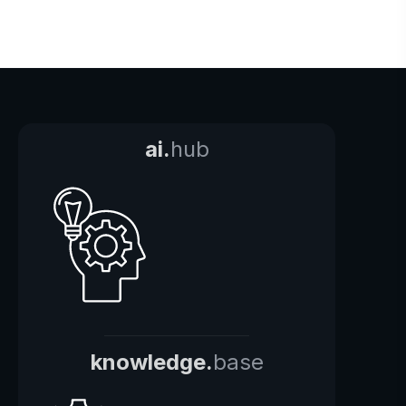
ai.
hub
knowledge.
base