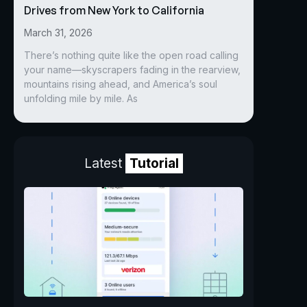
Drives from New York to California
March 31, 2026
There’s nothing quite like the open road calling
your name—skyscrapers fading in the rearview,
mountains rising ahead, and America’s soul
unfolding mile by mile. As
Latest
Tutorial