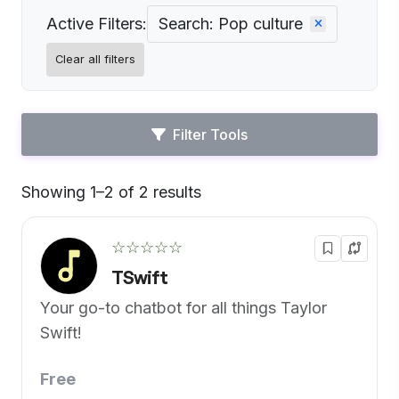
Active Filters:
Search: Pop culture
Clear all filters
Filter Tools
Showing 1–2 of 2 results
Default
☆☆☆☆☆
TSwift
Your go-to chatbot for all things Taylor
Swift!
Free