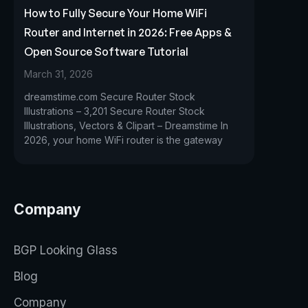
How to Fully Secure Your Home WiFi
Router and Internet in 2026: Free Apps &
Open Source Software Tutorial
March 31, 2026
dreamstime.com Secure Router Stock
Illustrations – 3,201 Secure Router Stock
Illustrations, Vectors & Clipart – Dreamstime In
2026, your home WiFi router is the gateway
Company
BGP Looking Glass
Blog
Company