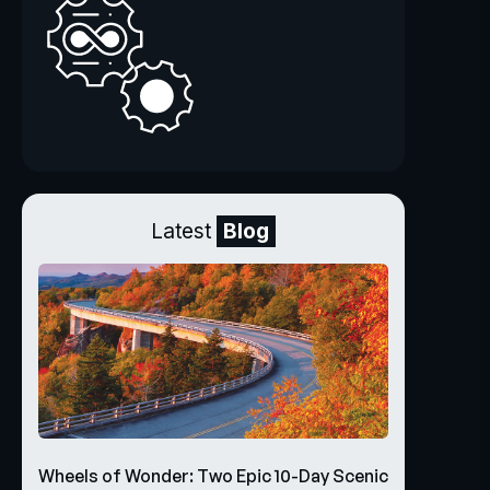
Latest
Blog
Wheels of Wonder: Two Epic 10-Day Scenic