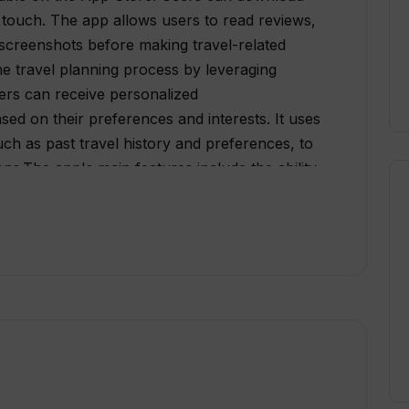
d touch. The app allows users to read reviews,
screenshots before making travel-related
the travel planning process by leveraging
 users can receive personalized
d on their preferences and interests. It uses
uch as past travel history and preferences, to
ns.The app's main features include the ability
ist attractions. Users can also access
ons, such as car rentals or public
 provides users with itineraries and
f interest in various locations.By using AI
ine the travel planning process and enhance
sonalized recommendations and suggestions.
ecisions by providing relevant information
 preferences. It also saves users time and
d planning process.Overall, TripGuru is an AI