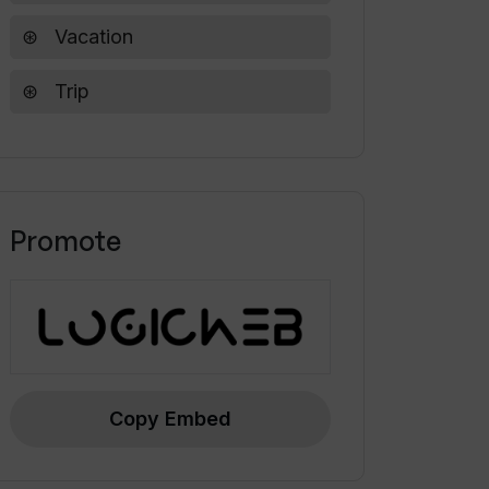
Vacation
Trip
Promote
Copy Embed