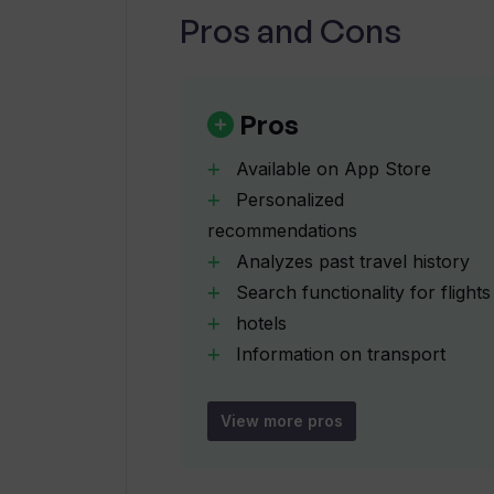
Pros and Cons
Can I compare customer ratings an
Is TripGuru available on the App St
Pros
Available on App Store
Which devices is TripGuru compati
Personalized
recommendations
Analyzes past travel history
Does TripGuru provide travel itiner
Search functionality for flights
hotels
Can TripGuru help me search for fl
Information on transport
options
Generates itineraries
View more pros
How is TripGuru useful in vacation 
activity suggestions
User-centered