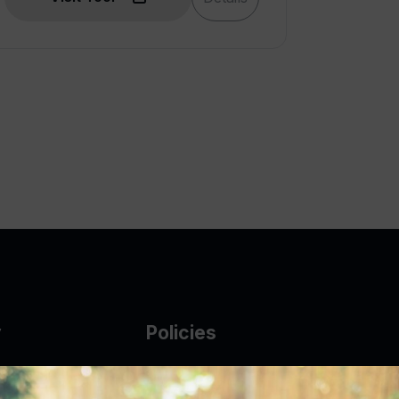
y
Policies
g Glass
AUP