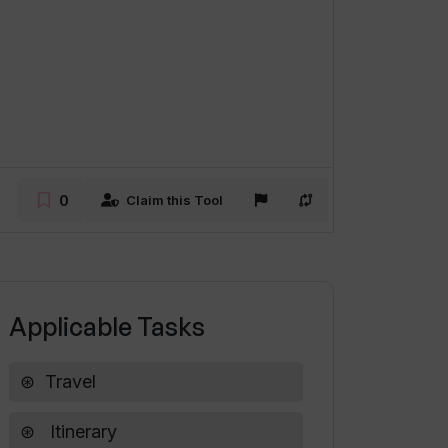
0
Claim this Tool
Applicable Tasks
Travel
Itinerary