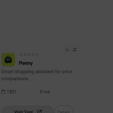
☆☆☆☆☆
Penny
Smart shopping assistant for price
comparisons.
TBD
Free
Visit Tool
Details