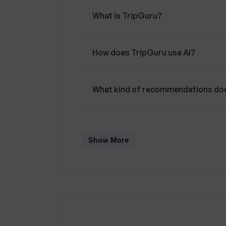
travel planner designed to assist users
What is TripGuru?
personalized recommendations and su
interests.
How does TripGuru use AI?
What kind of recommendations doe
Can TripGuru suggest activities an
Show More
Does TripGuru provide information
How does TripGuru personalize tr