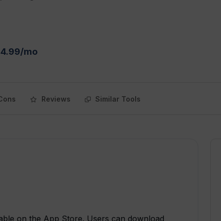
$4.99/mo
Cons
Reviews
Similar Tools
ilable on the App Store. Users can download