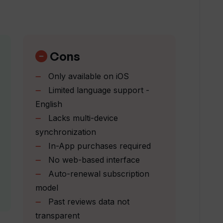
d read reviews with TripGuru?
ore?
Cons
Only available on iOS
ble with?
Limited language support -
English
Lacks multi-device
aries?
synchronization
In-App purchases required
ights and hotels?
No web-based interface
Auto-renewal subscription
model
planning?
Past reviews data not
transparent