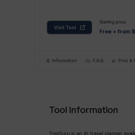
Starting price
Visit Tool
Free + from 
Information
F.A.Q
Pros & 
Tool Information
TripGuru is an AI travel planner ava