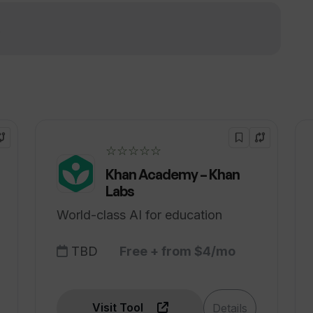
erns associated with using TripGuru?
!
☆☆☆☆☆
Khan Academy – Khan
Labs
World-class AI for education
TBD
Free + from $4/mo
Visit Tool
Details