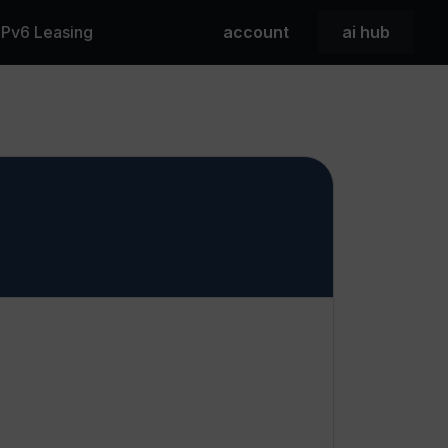
 IPv6 Leasing
account
ai hub