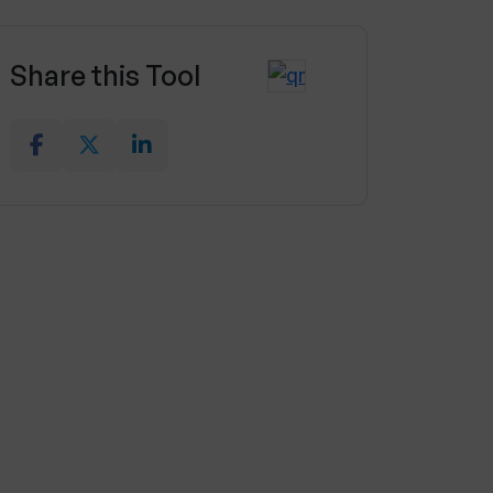
Share this Tool