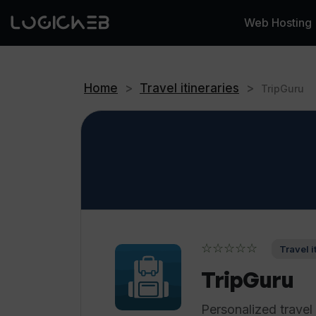
Web Hosting
Home
>
Travel itineraries
>
TripGuru
☆☆☆☆☆
Travel i
TripGuru
Personalized trave