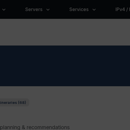
Servers
Services
IPv4 /
tineraries (68)
l planning & recommendations