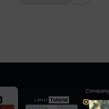
Compan
g
Latest
Tutorial
BGP Lookin