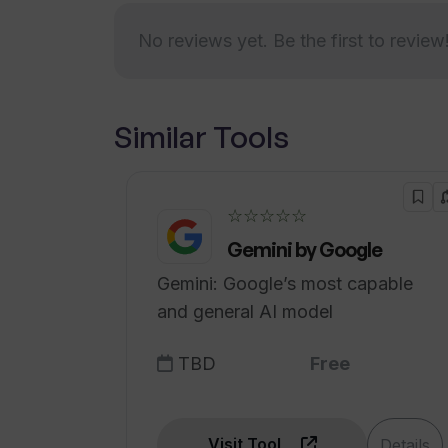
Are there any privacy or data conc
No reviews yet. Be the first to review
How often is TripGuru updated?
Similar Tools
☆☆☆☆☆
Gemini by Google
Gemini: Google’s most capable
and general AI model
TBD
Free
Visit Tool
Details