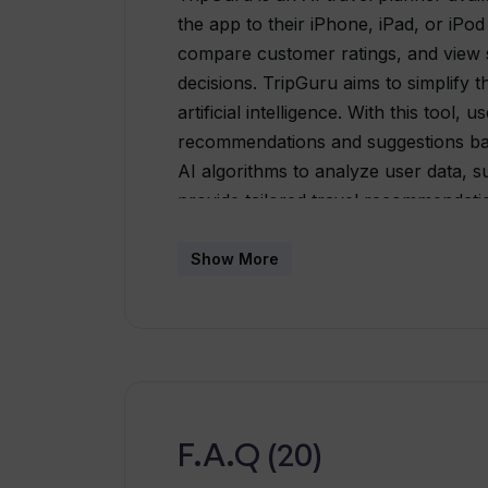
the app to their iPhone, iPad, or iPo
compare customer ratings, and view 
decisions. TripGuru aims to simplify 
artificial intelligence. With this tool,
recommendations and suggestions base
AI algorithms to analyze user data, s
provide tailored travel recommendatio
to search for flights, hotels, and tour
information about transportation opti
Show More
transportation. Additionally, TripGuru
suggestions for activities and points o
technology, TripGuru aims to streaml
the user experience by offering per
The tool helps users make informed d
and options based on their individual
F.A.Q (20)
effort by simplifying the research an