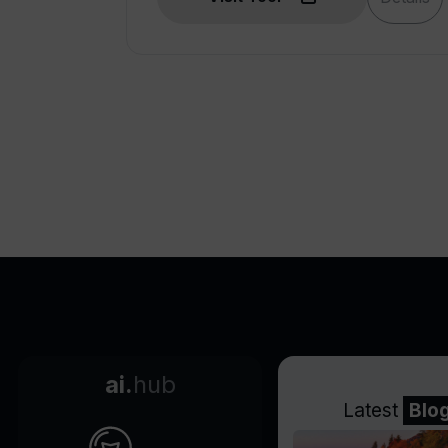
ai.
hub
Latest
Blo