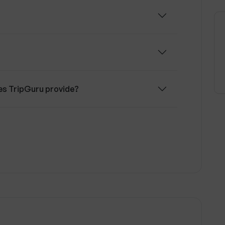
 in planning their trips by offering
ggestions based on their preferences and
s TripGuru provide?
d points of interest?
 on transportation options?
avel recommendations?