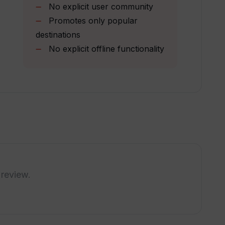
ravel planning process?
No explicit user community
Promotes only popular
destinations
using TripGuru?
No explicit offline functionality
rt?
app offer?
l history?
 review.
ases?