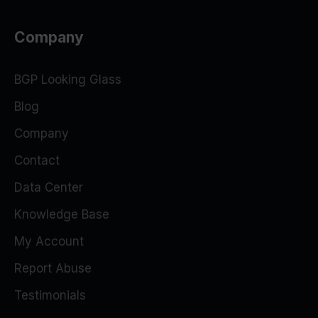
Company
BGP Looking Glass
Blog
Company
Contact
Data Center
Knowledge Base
My Account
Report Abuse
Testimonials