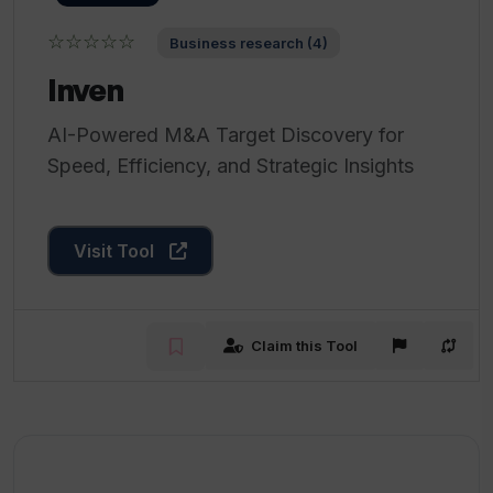
☆☆☆☆☆
Business research (4)
Inven
AI-Powered M&A Target Discovery for
Speed, Efficiency, and Strategic Insights
Visit Tool
Claim this Tool