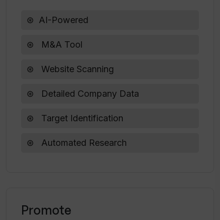
How can Inven's AI browse all websites
AI-Powered
for me?
M&A Tool
What kind of insights does Inven
Website Scanning
provide based on analyzing millions of
data points?
Detailed Company Data
Target Identification
Automated Research
Promote