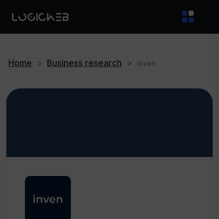
Home
>
Business research
>
Inven