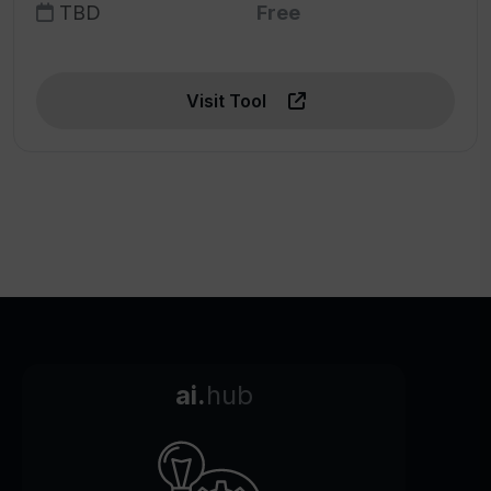
TBD
Free
Visit Tool
ai.
hub