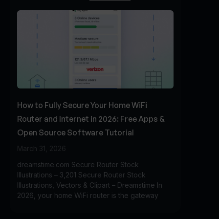
How to Fully Secure Your Home WiFi
Router and Internet in 2026: Free Apps &
Open Source Software Tutorial
March 31, 2026
dreamstime.com Secure Router Stock
Illustrations – 3,201 Secure Router Stock
Illustrations, Vectors & Clipart – Dreamstime In
2026, your home WiFi router is the gateway