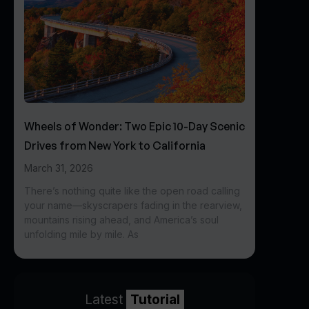
Wheels of Wonder: Two Epic 10-Day Scenic
Drives from New York to California
March 31, 2026
There’s nothing quite like the open road calling
your name—skyscrapers fading in the rearview,
mountains rising ahead, and America’s soul
unfolding mile by mile. As
Latest
Tutorial