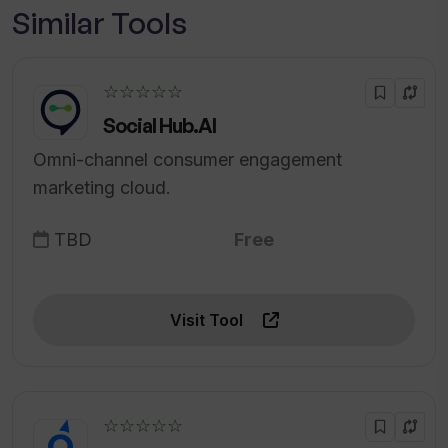
Similar Tools
☆☆☆☆☆
Social Hub.AI
Omni-channel consumer engagement
marketing cloud.
TBD
Free
Visit Tool
☆☆☆☆☆