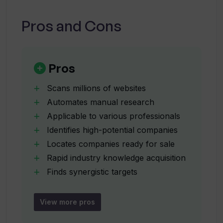
What is Inven's competitive advantage?
who underline its competitive advantage:
speed, relevant results, and a significant
Pros and Cons
understanding of market landscapes.
Why is Inven considered a better
alternative than traditional online
search methods?
Pros
Scans millions of websites
How does Inven find similar companies
Automates manual research
based on the input of 1-2 example
Applicable to various professionals
companies?
Identifies high-potential companies
Locates companies ready for sale
What kind of company data does Inven
Rapid industry knowledge acquisition
provide?
Finds synergistic targets
Uses 1-2 example companies
Returns list with key data
How can Inven help in identifying high-
View more pros
potential entities?
Ensures no missed opportunities