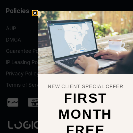
Policies
AUP
DMCA
Guarantee Policy
IP Leasing Policy
Privacy Policy
Terms of Service
NEW CLIENT SPECIAL OFFER
FIRST
MONTH
FREE