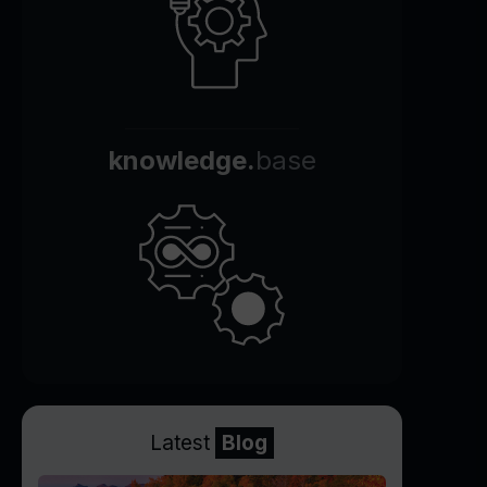
knowledge.
base
Latest
Blog