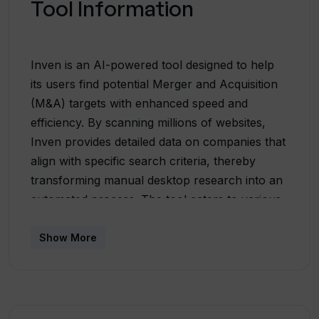
Tool Information
Inven is an AI-powered tool designed to help
its users find potential Merger and Acquisition
(M&A) targets with enhanced speed and
efficiency. By scanning millions of websites,
Inven provides detailed data on companies that
align with specific search criteria, thereby
transforming manual desktop research into an
automated process. The tool caters to various
user categories including Private Equity Firms,
Investment Banks, Business Brokers,
Show More
Consultants, and Corporate Development
teams. Each of these professional groups can
leverage Inven's unique capabilities to identify
perfect platform companies, high-potential