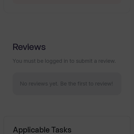
detailed search results?
What search criteria can be used with
Inven?
Reviews
How does Inven transform manual
desktop research into an automated
You must be logged in to submit a review.
process?
No reviews yet. Be the first to review!
How can Inven assist Consultants and
Corporate Development teams?
How can Inven aid in finding synergistic
acquisition targets?
Applicable Tasks