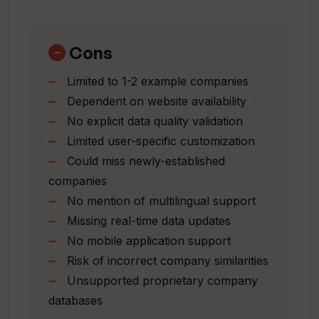
Alternative to traditional searches
Provides business activity-based data
How does Inven aid in finding companies
Improves productivity
Cons
ready for sale?
Offers speed and relevance
Limited to 1-2 example companies
Understanding of market landscapes
Dependent on website availability
What kind of industry knowledge can be
Helps source deals faster
obtained quickly using Inven?
No explicit data quality validation
Gives instant market overview
Limited user-specific customization
Provides owner contact data
Could miss newly-established
Quickly lists potential M&A targets
Why is Inven appreciated by M&A
companies
Large database of companies
professionals?
No mention of multilingual support
Insights from advanced search
Missing real-time data updates
capabilities
What benefits does Inven offer to
No mobile application support
Fast identification of targets
Business Brokers?
Risk of incorrect company similarities
Unsupported proprietary company
databases
How does Inven ensure relevant and