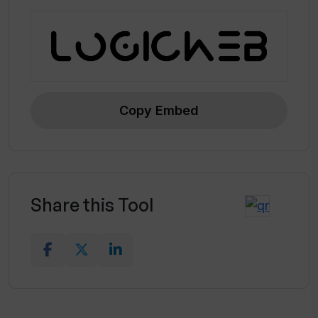
Copy Embed
Share this Tool