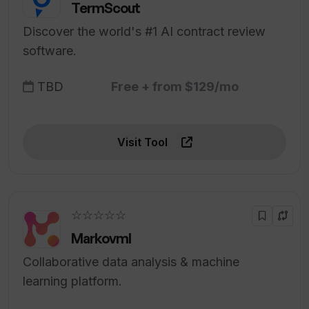
TermScout
Discover the world's #1 AI contract review
software.
TBD
Free + from $129/mo
Visit Tool
☆☆☆☆☆
Markovml
Collaborative data analysis & machine
learning platform.