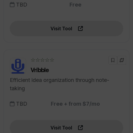
TBD
Free
Visit Tool
☆☆☆☆☆
Vribble
Efficient idea organization through note-
taking
TBD
Free + from $7/mo
Visit Tool