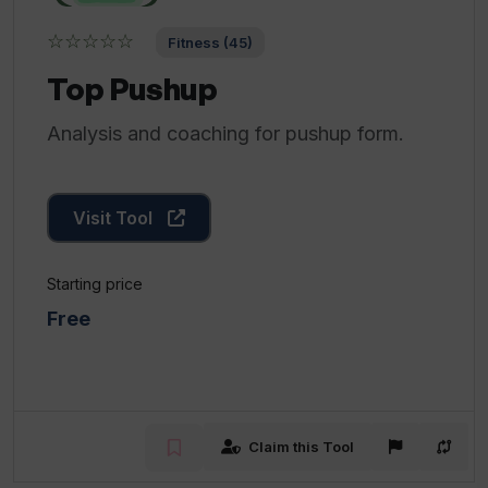
☆☆☆☆☆
Fitness (45)
Top Pushup
Analysis and coaching for pushup form.
Visit Tool
Starting price
Free
Claim this Tool