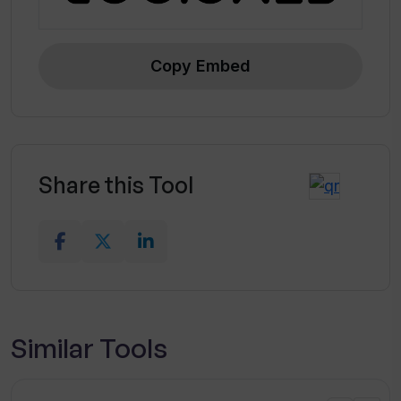
Copy Embed
Share this Tool
Similar Tools