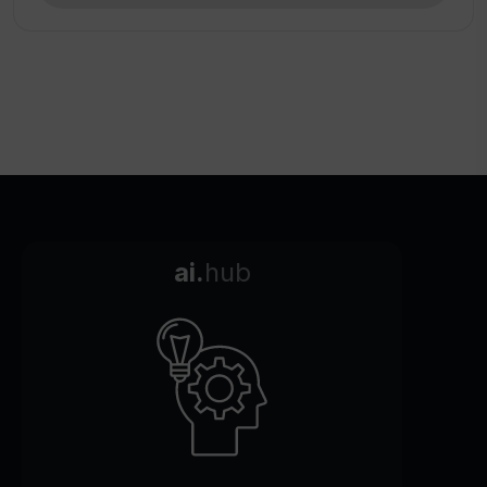
ai.
hub