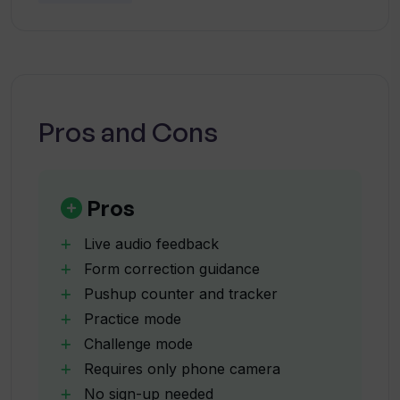
my pushup form?
What are the key features of Top
Pushup?
Pros and Cons
How does Top Pushup's practice mode
work?
Pros
What is the Top Pushup Challenge?
Live audio feedback
Form correction guidance
Pushup counter and tracker
Where can I download Top Pushup?
Practice mode
Challenge mode
Does Top Pushup offer live feedback on
Requires only phone camera
my pushup form?
No sign-up needed