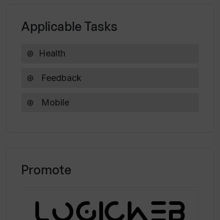
privacy?
Applicable Tasks
Are there updates or new features
Health
available for Top Pushup?
Feedback
Mobile
Promote