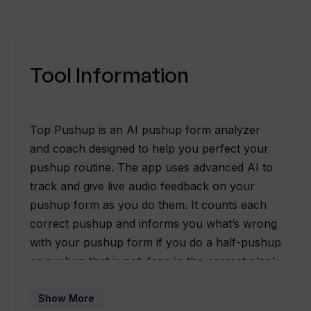
Tool Information
Top Pushup is an AI pushup form analyzer
and coach designed to help you perfect your
pushup routine. The app uses advanced AI to
track and give live audio feedback on your
pushup form as you do them. It counts each
correct pushup and informs you what’s wrong
with your pushup form if you do a half-pushup
or pushup that is not done in the correct plank
form. The app is free and no sign-up is needed.
Open the app, place the phone on the floor
Show More