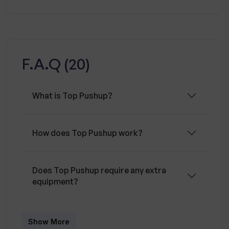
facing your sideview, covering head to feet,
and start doing your pushup routine. The app
will count each correct pushup loudly and the
AI coach will inform you what to improve if
F.A.Q (20)
your form is wrong. You can use the app to
practice your pushup form with audio
feedback or take the pushup challenge judged
What is Top Pushup?
by the AI coach.Top Pushup features include
live AI pushup form analysis and audio
feedback, practice or challenge mode, pushup
How does Top Pushup work?
counter and tracker, and it uses just your
camera with no extra equipment is needed.
Download the app and start perfecting your
Does Top Pushup require any extra
equipment?
pushup routine with Top Pushup.
How does the AI in Top Pushup evaluate
Show More