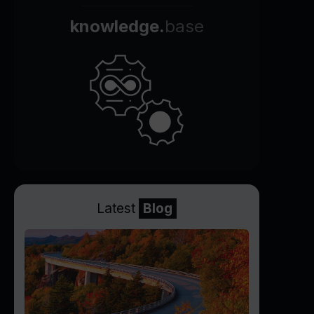
knowledge.
base
Latest
Blog