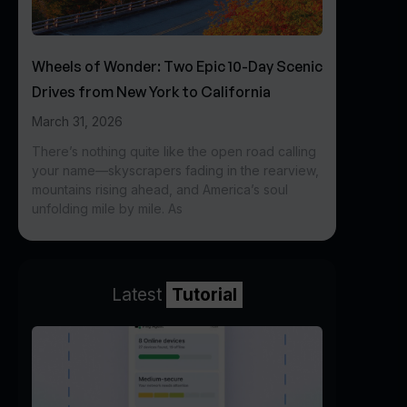
Wheels of Wonder: Two Epic 10-Day Scenic
Drives from New York to California
March 31, 2026
There’s nothing quite like the open road calling
your name—skyscrapers fading in the rearview,
mountains rising ahead, and America’s soul
unfolding mile by mile. As
Latest
Tutorial