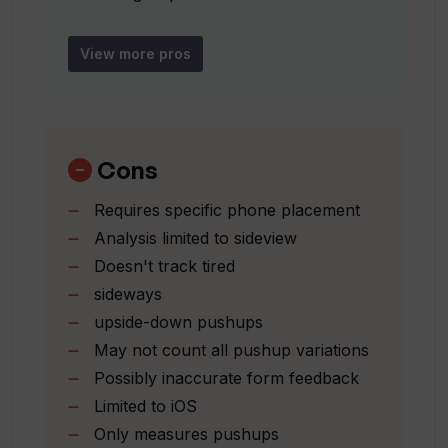
Side view analysis
Free to use
View more pros
Is there a sign-up process to use Top
Detects variety of pushups
Pushup?
Excludes incorrect forms
Real-time pushup analysis
How does Top Pushup count my
Fitness level announcements
Cons
pushups?
Specially designed for iPad
Requires specific phone placement
Excludes tired
Analysis limited to sideview
sideways
Does Top Pushup work on iPad?
Doesn't track tired
upside-down pushups
sideways
Automatic workout entry
Can I improve my pushup form using
upside-down pushups
Excludes saggy pushups
Top Pushup?
May not count all pushup variations
Detailed form detectors
Possibly inaccurate form feedback
Immediate suggestion for
Limited to iOS
improvement
Why doesn't Top Pushup identify tired
Only measures pushups
or sideways pushups?
Requires iOS 12.0 or later