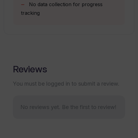
No data collection for progress
Explicit pushup counting
tracking
No data collection
Does Top Pushup have a pushup tracker
User interface updates
or counter?
Restart and back buttons
What is a correct plank form according
to Top Pushup?
Reviews
What does Top Pushup mean by saggy
You must be logged in to submit a review.
or improved pushups?
No reviews yet. Be the first to review!
What information does the AI from Top
Pushup provide about my pushup form?
How does Top Pushup ensure my