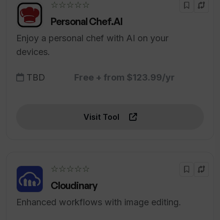
☆☆☆☆☆
Personal Chef.AI
Enjoy a personal chef with AI on your
devices.
TBD
Free + from $123.99/yr
Visit Tool
☆☆☆☆☆
Cloudinary
Enhanced workflows with image editing.