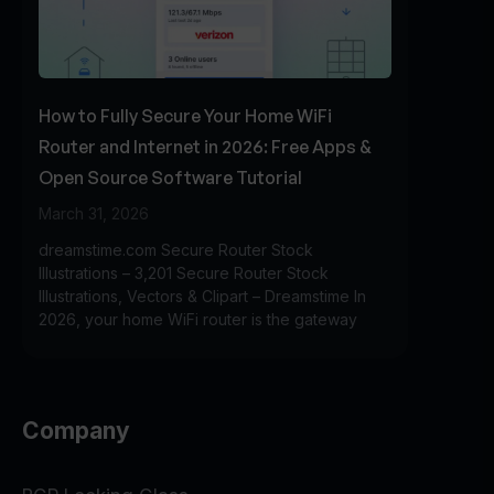
How to Fully Secure Your Home WiFi
Router and Internet in 2026: Free Apps &
Open Source Software Tutorial
March 31, 2026
dreamstime.com Secure Router Stock
Illustrations – 3,201 Secure Router Stock
Illustrations, Vectors & Clipart – Dreamstime In
2026, your home WiFi router is the gateway
Company