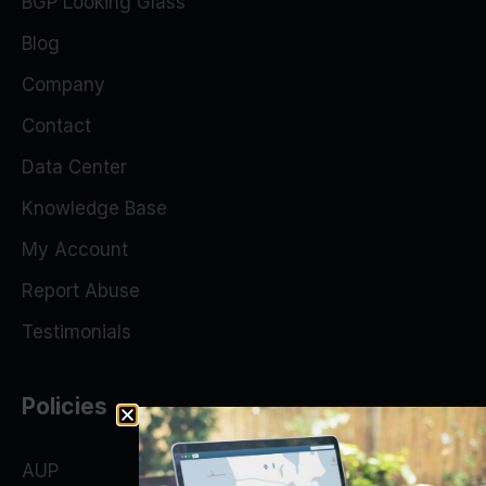
BGP Looking Glass
Blog
Company
Contact
Data Center
Knowledge Base
My Account
Report Abuse
Testimonials
Policies
AUP