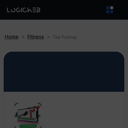
Home
>
Fitness
>
Top Pushup