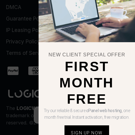
DMCA
Guarantee Policy
IP Leasing Policy
Privacy Policy
Terms of Service
NEW CLIENT SPECIAL OFFER
FIRST
MONTH
FREE
QUICK ACTIONS
The
LOGICWEB
logo is a registered
Try our reliable & secure
cPanel web hosting
, one
trademark of LogicWeb Inc. All rights
Visit Tool
month free trial. Instant activation, free migration.
reserved. ©2026
SIGN UP NOW