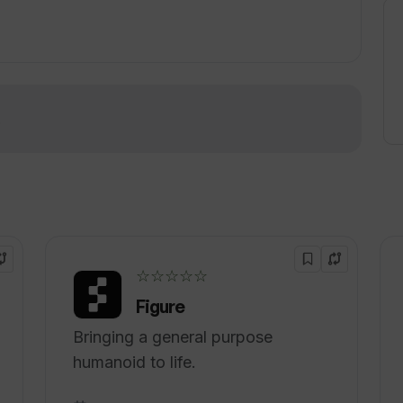
and efficient.
!
☆☆☆☆☆
Figure
Bringing a general purpose
humanoid to life.