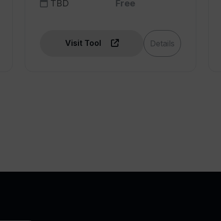
TBD
Free
Visit Tool
Details