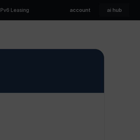
 IPv6 Leasing
account
ai hub