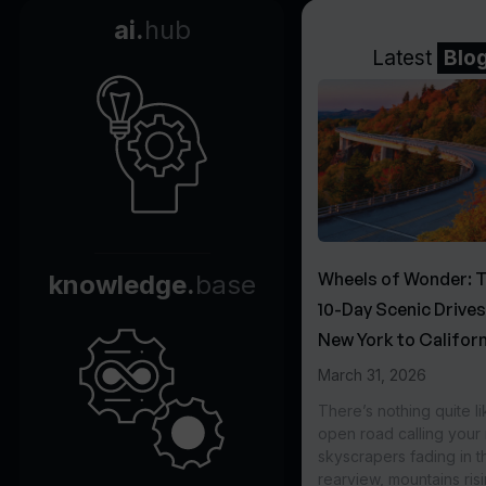
ai.
hub
Latest
Blo
Wheels of Wonder: 
knowledge.
base
10-Day Scenic Drive
New York to Californ
March 31, 2026
There’s nothing quite li
open road calling you
skyscrapers fading in t
rearview, mountains ris