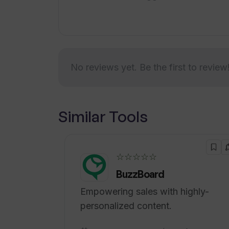
making trip planning more convenient 
No reviews yet. Be the first to review
Similar Tools
☆☆☆☆☆
BuzzBoard
Empowering sales with highly-
personalized content.