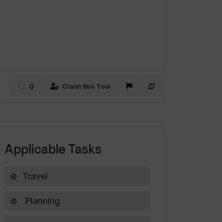
0
Claim this Tool
Applicable Tasks
Travel
Planning