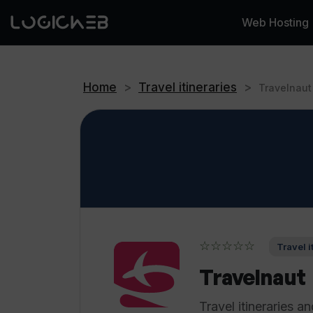
Web Hosting
Home
>
Travel itineraries
>
Travelnaut
☆☆☆☆☆
Travel i
Travelnaut
Travel itineraries 