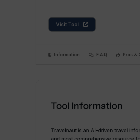
Visit Tool
Information
F.A.Q
Pros & 
Tool Information
Travelnaut is an AI-driven travel info
and most comprehensive resource for a