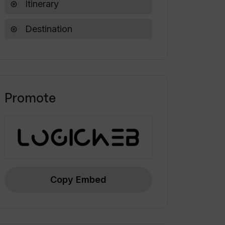
Itinerary
Destination
Promote
Copy Embed