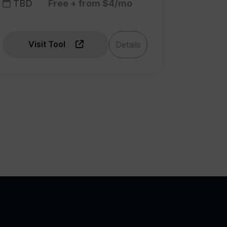
TBD
Free + from $4/mo
Visit Tool
Details