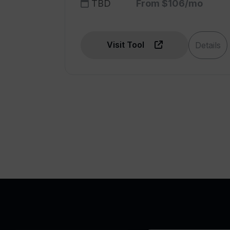
TBD
From $106/mo
Visit Tool
Details