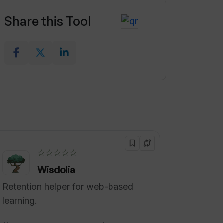
Share this Tool
☆☆☆☆☆
Wisdolia
Retention helper for web-based
learning.