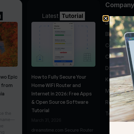
Compan
g
Latest
Tutorial
BGP Lookin
Blog
Company
Contact
Data Cente
Two Epic
How to Fully Secure Your
Knowledge 
s from
Home WiFi Router and
My Accoun
ia
Internet in 2026: Free Apps
& Open Source Software
Report Abu
Tutorial
ke the
Testimonial
r name—
March 31, 2026
he
dreamstime.com Secure Router
ing