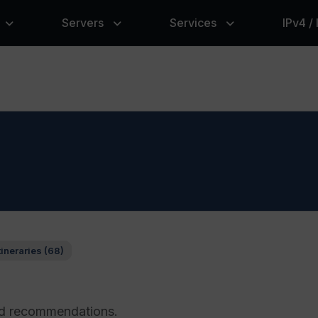
Servers
Services
IPv4 /
tineraries (68)
and recommendations.