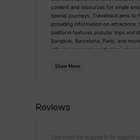
content and resources for single and m
special journeys. Travelnaut aims to 
providing information on attractions, 
platform features popular trips and it
Bangkok, Barcelona, Paris, and more.
offering compact and thrilling adventu
Additionally, there are specialized gui
local experiences in select destinati
Show More
destinations around the world, inclu
many more. Users can explore all the 
information and plan their trips acco
comprehensive travel information, it 
Reviews
the website is generated by AI. The pl
provided, but errors or inconsistenc
any inaccuracies they come across.Ov
for travelers, consolidating travel inf
You must be logged in to submit a