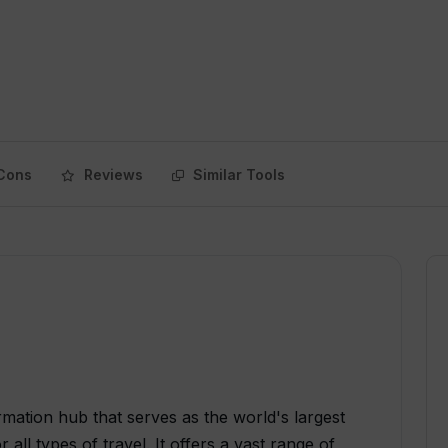
Cons
Reviews
Similar Tools
rmation hub that serves as the world's largest
ll types of travel. It offers a vast range of