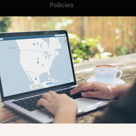
y
Policies
g Glass
AUP
DMCA
Guarantee Policy
IP Leasing Policy
r
Privacy Policy
Base
Terms of Service
t
se
s