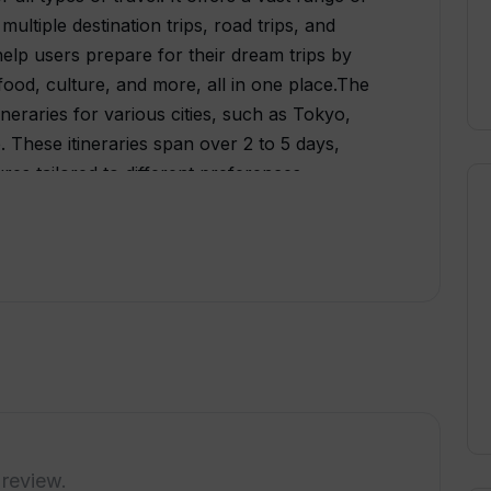
ultiple destination trips, road trips, and
help users prepare for their dream trips by
food, culture, and more, all in one place.The
ineraries for various cities, such as Tokyo,
 These itineraries span over 2 to 5 days,
res tailored to different preferences.
des available for sightseeing, nightlife, and
ons.Travelnaut also showcases popular
ding Paris, Athens, Rome, Tokyo, Sydney, and
available destinations to gather relevant
rdingly.While Travelnaut provides
is worth noting that some of the content on
atform strives to validate all the information
ies may occur. Users are encouraged to report
erall, Travelnaut offers a valuable resource
ormation, itineraries, and guides in one place,
 review.