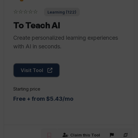
☆☆☆☆☆
Learning (122)
To Teach AI
Create personalized learning experiences
with AI in seconds.
Visit Tool
Starting price
Free + from $5.43/mo
Claim this Tool