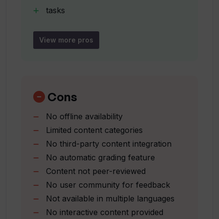
tasks
How does To Teach help educators in
stories
their classrooms?
User-friendly interface
View more pros
Quick creation of lessons
How can I sign up for To Teach?
Educational newsletter
Regular promotions and offers
Individualized learning experiences
Cons
What is mentioned about dinosaurs and
Task worksheet offerings
basketball on To Teach?
No offline availability
Story worksheet offerings
Limited content categories
No third-party content integration
What kind of worksheets and tasks
does To Teach provide?
No automatic grading feature
Content not peer-reviewed
No user community for feedback
How many languages does To Teach
Not available in multiple languages
support?
No interactive content provided