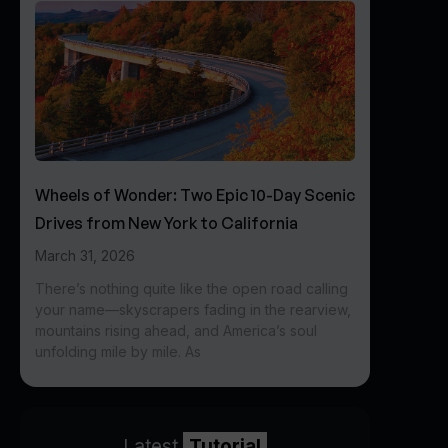
Wheels of Wonder: Two Epic 10-Day Scenic
Drives from New York to California
March 31, 2026
There’s nothing quite like the open road calling
your name—skyscrapers fading in the rearview,
mountains rising ahead, and America’s soul
unfolding mile by mile. As
Latest
Tutorial