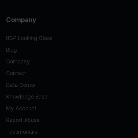
Company
BGP Looking Glass
Blog
Company
Contact
Data Center
Knowledge Base
My Account
Report Abuse
Testimonials