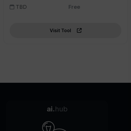
TBD
Free
Visit Tool
ai.
hub