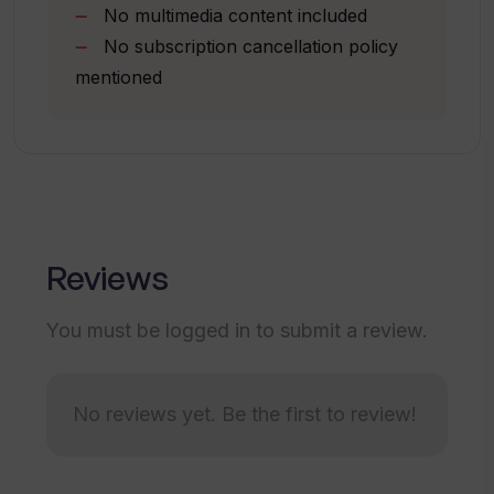
No multimedia content included
How do I login to my To Teach account?
No subscription cancellation policy
mentioned
Does To Teach have any promotions or
exclusive offers?
How does To Teach handle student
interests and needs?
Reviews
You must be logged in to submit a review.
Can I customise the lesson content on
To Teach?
No reviews yet. Be the first to review!
What age and language levels does To
Teach support?