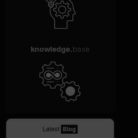
knowledge.
base
Latest
Blog