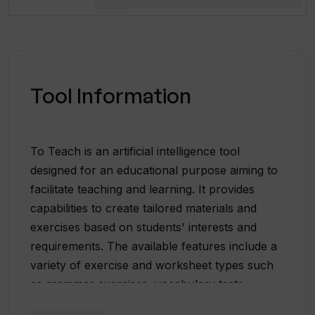
Tool Information
To Teach is an artificial intelligence tool
designed for an educational purpose aiming to
facilitate teaching and learning. It provides
capabilities to create tailored materials and
exercises based on students' interests and
requirements. The available features include a
variety of exercise and worksheet types such
as grammar exercises, vocabulary tests,
mindmaps, crossword puzzles, picture