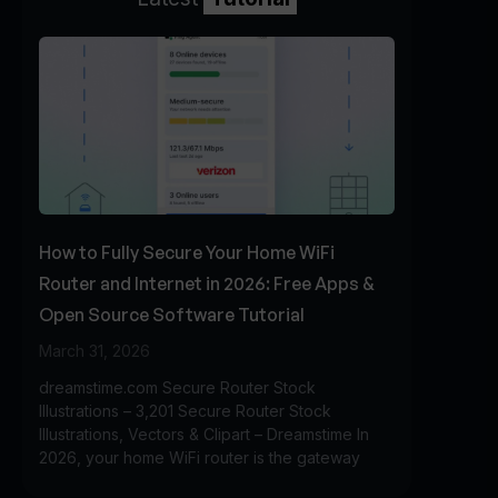
How to Fully Secure Your Home WiFi
Router and Internet in 2026: Free Apps &
Open Source Software Tutorial
March 31, 2026
dreamstime.com Secure Router Stock
Illustrations – 3,201 Secure Router Stock
Illustrations, Vectors & Clipart – Dreamstime In
2026, your home WiFi router is the gateway