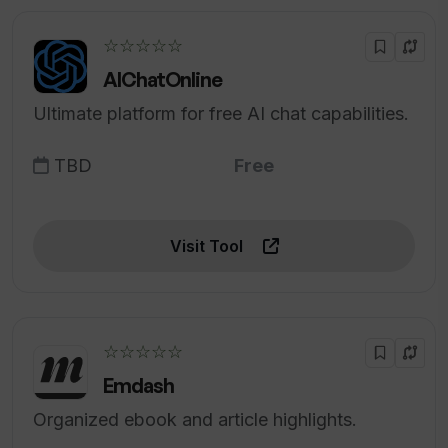
☆☆☆☆☆
AIChatOnline
Ultimate platform for free AI chat capabilities.
TBD
Free
Visit Tool
☆☆☆☆☆
Emdash
Organized ebook and article highlights.