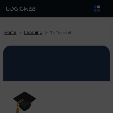
Home
>
Learning
>
To Teach AI