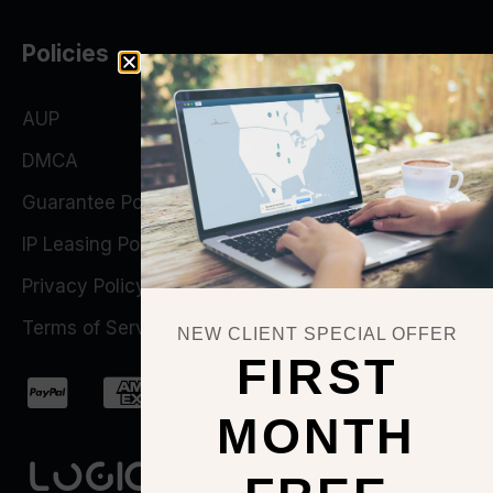
Policies
AUP
DMCA
Guarantee Policy
IP Leasing Policy
Privacy Policy
Terms of Service
NEW CLIENT SPECIAL OFFER
FIRST
MONTH