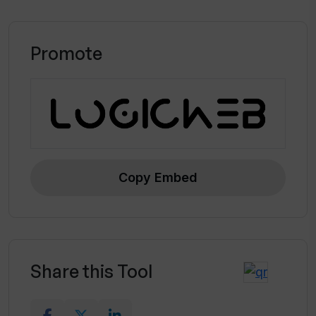
Promote
Copy Embed
Share this Tool