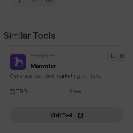
Similar Tools
☆☆☆☆☆
Maiwriter
Generate branded marketing content.
TBD
Free
Visit Tool