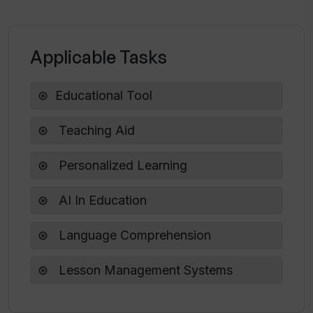
Can I share the content from To Teach
with my students?
Applicable Tasks
Educational Tool
Teaching Aid
Personalized Learning
AI In Education
Language Comprehension
Lesson Management Systems