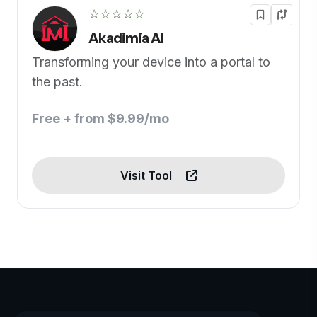
☆☆☆☆☆
Akadimia AI
Transforming your device into a portal to
the past.
Free + from $9.99/mo
Visit Tool