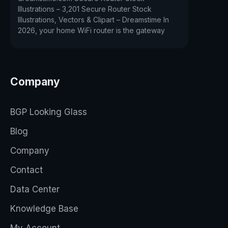
Illustrations – 3,201 Secure Router Stock
Illustrations, Vectors & Clipart – Dreamstime In
2026, your home WiFi router is the gateway
Company
BGP Looking Glass
Blog
Company
Contact
Data Center
Knowledge Base