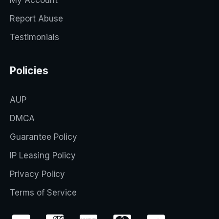
My Account
Report Abuse
Testimonials
Policies
AUP
DMCA
Guarantee Policy
IP Leasing Policy
Privacy Policy
Terms of Service