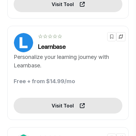
Visit Tool
☆☆☆☆☆
Learnbase
Personalize your learning journey with
Learnbase.
Free + from $14.99/mo
Visit Tool