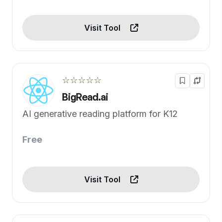
Visit Tool
☆☆☆☆☆
BigRead.ai
AI generative reading platform for K12
Free
Visit Tool