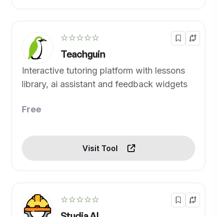
☆☆☆☆☆
Teachguin
Interactive tutoring platform with lessons
library, ai assistant and feedback widgets
Free
Visit Tool
☆☆☆☆☆
Studia AI