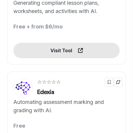
Generating compliant lesson plans,
worksheets, and activities with AI.
Free + from $6/mo
Visit Tool
☆☆☆☆☆
Edexia
Automating assessment marking and
grading with AI.
Free