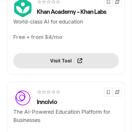
☆☆☆☆☆
Khan Academy – Khan Labs
World-class AI for education
Free + from $4/mo
Visit Tool
☆☆☆☆☆
Inncivio
The AI-Powered Education Platform for
Businesses