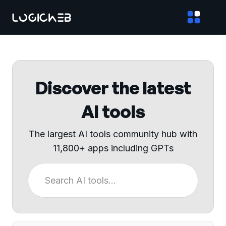
Discover the latest
AI tools
The largest AI tools community hub with
11,800+ apps including GPTs