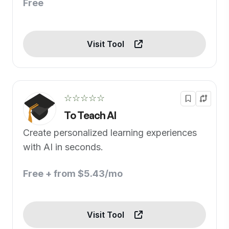
Free
Visit Tool
☆☆☆☆☆
To Teach AI
Create personalized learning experiences
with AI in seconds.
Free + from $5.43/mo
Visit Tool