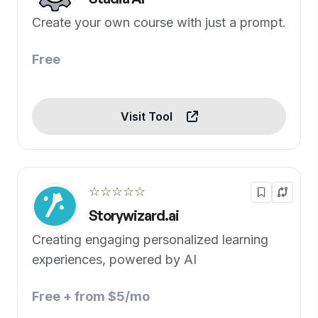
Create your own course with just a prompt.
Free
Visit Tool
☆☆☆☆☆
Storywizard.ai
Creating engaging personalized learning
experiences, powered by AI
Free + from $5/mo