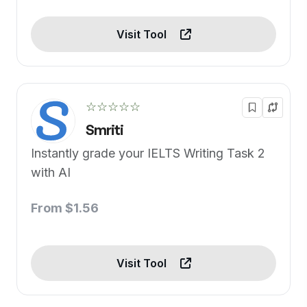
Visit Tool
☆☆☆☆☆
Smriti
Instantly grade your IELTS Writing Task 2
with AI
From $1.56
Visit Tool