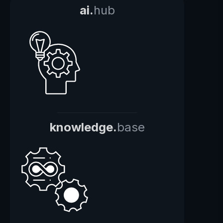
ai.
hub
knowledge.
base