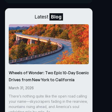
Latest
Blog
Wheels of Wonder: Two Epic 10-Day Scenic
Drives from New York to California
March 31, 2026
There’s nothing quite like the open road calling
your name—skyscrapers fading in the rearview,
mountains rising ahead, and America’s soul
unfolding mile by mile. As