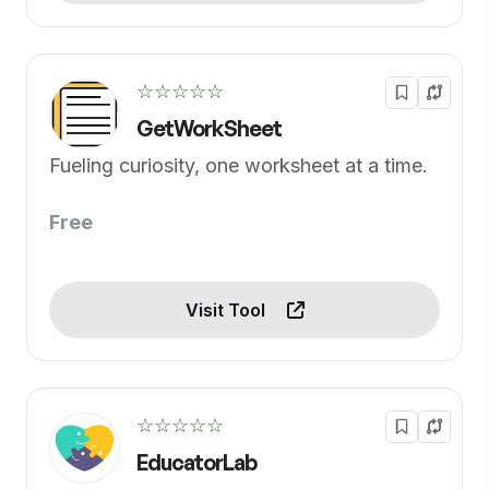
☆☆☆☆☆
GetWorkSheet
Fueling curiosity, one worksheet at a time.
Free
Visit Tool
☆☆☆☆☆
EducatorLab