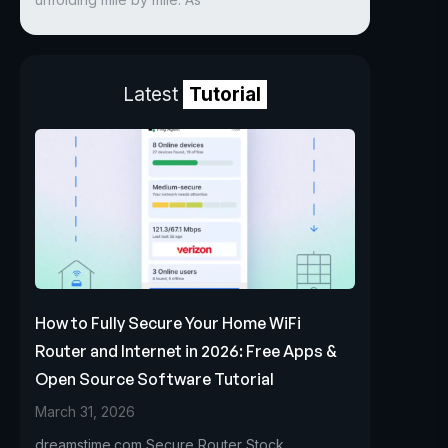
Latest
Tutorial
How to Fully Secure Your Home WiFi
Router and Internet in 2026: Free Apps &
Open Source Software Tutorial
March 31, 2026
dreamstime.com Secure Router Stock