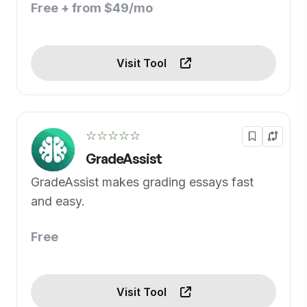
Free + from $49/mo
Visit Tool
☆☆☆☆☆
GradeAssist
GradeAssist makes grading essays fast
and easy.
Free
Visit Tool