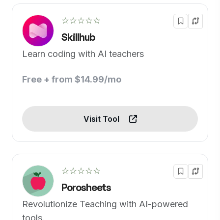
☆☆☆☆☆
Skillhub
Learn coding with AI teachers
Free + from $14.99/mo
Visit Tool
☆☆☆☆☆
Porosheets
Revolutionize Teaching with AI-powered
tools.