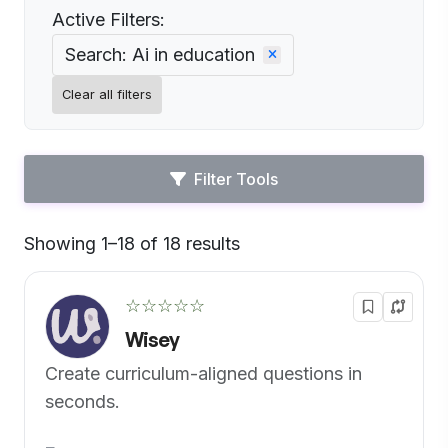
Active Filters:
Search: Ai in education
Clear all filters
Filter Tools
Showing 1–18 of 18 results
Default
☆☆☆☆☆
Wisey
Create curriculum-aligned questions in
seconds.