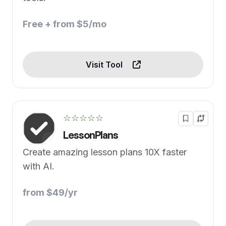
Free + from $5/mo
Visit Tool
☆☆☆☆☆
LessonPlans
Create amazing lesson plans 10X faster
with AI.
from $49/yr