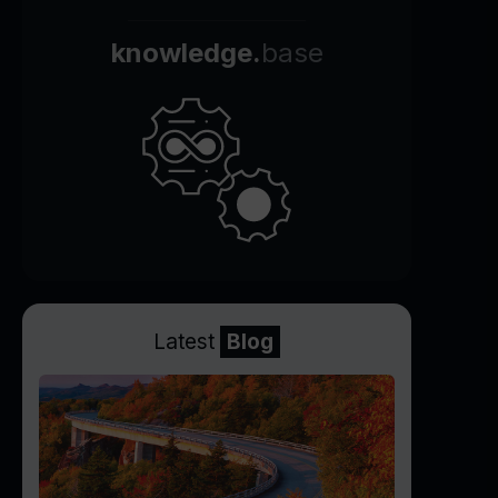
knowledge.
base
Latest
Blog