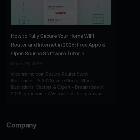
How to Fully Secure Your Home WiFi
Router and Internet in 2026: Free Apps &
Open Source Software Tutorial
March 31, 2026
dreamstime.com Secure Router Stock
Illustrations – 3,201 Secure Router Stock
Illustrations, Vectors & Clipart – Dreamstime In
2026, your home WiFi router is the gateway
Company