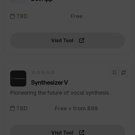
TBD
Free
Visit Tool
☆☆☆☆☆
Synthesizer V
Pioneering the future of vocal synthesis.
TBD
Free + from $89
Visit Tool