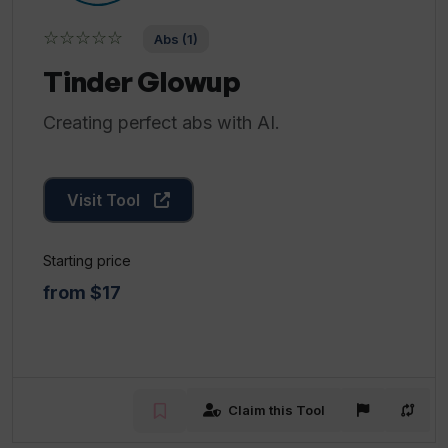
☆☆☆☆☆
Abs (1)
Tinder Glowup
Creating perfect abs with AI.
Visit Tool
Starting price
from $17
Claim this Tool