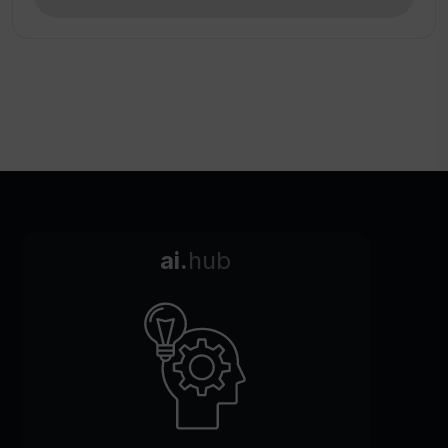
ai.
hub