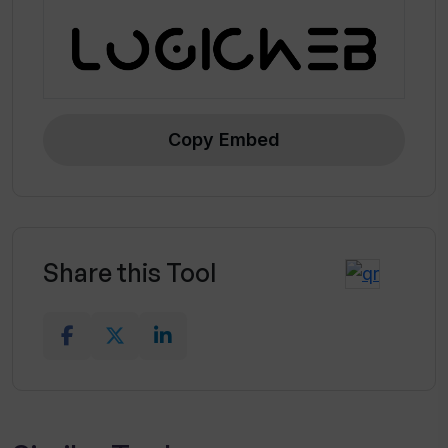
Copy Embed
Share this Tool