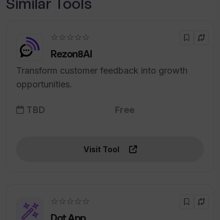
Similar Tools
☆☆☆☆☆
Rezon8AI
Transform customer feedback into growth
opportunities.
TBD
Free
Visit Tool
☆☆☆☆☆
Dot App