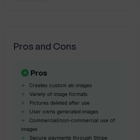
Tinder Glowup?
Why doesn't Tinder Glowup support
AVIF or GIF formats?
Pros and Cons
Can I request a refund from Tinder
Glowup?
Pros
Are my uploaded images safe with
Creates custom ab images
Tinder Glowup?
Variety of image formats
Pictures deleted after use
User owns generated images
What happens to my pictures after they
are uploaded to Tinder Glowup?
Commercial/non-commercial use of
images
Secure payments through Stripe