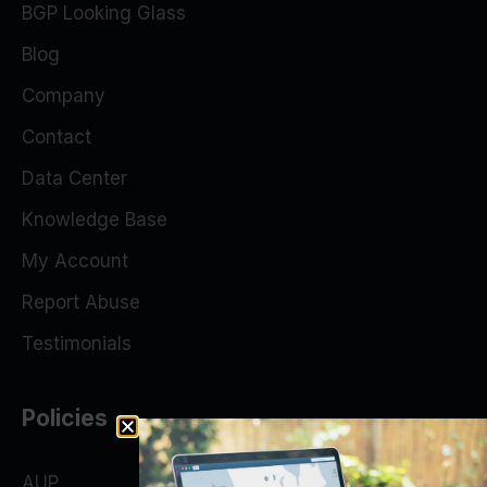
BGP Looking Glass
Blog
Company
Contact
Data Center
Knowledge Base
My Account
Report Abuse
Testimonials
Policies
AUP