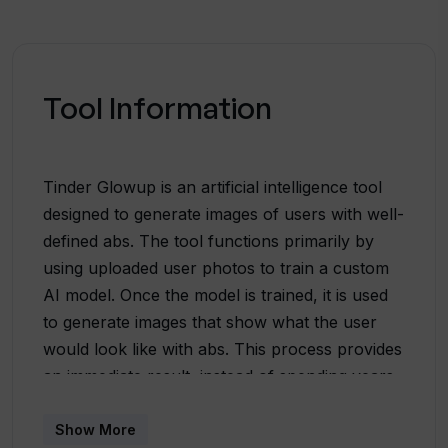
Tool Information
Tinder Glowup is an artificial intelligence tool
designed to generate images of users with well-
defined abs. The tool functions primarily by
using uploaded user photos to train a custom
AI model. Once the model is trained, it is used
to generate images that show what the user
would look like with abs. This process provides
an immediate result, instead of spending years
in the gym. The generated photos can also be
used to enhance the user's Tinder or Hinge
Show More