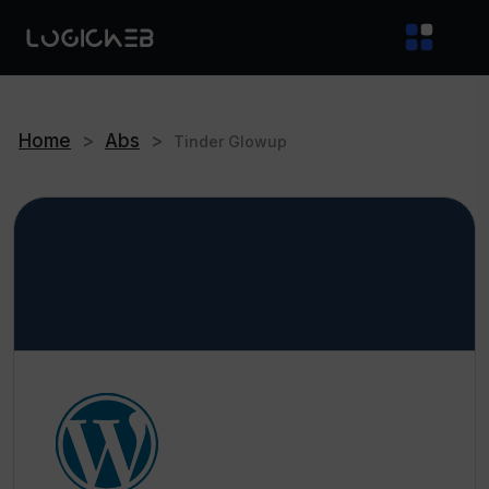
Home
>
Abs
>
Tinder Glowup