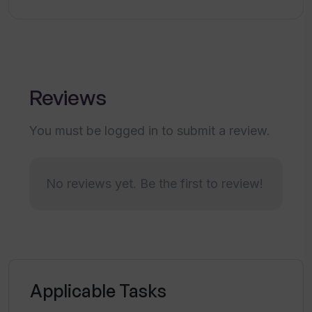
Glowup?
How can Tinder Glowup images be used
on dating apps?
Reviews
Why does Tinder Glowup take 2-3 hours
You must be logged in to submit a review.
to deliver the images?
No reviews yet. Be the first to review!
What payment method does Tinder
Glowup use?
Is my payment information secure with
Tinder Glowup?
Applicable Tasks