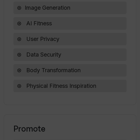
Does Tinder Glowup require a
Image Generation
subscription?
AI Fitness
What is the purpose of Tinder Glowup?
User Privacy
Data Security
Body Transformation
Physical Fitness Inspiration
Promote