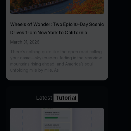
Wheels of Wonder: Two Epic 10-Day Scenic
Drives from New York to California
March 31, 2026
There’s nothing quite like the open road calling
your name—skyscrapers fading in the rearview,
mountains rising ahead, and America’s soul
unfolding mile by mile. As
Latest
Tutorial