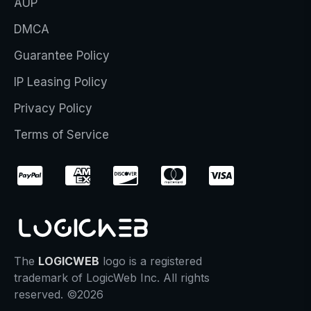
AUP
DMCA
Guarantee Policy
IP Leasing Policy
Privacy Policy
Terms of Service
The
LOGICWEB
logo is a registered
trademark of LogicWeb Inc. All rights
reserved. ©2026