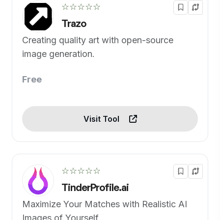
☆☆☆☆☆
Trazo
Creating quality art with open-source
image generation.
Free
Visit Tool
☆☆☆☆☆
TinderProfile.ai
Maximize Your Matches with Realistic AI
Images of Yourself