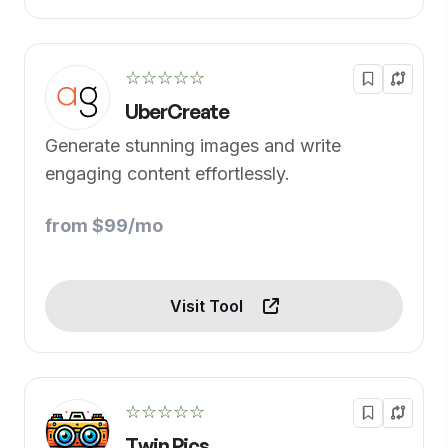
☆☆☆☆☆
UberCreate
Generate stunning images and write
engaging content effortlessly.
from $99/mo
Visit Tool
☆☆☆☆☆
Twin Pics