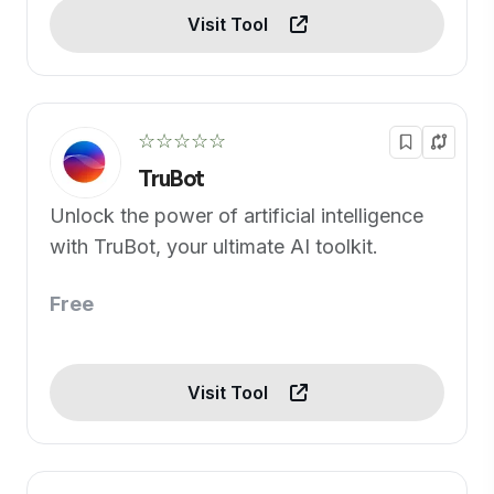
Visit Tool
☆☆☆☆☆
TruBot
Unlock the power of artificial intelligence
with TruBot, your ultimate AI toolkit.
Free
Visit Tool