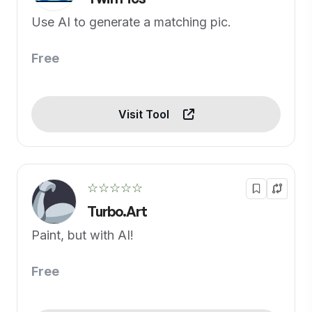
Use AI to generate a matching pic.
Free
Visit Tool
☆☆☆☆☆
Turbo.Art
Paint, but with AI!
Free