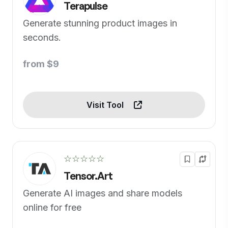
Terapulse
Generate stunning product images in
seconds.
from $9
Visit Tool
☆☆☆☆☆
Tensor.Art
Generate AI images and share models
online for free