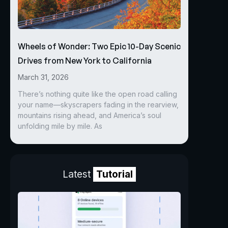
Wheels of Wonder: Two Epic 10-Day Scenic
Drives from New York to California
March 31, 2026
There’s nothing quite like the open road calling
your name—skyscrapers fading in the rearview,
mountains rising ahead, and America’s soul
unfolding mile by mile. As
Latest
Tutorial