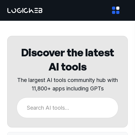
Discover the latest
AI tools
The largest AI tools community hub with
11,800+ apps including GPTs