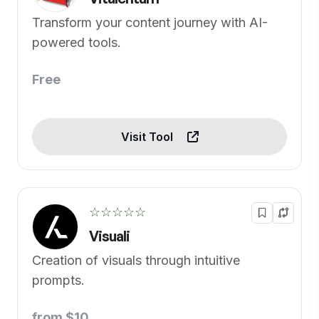
Transform your content journey with AI-
powered tools.
Free
Visit Tool
☆☆☆☆☆
Visuali
Creation of visuals through intuitive
prompts.
from $10