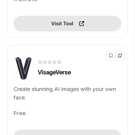
Visit Tool
☆☆☆☆☆
VisageVerse
Create stunning AI images with your own
face.
Free