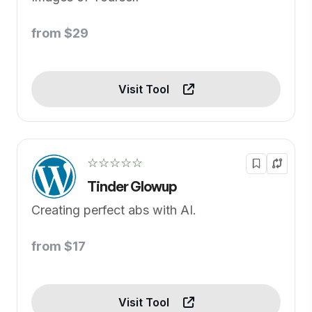
from $29
Visit Tool
☆☆☆☆☆
Tinder Glowup
Creating perfect abs with AI.
from $17
Visit Tool