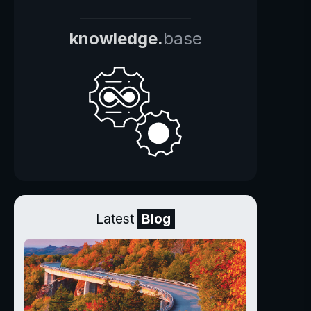
knowledge.
base
Latest
Blog