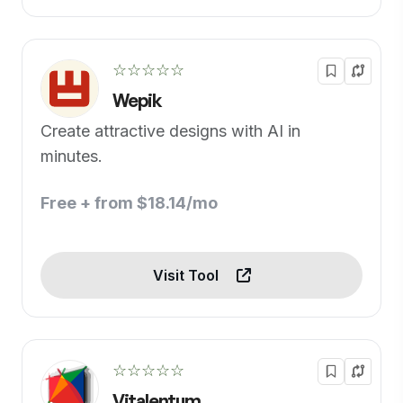
☆☆☆☆☆
Wepik
Create attractive designs with AI in
minutes.
Free + from $18.14/mo
Visit Tool
☆☆☆☆☆
Vitalentum