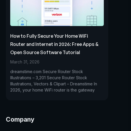
How to Fully Secure Your Home WiFi
Router and Internet in 2026: Free Apps &
Open Source Software Tutorial
March 31, 2026
dreamstime.com Secure Router Stock
Illustrations – 3,201 Secure Router Stock
Illustrations, Vectors & Clipart – Dreamstime In
2026, your home WiFi router is the gateway
Company