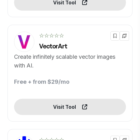
Visit Tool
☆☆☆☆☆
VectorArt
Create infinitely scalable vector images
with AI.
Free + from $29/mo
Visit Tool
☆☆☆☆☆