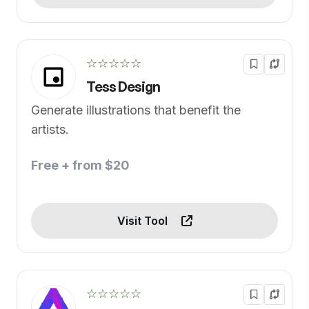
☆☆☆☆☆
Tess Design
Generate illustrations that benefit the
artists.
Free + from $20
Visit Tool
☆☆☆☆☆