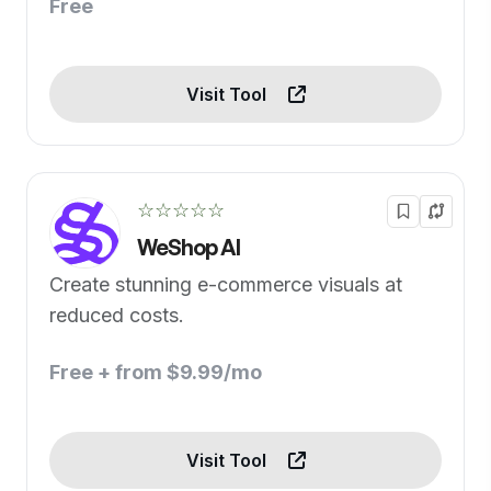
Free
Visit Tool
☆☆☆☆☆
WeShop AI
Create stunning e-commerce visuals at
reduced costs.
Free + from $9.99/mo
Visit Tool