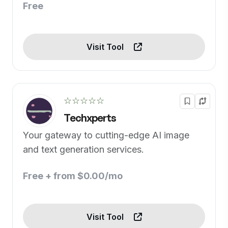
Free
Visit Tool
☆☆☆☆☆
Techxperts
Your gateway to cutting-edge AI image
and text generation services.
Free + from $0.00/mo
Visit Tool