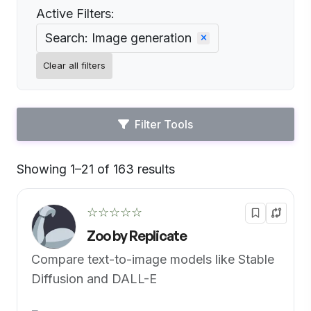
Active Filters:
Search: Image generation
Clear all filters
Filter Tools
Showing 1–21 of 163 results
Default
☆☆☆☆☆
Zoo by Replicate
Compare text-to-image models like Stable
Diffusion and DALL-E