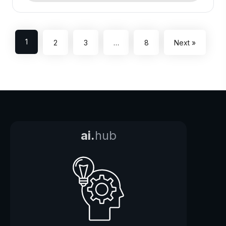
1
2
3
…
8
Next »
ai.
hub