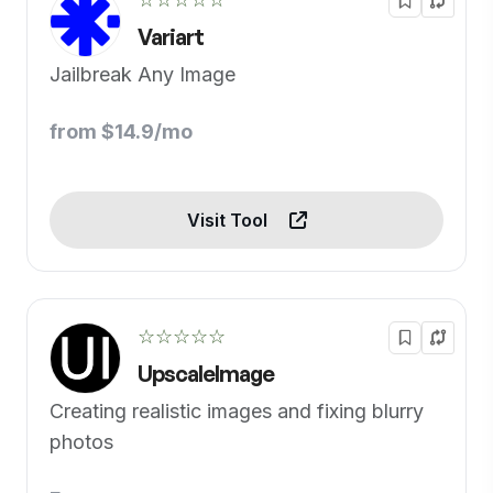
Variart
Jailbreak Any Image
from $14.9/mo
Visit Tool
☆☆☆☆☆
UpscaleImage
Creating realistic images and fixing blurry
photos