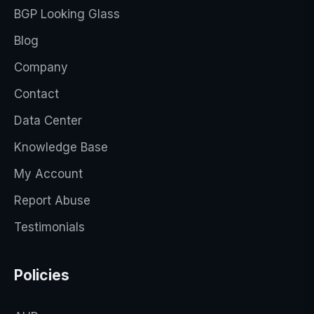
BGP Looking Glass
Blog
Company
Contact
Data Center
Knowledge Base
My Account
Report Abuse
Testimonials
Policies