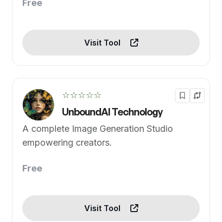
Free
Visit Tool
☆☆☆☆☆
UnboundAI Technology
A complete Image Generation Studio
empowering creators.
Free
Visit Tool