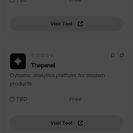
Visit Tool
☆☆☆☆☆
Thepanel
Dynamic analytics platform for modern
products
TBD
Free
Visit Tool