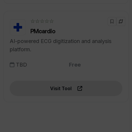
☆☆☆☆☆
PMcardio
AI-powered ECG digitization and analysis
platform.
TBD
Free
Visit Tool