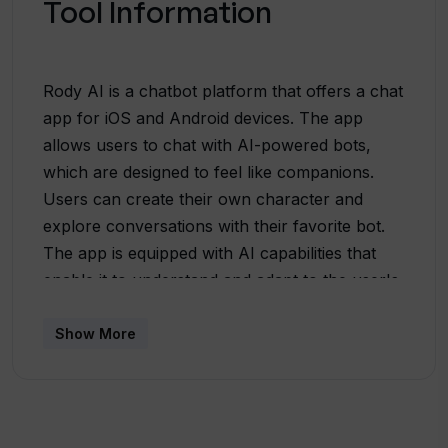
Tool Information
Rody AI is a chatbot platform that offers a chat
app for iOS and Android devices. The app
allows users to chat with AI-powered bots,
which are designed to feel like companions.
Users can create their own character and
explore conversations with their favorite bot.
The app is equipped with AI capabilities that
enable it to understand and adapt to the user's
individual needs, providing a personalized chat
experience.Rody AI boasts multimodal support,
Show More
allowing users to communicate with bots
through text, voice, and image inputs. The
platform's vision is focused on creating
chatbots that truly understand and cater to the