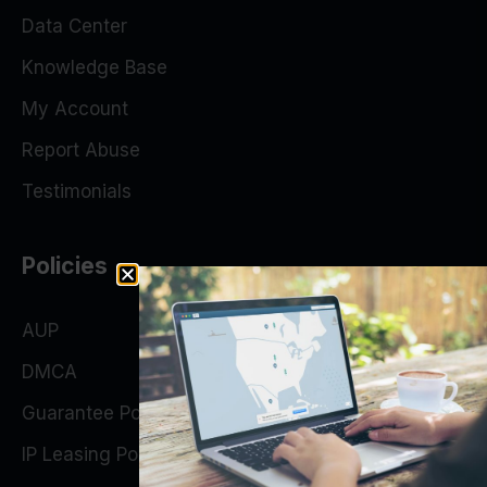
Data Center
Knowledge Base
My Account
Report Abuse
Testimonials
Policies
AUP
DMCA
Guarantee Policy
IP Leasing Policy