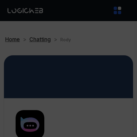
Home
>
Chatting
>
Rody