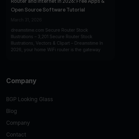
Router and Internet in 2026: Free Apps &
Open Source Software Tutorial
March 31, 2026
dreamstime.com Secure Router Stock
Illustrations – 3,201 Secure Router Stock
Illustrations, Vectors & Clipart – Dreamstime In
2026, your home WiFi router is the gateway
Company
BGP Looking Glass
Blog
Company
Contact