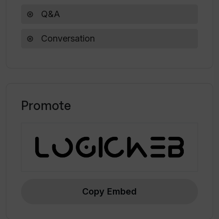
Q&A
Conversation
Promote
Copy Embed