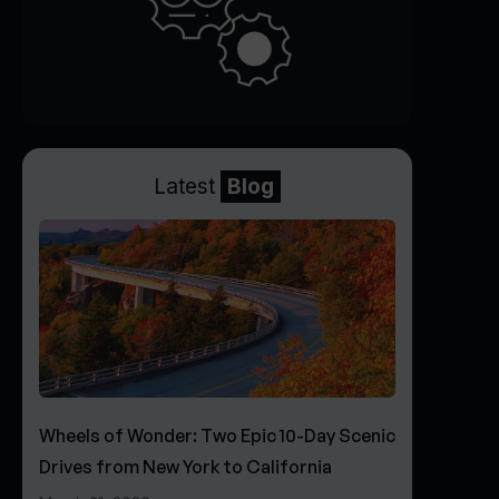
Latest
Blog
Wheels of Wonder: Two Epic 10-Day Scenic
Drives from New York to California