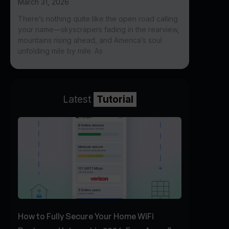
March 31, 2026
There’s nothing quite like the open road calling
your name—skyscrapers fading in the rearview,
mountains rising ahead, and America’s soul
unfolding mile by mile. As
Latest
Tutorial
How to Fully Secure Your Home WiFi