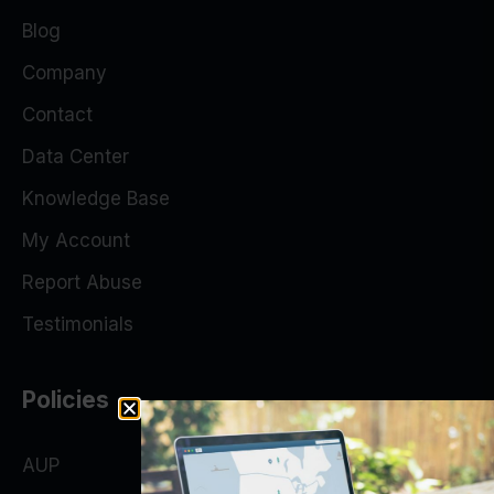
Blog
Company
Contact
Data Center
Knowledge Base
My Account
Report Abuse
Testimonials
Policies
AUP