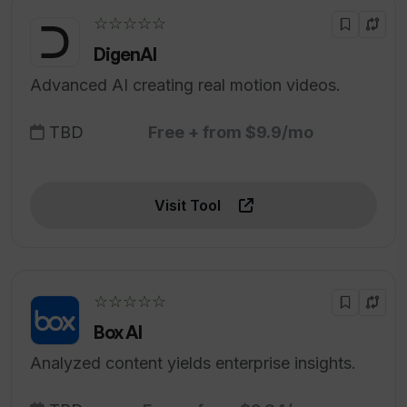
☆☆☆☆☆
DigenAI
Advanced AI creating real motion videos.
TBD
Free + from $9.9/mo
Visit Tool
☆☆☆☆☆
Box AI
Analyzed content yields enterprise insights.