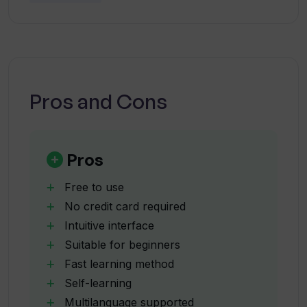
Can I customize the accent of my OI
Avatar?
How user-friendly is OI Avatar's
interface?
Pros and Cons
Do I have to pay to use OI Avatar?
Pros
In what formats can I upload a
Free to use
background image for my OI Avatar
No credit card required
video?
Intuitive interface
Suitable for beginners
Is OI Avatar available on mobile devices?
Fast learning method
Self-learning
Multilanguage supported