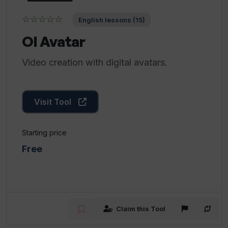
☆☆☆☆☆
English lessons (15)
OI Avatar
Video creation with digital avatars.
Visit Tool
Starting price
Free
Claim this Tool