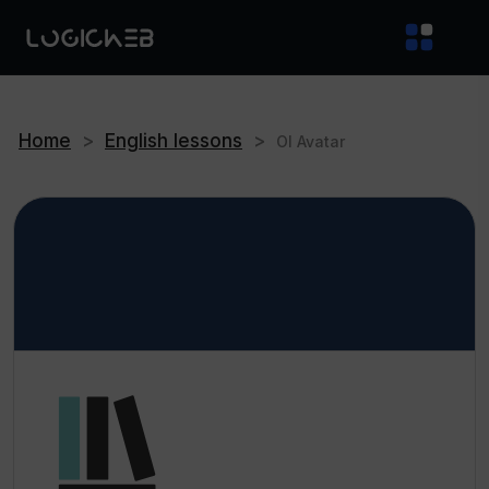
Home
>
English lessons
>
OI Avatar