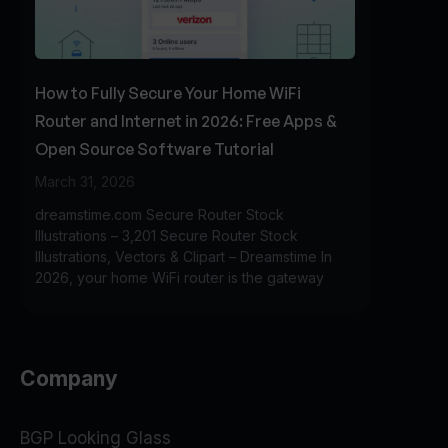
How to Fully Secure Your Home WiFi
Router and Internet in 2026: Free Apps &
Open Source Software Tutorial
March 31, 2026
dreamstime.com Secure Router Stock
Illustrations – 3,201 Secure Router Stock
Illustrations, Vectors & Clipart – Dreamstime In
2026, your home WiFi router is the gateway
Company
BGP Looking Glass