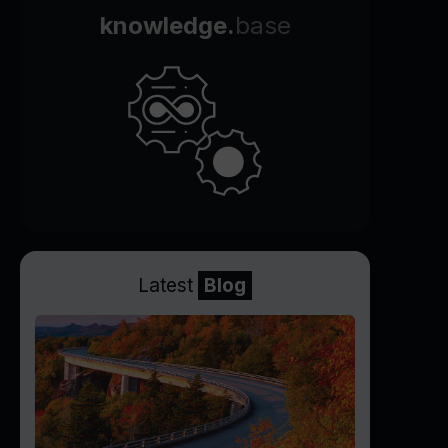
knowledge.
base
Latest
Blog