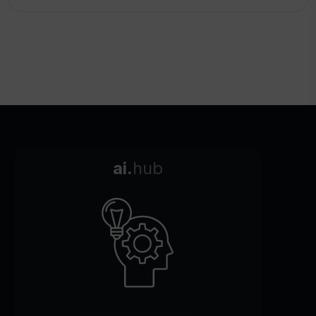
ai.
hub