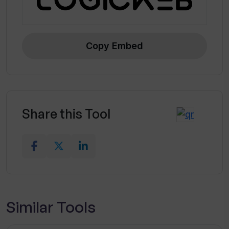
Copy Embed
Share this Tool
Similar Tools