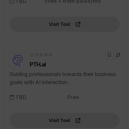
TBD
Free + from $9.84/mo
Visit Tool
☆☆☆☆☆
PTH.ai
Guiding professionals towards their business
goals with AI interaction.
TBD
Free
Visit Tool