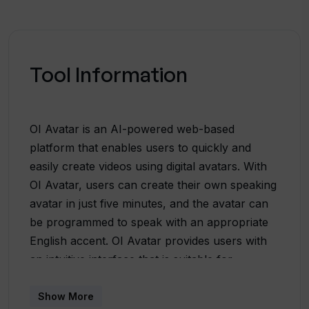
Tool Information
OI Avatar is an AI-powered web-based
platform that enables users to quickly and
easily create videos using digital avatars. With
OI Avatar, users can create their own speaking
avatar in just five minutes, and the avatar can
be programmed to speak with an appropriate
English accent. OI Avatar provides users with
an intuitive interface that is suitable for
beginners, and the platform allows for a fast,
self-directed learning process. More than
Show More