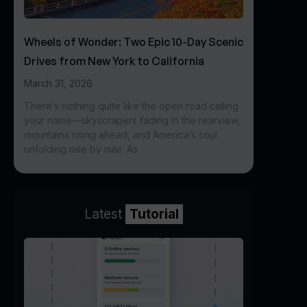
Wheels of Wonder: Two Epic 10-Day Scenic
Drives from New York to California
March 31, 2026
There’s nothing quite like the open road calling
your name—skyscrapers fading in the rearview,
mountains rising ahead, and America’s soul
unfolding mile by mile. As
Latest
Tutorial