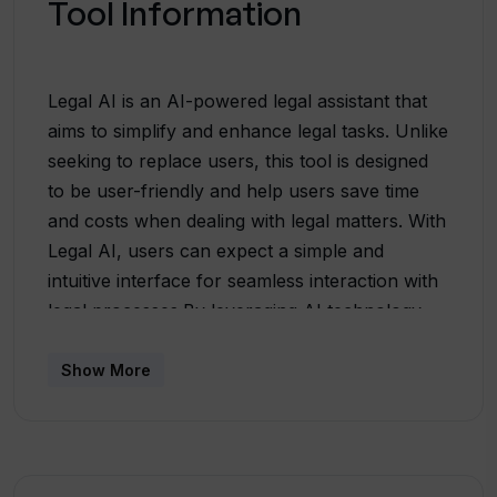
Tool Information
Legal AI is an AI-powered legal assistant that
aims to simplify and enhance legal tasks. Unlike
seeking to replace users, this tool is designed
to be user-friendly and help users save time
and costs when dealing with legal matters. With
Legal AI, users can expect a simple and
intuitive interface for seamless interaction with
legal processes.By leveraging AI technology,
Legal AI offers assistance in various legal
tasks, making it a valuable tool for legal
Show More
professionals and individuals who need legal
guidance. It provides efficient support in legal
research, document generation, and analyzing
precedents. This tool aids users in finding