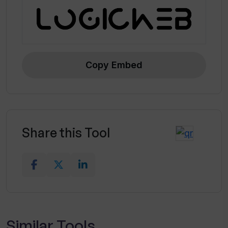
Copy Embed
Share this Tool
Similar Tools