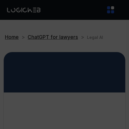
Home
>
ChatGPT for lawyers
>
Legal AI