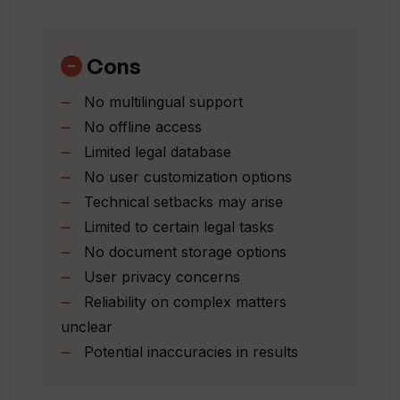
Quick legal advice access
How does Legal AI simplify interacting
Automates repetitive tasks
with the legal system?
Provides reliable insights
Cons
Streamlines legal operations
No multilingual support
Optimizes resources
What technology does Legal AI
No offline access
Increases accessibility to legal
leverage?
Limited legal database
assistance
No user customization options
How does Legal AI streamline legal
Technical setbacks may arise
operations?
Limited to certain legal tasks
No document storage options
User privacy concerns
How does Legal AI help in automating
Reliability on complex matters
repetitive legal tasks?
unclear
Potential inaccuracies in results
Can non-professionals use Legal AI for
legal guidance?