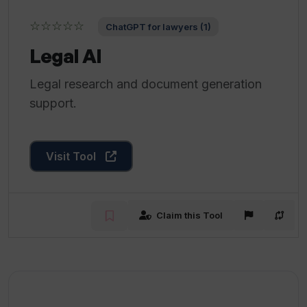
☆☆☆☆☆
ChatGPT for lawyers (1)
Legal AI
Legal research and document generation
support.
Visit Tool
Claim this Tool