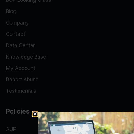
BGP Looking Glass
Blog
Company
Contact
Data Center
Knowledge Base
My Account
Report Abuse
Testimonials
Policies
AUP