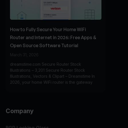
How to Fully Secure Your Home WiFi
Router and Internet in 2026: Free Apps &
Open Source Software Tutorial
March 31, 2026
dreamstime.com Secure Router Stock
Illustrations – 3,201 Secure Router Stock
Illustrations, Vectors & Clipart – Dreamstime In
2026, your home WiFi router is the gateway
Company