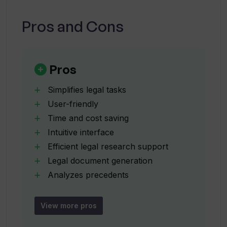
system.
Can Legal AI help with legal document
Pros and Cons
generation?
How does Legal AI help save time and
Pros
costs?
Simplifies legal tasks
User-friendly
How does Legal AI analyze precedents?
Time and cost saving
Intuitive interface
Efficient legal research support
How does Legal AI help find relevant
legal information?
Legal document generation
Analyzes precedents
Aids legal decision-making
Can I rely on Legal AI's insights for legal
Enhances productivity
View more pros
advice?
Eliminates need for manual research