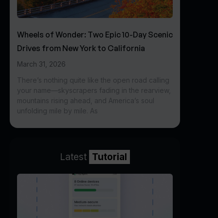
Wheels of Wonder: Two Epic 10-Day Scenic
Drives from New York to California
March 31, 2026
There’s nothing quite like the open road calling
your name—skyscrapers fading in the rearview,
mountains rising ahead, and America’s soul
unfolding mile by mile. As
Latest
Tutorial