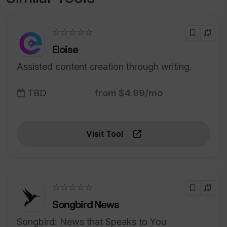
☆☆☆☆☆
Eloise
Assisted content creation through writing.
TBD
from $4.99/mo
Visit Tool
☆☆☆☆☆
Songbird News
Songbird: News that Speaks to You