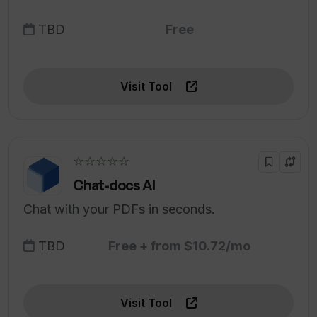
TBD
Free
Visit Tool
☆☆☆☆☆
Chat-docs AI
Chat with your PDFs in seconds.
TBD
Free + from $10.72/mo
Visit Tool