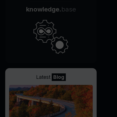
knowledge.
base
Latest
Blog