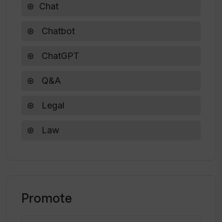
Chat
Chatbot
ChatGPT
Q&A
Legal
Law
Promote