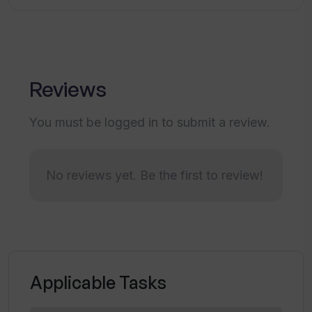
What is usability of Legal AI's interface?
Reviews
How quickly can I access legal advice
with Legal AI?
You must be logged in to submit a review.
How does Legal AI enhance productivity
No reviews yet. Be the first to review!
in legal tasks?
How accessible is Legal AI as a legal
assistant?
Applicable Tasks
Is Legal AI capable of optimizing
resources in legal operations?