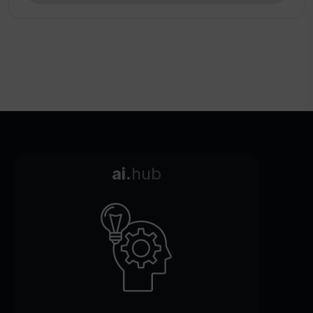
ai.
hub