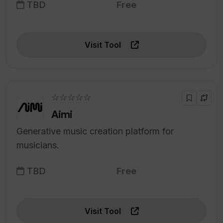
TBD
Free
Visit Tool
☆☆☆☆☆
Aimi
Generative music creation platform for
musicians.
TBD
Free
Visit Tool