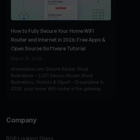
How to Fully Secure Your Home WiFi
Router and Internet in 2026: Free Apps &
Open Source Software Tutorial
March 31, 2026
dreamstime.com Secure Router Stock
Illustrations – 3,201 Secure Router Stock
Illustrations, Vectors & Clipart – Dreamstime In
2026, your home WiFi router is the gateway
Company
BGP Looking Glass