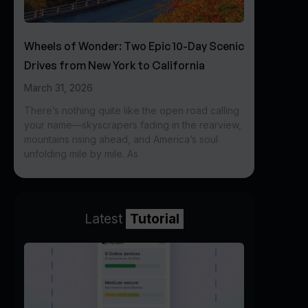
Wheels of Wonder: Two Epic 10-Day Scenic
Drives from New York to California
March 31, 2026
There’s nothing quite like the open road calling
your name—skyscrapers fading in the rearview,
mountains rising ahead, and America’s soul
unfolding mile by mile. As
Latest
Tutorial