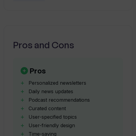
newsletters?
managing their time efficiently.
Is ittybrief suitable for busy
individuals?
Pros and Cons
Will ittybrief save me time in searching
for relevant content?
Pros
What type of content does ittybrief
Personalized newsletters
include in its newsletters?
Daily news updates
Podcast recommendations
Curated content
How can I subscribe to ittybrief?
User-specified topics
User-friendly design
Is ittybrief user-friendly?
Time-saving