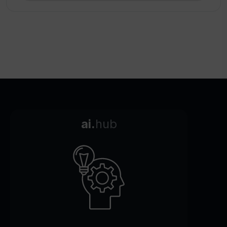
ai.
hub