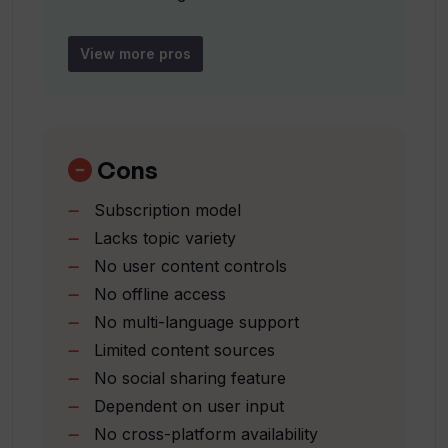
Subscription model
Owned by Jukeblox LLC
View more pros
Can ittybrief help me to stay up to date
Focus on personal interests
on my interests?
No manual searching required
Easy incorporation into schedules
Could you tell more about the
Cons
personalization aspect of ittybrief?
Subscription model
Lacks topic variety
Who is the owner of ittybrief?
No user content controls
No offline access
Does ittybrief charge for its services?
No multi-language support
Limited content sources
No social sharing feature
Can ittybrief help me find relevant
Dependent on user input
podcasts?
No cross-platform availability