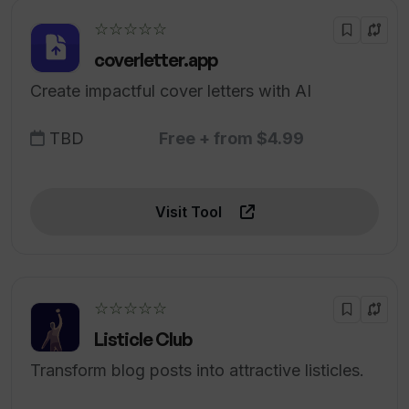
☆☆☆☆☆
coverletter.app
Create impactful cover letters with AI
TBD
Free + from $4.99
Visit Tool
☆☆☆☆☆
Listicle Club
Transform blog posts into attractive listicles.