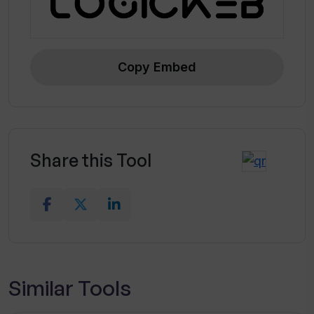
Copy Embed
Share this Tool
Similar Tools