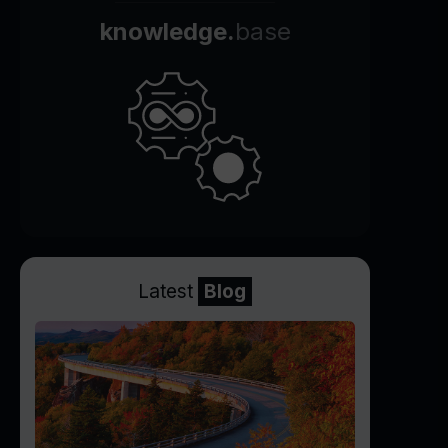
knowledge.
base
Latest
Blog