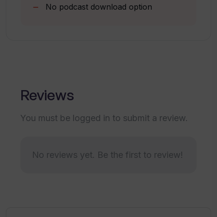
No podcast download option
What does a typical ittybrief newsletter
look like?
Is the ittybrief newsletter delivered
daily?
Reviews
How does ittybrief choose the news
You must be logged in to submit a review.
articles and podcasts to include in the
newsletter?
No reviews yet. Be the first to review!
Who is the ideal user for ittybrief?
Are there any prerequisites to use
ittybrief?