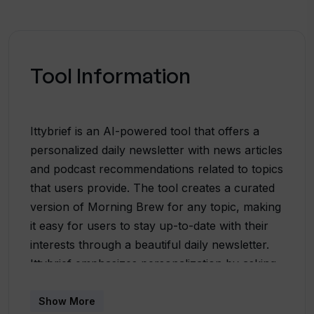
Tool Information
Ittybrief is an AI-powered tool that offers a
personalized daily newsletter with news articles
and podcast recommendations related to topics
that users provide. The tool creates a curated
version of Morning Brew for any topic, making
it easy for users to stay up-to-date with their
interests through a beautiful daily newsletter.
Ittybrief emphasizes personalization by asking
users to describe one of their interests and
turning that into a section in the newsletter.
Show More