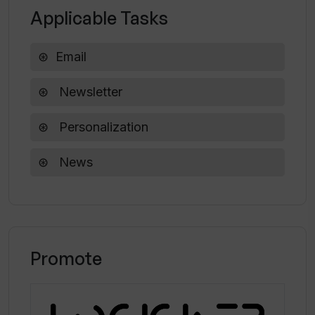
Applicable Tasks
Why is ittybrief compared to Morning
Email
Brew?
Newsletter
Personalization
News
Promote