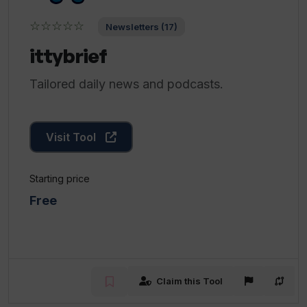
☆☆☆☆☆
Newsletters (17)
ittybrief
Tailored daily news and podcasts.
Visit Tool
Starting price
Free
Claim this Tool