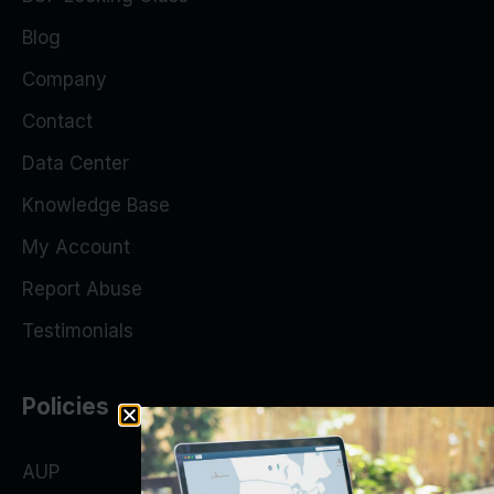
Blog
Company
Contact
Data Center
Knowledge Base
My Account
Report Abuse
Testimonials
Policies
AUP