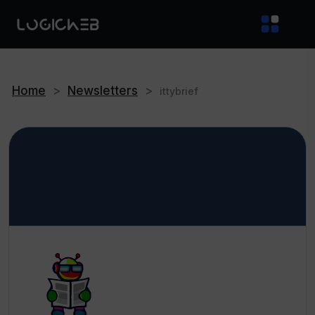
Home
>
Newsletters
>
ittybrief