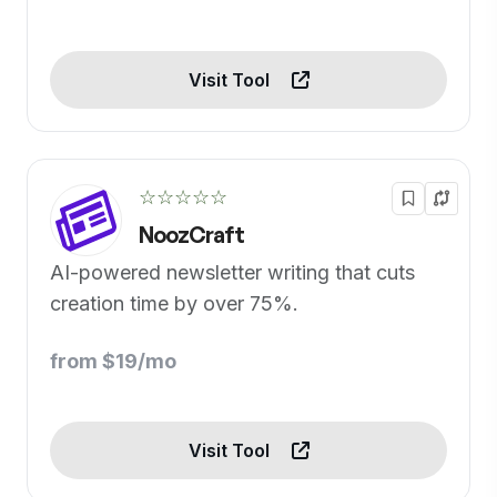
Visit Tool
☆☆☆☆☆
NoozCraft
AI-powered newsletter writing that cuts
creation time by over 75%.
from $19/mo
Visit Tool