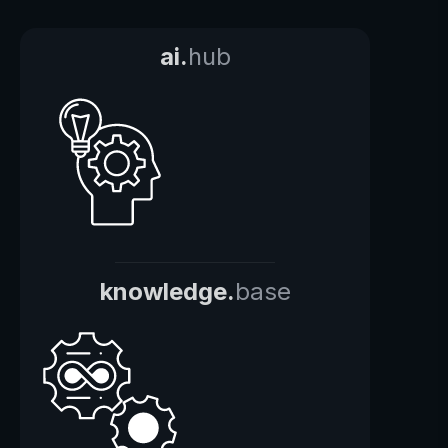
ai.
hub
knowledge.
base