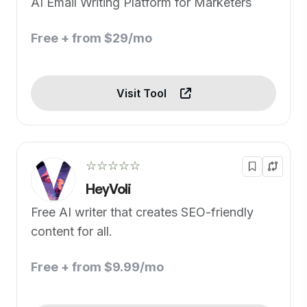
AI Email Writing Platform for Marketers
Free + from $29/mo
Visit Tool
☆☆☆☆☆
HeyVoli
Free AI writer that creates SEO-friendly
content for all.
Free + from $9.99/mo