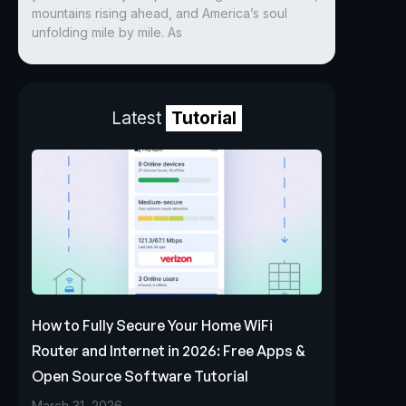
mountains rising ahead, and America’s soul
unfolding mile by mile. As
Latest
Tutorial
How to Fully Secure Your Home WiFi
Router and Internet in 2026: Free Apps &
Open Source Software Tutorial
March 31, 2026