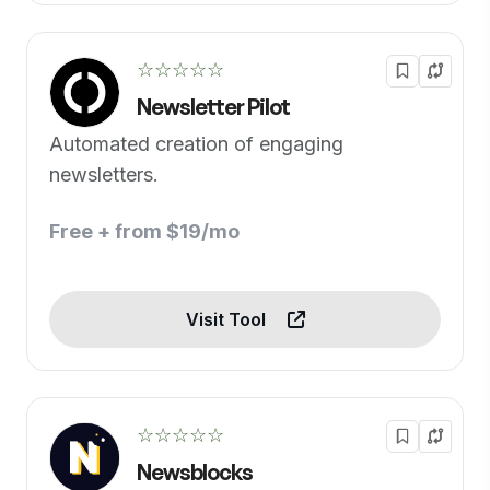
☆☆☆☆☆
Newsletter Pilot
Automated creation of engaging
newsletters.
Free + from $19/mo
Visit Tool
☆☆☆☆☆
Newsblocks