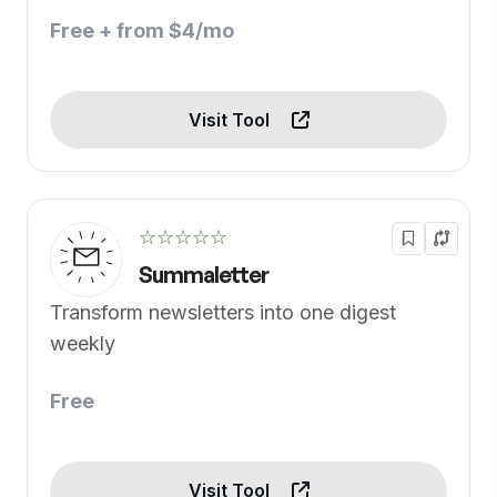
Free + from $4/mo
Visit Tool
☆☆☆☆☆
Summaletter
Transform newsletters into one digest
weekly
Free
Visit Tool