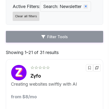
Active Filters:
Search: Newsletter
Clear all filters
Filter Tools
Showing 1–21 of 31 results
Default
☆☆☆☆☆
Zyfo
Creating websites swiftly with AI
from $8/mo