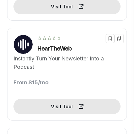
Visit Tool
☆☆☆☆☆
HearTheWeb
Instantly Turn Your Newsletter Into a
Podcast
From $15/mo
Visit Tool