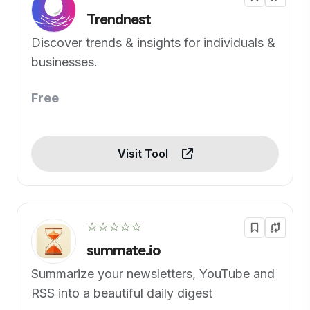
Trendnest
Discover trends & insights for individuals &
businesses.
Free
Visit Tool
☆☆☆☆☆
summate.io
Summarize your newsletters, YouTube and
RSS into a beautiful daily digest