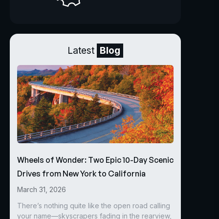
Latest
Blog
Wheels of Wonder: Two Epic 10-Day Scenic
Drives from New York to California
March 31, 2026
There’s nothing quite like the open road calling
your name—skyscrapers fading in the rearview,