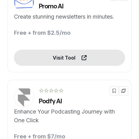
Promo AI
Create stunning newsletters in minutes.
Free + from $2.5/mo
Visit Tool
☆☆☆☆☆
Podfy AI
Enhance Your Podcasting Journey with
One Click
Free + from $7/mo