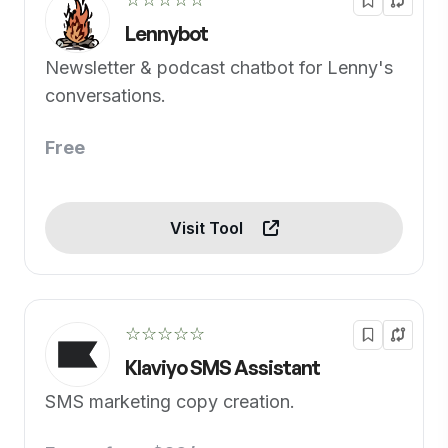
Lennybot
Newsletter & podcast chatbot for Lenny's
conversations.
Free
Visit Tool
☆☆☆☆☆
Klaviyo SMS Assistant
SMS marketing copy creation.