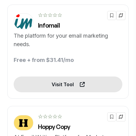
☆☆☆☆☆
Infomail
The platform for your email marketing
needs.
Free + from $31.41/mo
Visit Tool
☆☆☆☆☆
Hoppy Copy