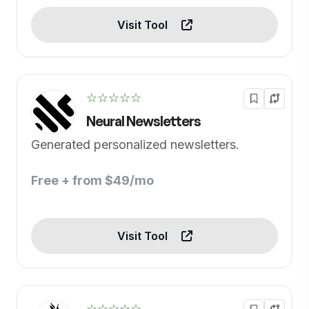
Visit Tool
☆☆☆☆☆
Neural Newsletters
Generated personalized newsletters.
Free + from $49/mo
Visit Tool
☆☆☆☆☆