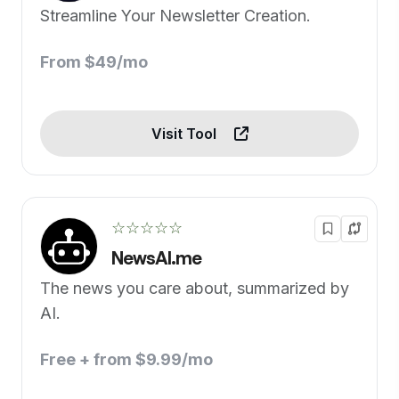
Streamline Your Newsletter Creation.
From $49/mo
Visit Tool
☆☆☆☆☆
NewsAI.me
The news you care about, summarized by
AI.
Free + from $9.99/mo