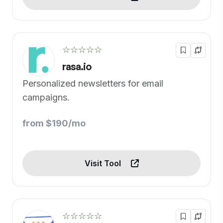
☆☆☆☆☆
rasa.io
Personalized newsletters for email
campaigns.
from $190/mo
Visit Tool
☆☆☆☆☆