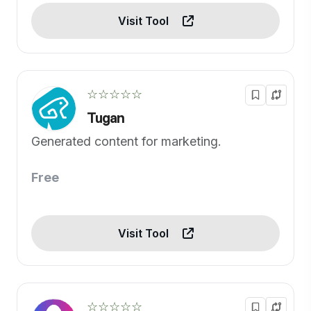
Visit Tool
☆☆☆☆☆
Tugan
Generated content for marketing.
Free
Visit Tool
☆☆☆☆☆