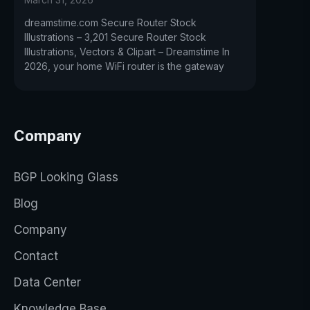
dreamstime.com Secure Router Stock
Illustrations – 3,201 Secure Router Stock
Illustrations, Vectors & Clipart – Dreamstime In
2026, your home WiFi router is the gateway
Company
BGP Looking Glass
Blog
Company
Contact
Data Center
Knowledge Base