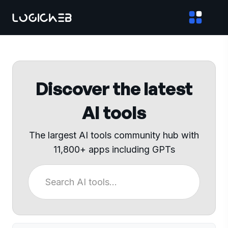
Discover the latest
AI tools
The largest AI tools community hub with
11,800+ apps including GPTs