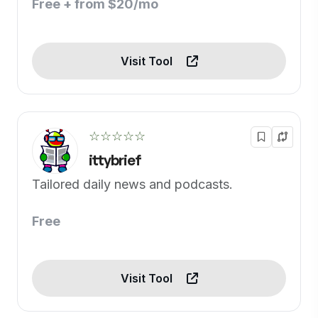
Free + from $20/mo
Visit Tool
☆☆☆☆☆
ittybrief
Tailored daily news and podcasts.
Free
Visit Tool