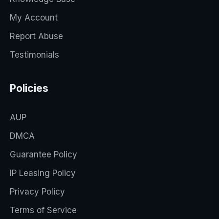
My Account
Report Abuse
Testimonials
Policies
AUP
DMCA
Guarantee Policy
IP Leasing Policy
Privacy Policy
Terms of Service