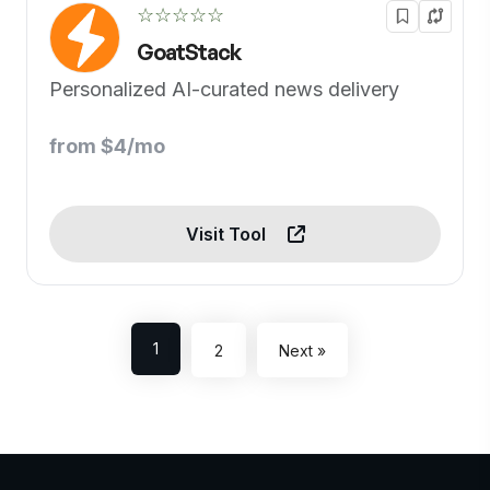
☆☆☆☆☆
GoatStack
Personalized AI-curated news delivery
from $4/mo
Visit Tool
1
2
Next »