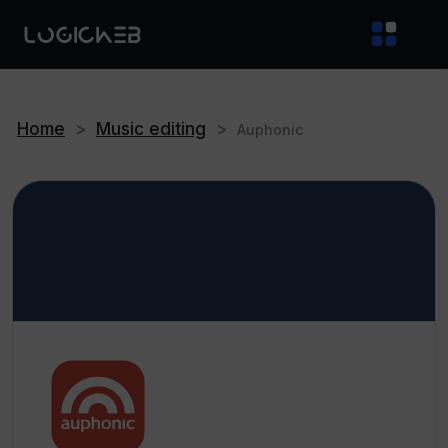
Home
>
Music editing
>
Auphonic