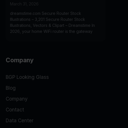
March 31, 2026
dreamstime.com Secure Router Stock
Illustrations – 3,201 Secure Router Stock
Illustrations, Vectors & Clipart – Dreamstime In
2026, your home WiFi router is the gateway
Company
BGP Looking Glass
Blog
Company
Contact
Data Center