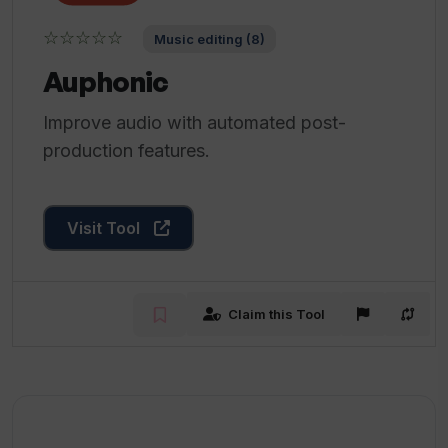
☆☆☆☆☆
Music editing (8)
Auphonic
Improve audio with automated post-
production features.
Visit Tool
Claim this Tool