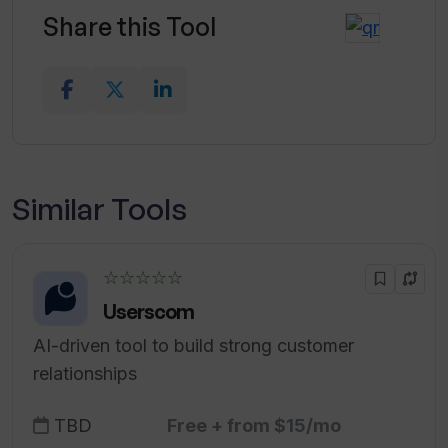
Share this Tool
Similar Tools
☆☆☆☆☆
Userscom
AI-driven tool to build strong customer
relationships
TBD
Free + from $15/mo