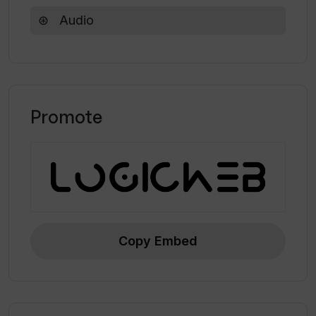
Audio
Does Auphonic provide a feature for
automatic publishing?
Promote
Copy Embed