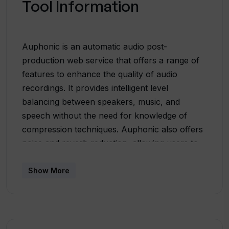
Tool Information
Auphonic is an automatic audio post-
production web service that offers a range of
features to enhance the quality of audio
recordings. It provides intelligent level
balancing between speakers, music, and
speech without the need for knowledge of
compression techniques. Auphonic also offers
noise and reverb reduction, allowing users to
specify whether they want to remove static or
fast-changing noises and whether to keep or
Show More
eliminate music. Additionally, the tool includes
filtering and autoEQ capabilities to remove
unwanted frequencies and sibilance, creating a
clear and pleasant sound.For users who work