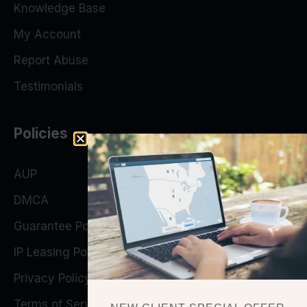
Knowledge Base
My Account
Report Abuse
Testimonials
Policies
AUP
DMCA
Guarantee Policy
IP Leasing Policy
Privacy Policy
Terms of Service