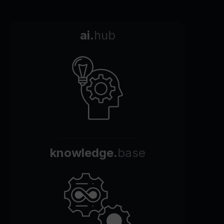
ai.
hub
knowledge.
base