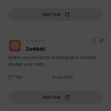
Visit Tool
☆☆☆☆☆
ZenMulti
Make your products multilingual in minutes,
double your visits.
TBD
from $39
Visit Tool