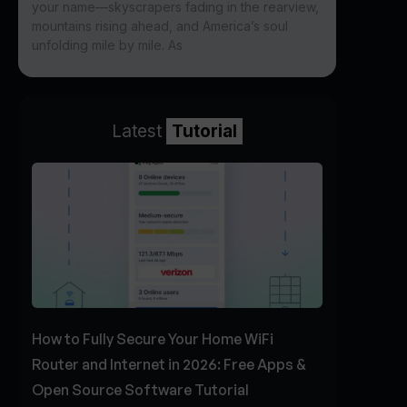
your name—skyscrapers fading in the rearview,
mountains rising ahead, and America’s soul
unfolding mile by mile. As
Latest
Tutorial
How to Fully Secure Your Home WiFi
Router and Internet in 2026: Free Apps &
Open Source Software Tutorial