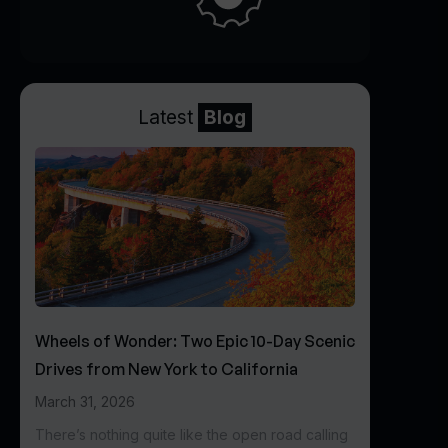
Latest
Blog
Wheels of Wonder: Two Epic 10-Day Scenic
Drives from New York to California
March 31, 2026
There’s nothing quite like the open road calling