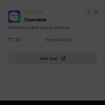
☆☆☆☆☆
Coursebox
Effortless online course creation
TBD
from $42/mo
Visit Tool