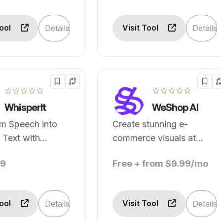
Tool
Visit Tool
Details
Details
☆☆☆☆☆
☆☆☆☆☆
WhisperIt
WeShop AI
rm Speech into
Create stunning e-
 Text with
commerce visuals at
d AI Dictation
reduced costs.
49
Free + from $9.99/mo
text-Aware
Tool
Visit Tool
Details
Details