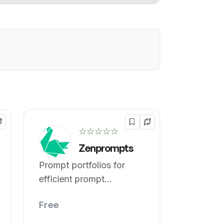
☆☆☆☆☆
Zenprompts
Prompt portfolios for
efficient prompt
engineering.
Free