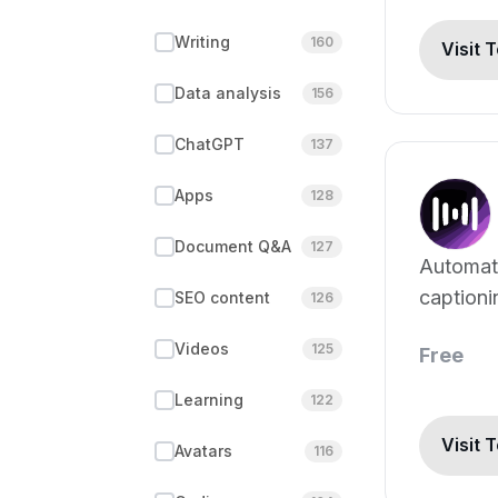
Writing
160
Visit 
Data analysis
156
ChatGPT
137
Apps
128
Document Q&A
127
Automat
captioni
SEO content
126
translati
Videos
125
Free
Learning
122
Visit 
Avatars
116