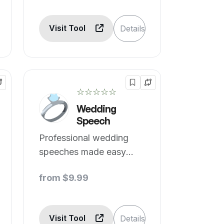
Visit Tool
Details
☆☆☆☆☆
Wedding
Speech
Professional wedding
speeches made easy
with AI.
from $9.99
Visit Tool
Details