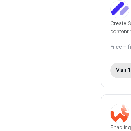
Create 
content 
Free + 
Visit 
Enabling