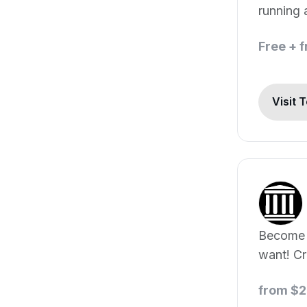
running 
Free + 
Visit 
Become 
want! Cr
portraits
from $2