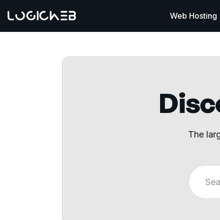
Web Hosting
Disco
The lar