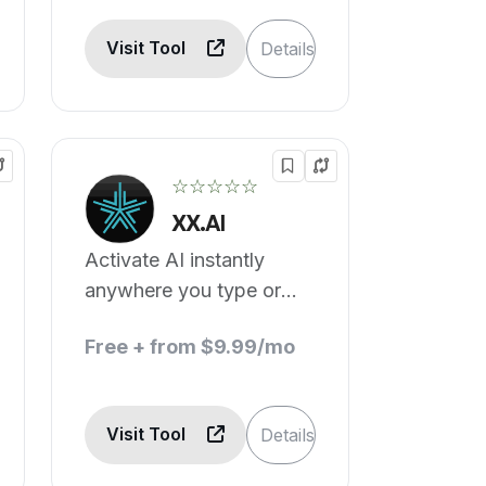
Visit Tool
Details
☆☆☆☆☆
XX.AI
Activate AI instantly
anywhere you type or
highlight to write, edit, or
Free + from $9.99/mo
translate.
Visit Tool
Details