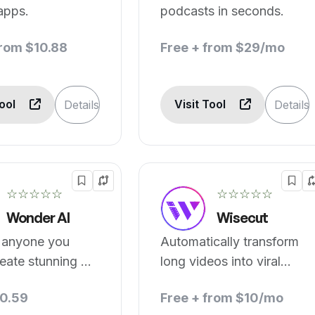
apps.
podcasts in seconds.
from $10.88
Free + from $29/mo
Tool
Visit Tool
Details
Details
☆☆☆☆☆
☆☆☆☆☆
Wonder AI
Wisecut
anyone you
Automatically transform
eate stunning AI
long videos into viral
.
clips.
0.59
Free + from $10/mo