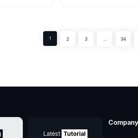
1
2
3
…
34
Compan
g
Latest
Tutorial