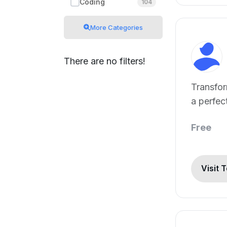
Coding
104
More Categories
There are no filters!
Transfor
a perfec
in 3s wit
Free
Visit 