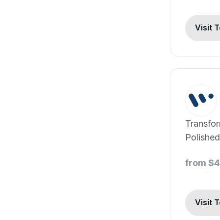
Visit 
Transfo
Polished
Advance
from $
and Con
Editing
Visit 