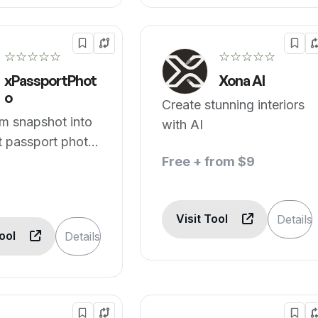
☆☆☆☆☆
☆☆☆☆☆
xPassportPhot
Xona AI
o
Create stunning interiors
m snapshot into
with AI
t passport photo
h AI.
Free + from $9
Visit Tool
Details
Tool
Details