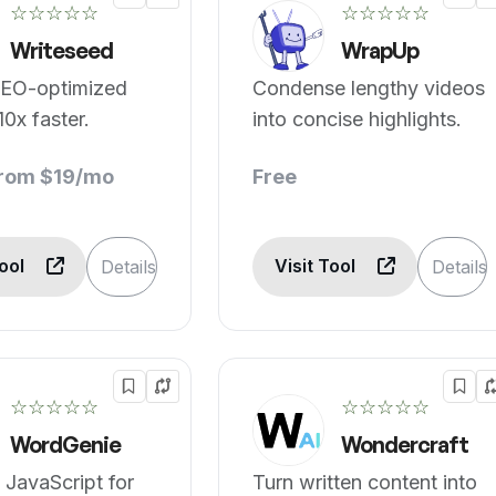
☆☆☆☆☆
☆☆☆☆☆
Writeseed
WrapUp
SEO-optimized
Condense lengthy videos
10x faster.
into concise highlights.
from $19/mo
Free
Tool
Visit Tool
Details
Details
☆☆☆☆☆
☆☆☆☆☆
WordGenie
Wondercraft
 JavaScript for
Turn written content into