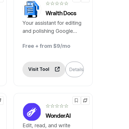
☆☆☆☆☆
Wraith Docs
Your assistant for editing
and polishing Google
Docs™.
Free + from $9/mo
Visit Tool
Details
☆☆☆☆☆
WonderAI
Edit, read, and write