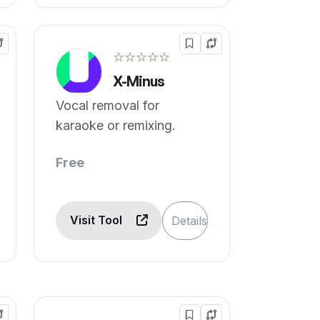
☆☆☆☆☆
X-Minus
Vocal removal for
karaoke or remixing.
Free
Visit Tool
Details