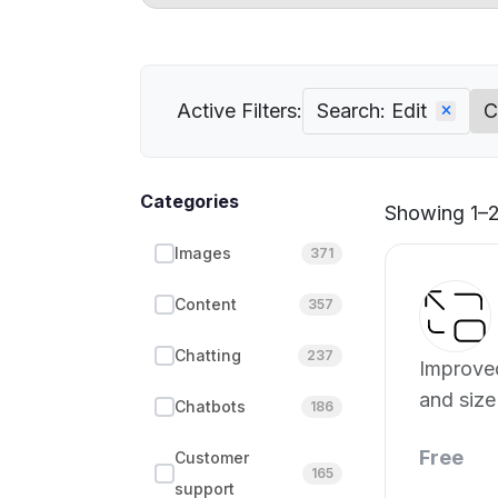
Active Filters:
Search: Edit
C
Categories
Showing 1–2
Images
371
Content
357
Chatting
237
Improved
and size
Chatbots
186
Free
Customer
165
support