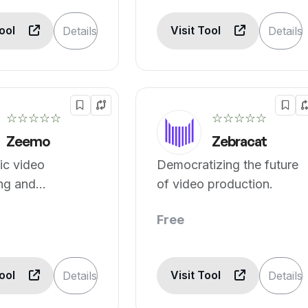
Tool
Visit Tool
Details
Details
☆☆☆☆☆
☆☆☆☆☆
Zeemo
Zebracat
ic video
Democratizing the future
ng and
of video production.
on.
Free
Tool
Visit Tool
Details
Details