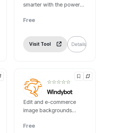
smarter with the power
of AI.
Free
Visit Tool
Details
☆☆☆☆☆
Windybot
Edit and e-commerce
image backgrounds
removed.
Free