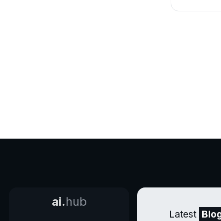
ai.
hub
Latest
Blo