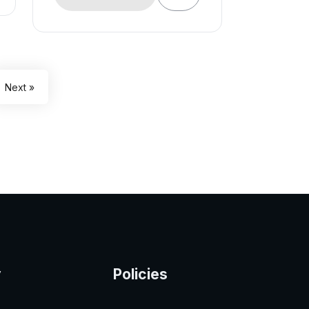
Next »
y
Policies