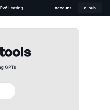
 IPv6 Leasing
account
ai hub
 tools
ing GPTs