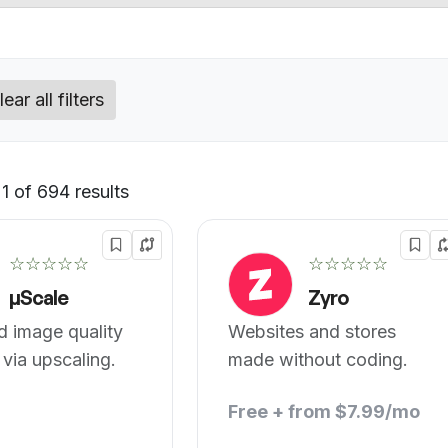
lear all filters
1 of 694 results
Default
☆☆☆☆☆
☆☆☆☆☆
µScale
Zyro
 image quality
Websites and stores
 via upscaling.
made without coding.
Free + from $7.99/mo