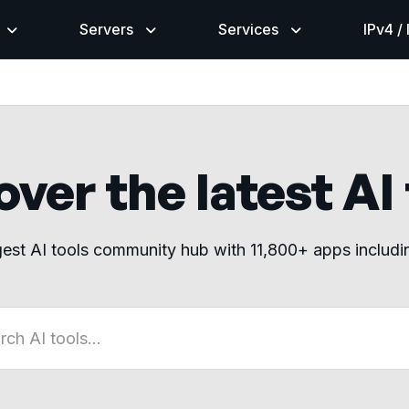
Servers
Services
IPv4 /
ver the latest AI
gest AI tools community hub with 11,800+ apps includ