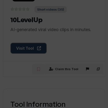
☆☆☆☆☆
Short videos (35)
10LevelUp
AI-generated viral video clips in minutes.
Visit Tool
Claim this Tool
Tool Information