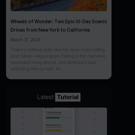
Wheels of Wonder: Two Epic 10-Day Scenic
Drives from New York to California
March 31, 2026
There’s nothing quite like the open road calling
your name—skyscrapers fading in the rearview,
mountains rising ahead, and America’s soul
unfolding mile by mile. As
Latest
Tutorial