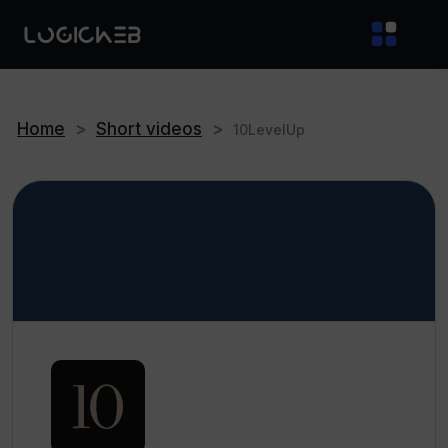
Home
>
Short videos
>
10LevelUp