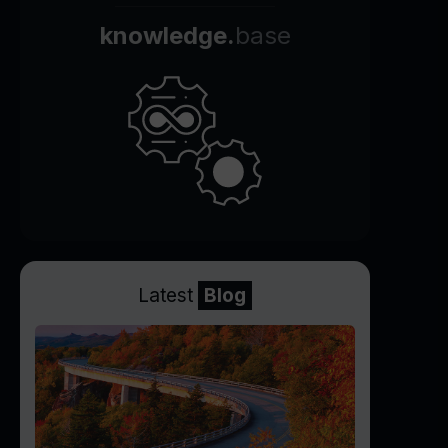
knowledge.
base
Latest
Blog