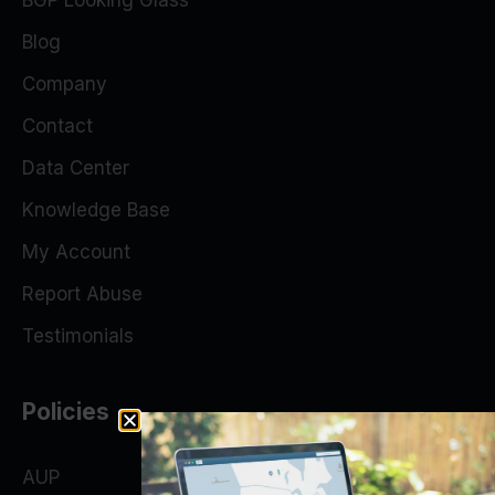
BGP Looking Glass
Blog
Company
Contact
Data Center
Knowledge Base
My Account
Report Abuse
Testimonials
Policies
AUP