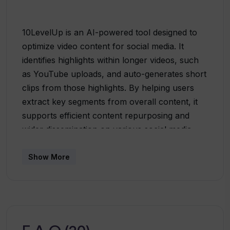
10LevelUp is an AI-powered tool designed to
optimize video content for social media. It
identifies highlights within longer videos, such
as YouTube uploads, and auto-generates short
clips from those highlights. By helping users
extract key segments from overall content, it
supports efficient content repurposing and
wider dissemination on various social media
platforms. The tool presents a handful of
automated features such as speaker detection
Show More
to center the speaker within the frame, auto
clipping for engaging content extraction,
captions to promote viewer engagement, and
video resizing as per the destined platform. The
service also offers auto-configuration of