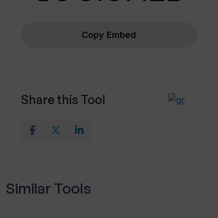
Copy Embed
Share this Tool
Similar Tools