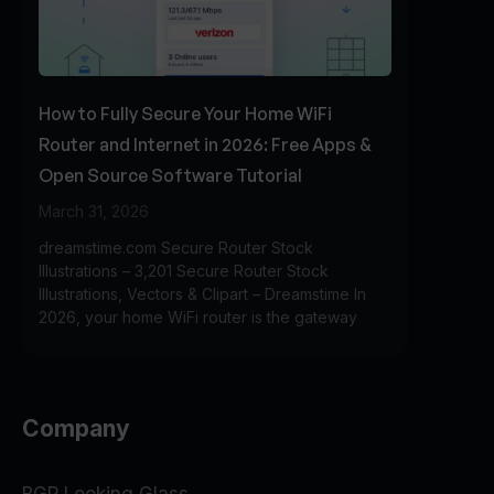
How to Fully Secure Your Home WiFi
Router and Internet in 2026: Free Apps &
Open Source Software Tutorial
March 31, 2026
dreamstime.com Secure Router Stock
Illustrations – 3,201 Secure Router Stock
Illustrations, Vectors & Clipart – Dreamstime In
2026, your home WiFi router is the gateway
Company