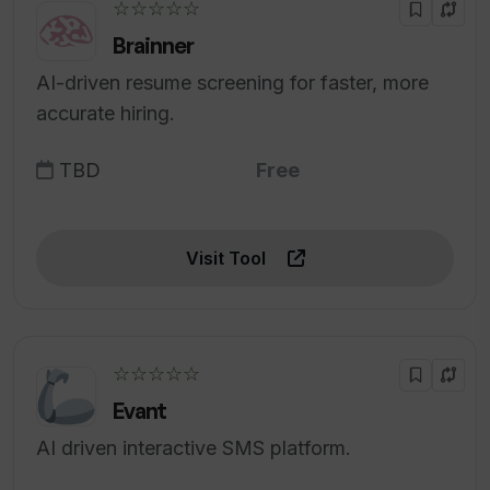
☆☆☆☆☆
Brainner
AI-driven resume screening for faster, more
accurate hiring.
TBD
Free
Visit Tool
☆☆☆☆☆
Evant
AI driven interactive SMS platform.