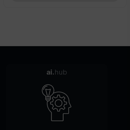
ai.
hub