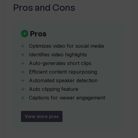
Pros and Cons
How does 10LevelUp optimize video
content for social media?
Pros
What languages does 10LevelUp
support?
Optimizes video for social media
Identifies video highlights
Auto-generates short clips
Can 10LevelUp auto-generate captions?
Efficient content repurposing
Automated speaker detection
Can 10LevelUp resize videos for
Auto clipping feature
specific social media platforms?
Captions for viewer engagement
Video resizing
Auto-configuration of output formats
View more pros
What is 'auto-clipping' in 10LevelUp?
Preferred subtitle settings
Auto-layout for multiple speakers