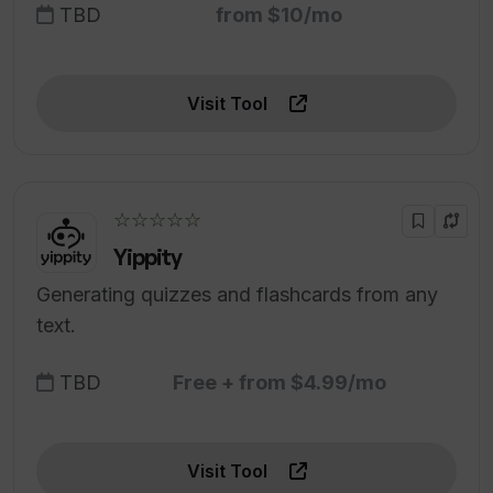
TBD
from $10/mo
Visit Tool
☆☆☆☆☆
Yippity
Generating quizzes and flashcards from any
text.
TBD
Free + from $4.99/mo
Visit Tool