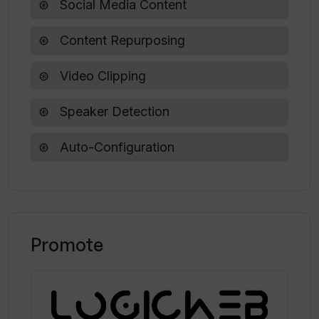
Social Media Content
Content Repurposing
Video Clipping
Speaker Detection
Auto-Configuration
Promote