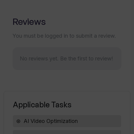
Does 10LevelUp support YouTube video
uploads?
Reviews
You must be logged in to submit a review.
How can I get started with 10LevelUp?
No reviews yet. Be the first to review!
How efficiently can 10LevelUp
repurpose content?
Does 10LevelUp offer a free trial?
Applicable Tasks
What kind of content can 10LevelUp
auto-generate?
AI Video Optimization