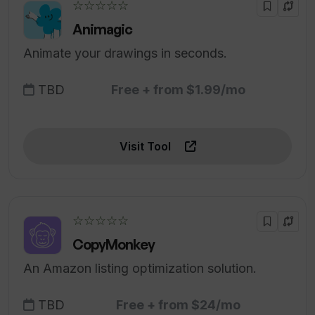
☆☆☆☆☆
Animagic
Animate your drawings in seconds.
TBD
Free + from $1.99/mo
Visit Tool
☆☆☆☆☆
CopyMonkey
An Amazon listing optimization solution.
TBD
Free + from $24/mo