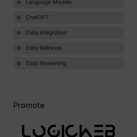
Language Models
In what ways can Gold Retriever assist
ChatGPT
students with their coursework?
Data Integration
Data Retrieval
Data Reasoning
Promote