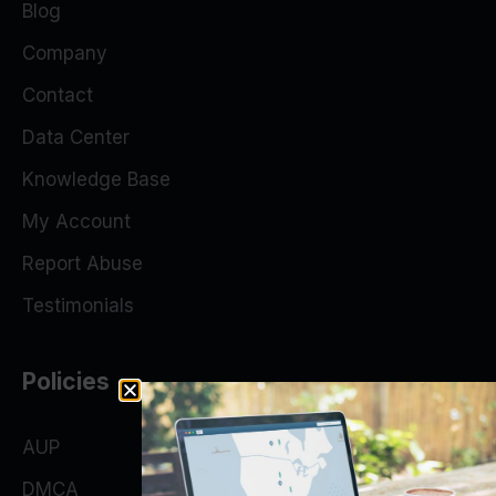
Blog
Company
Contact
Data Center
Knowledge Base
My Account
Report Abuse
Testimonials
Policies
AUP
DMCA