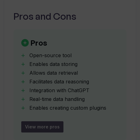
How can users integrate their data with
Pros and Cons
ChatGPT using Gold Retriever?
How to install Gold Retriever via pip?
Pros
Open-source tool
Can I use Gold Retriever for
Enables data storing
personalized data integration with
Allows data retrieval
ChatGPT?
Facilitates data reasoning
Integration with ChatGPT
What is the role of custom plugins in
Real-time data handling
Gold Retriever?
Enables creating custom plugins
Jina and DocArray powered
Builds bridge between ChatGPT and
How does a user deploy a plugin using
View more pros
Gold Retriever?
data