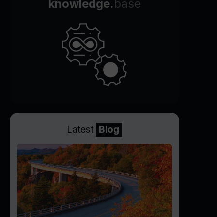
knowledge.
base
Latest
Blog