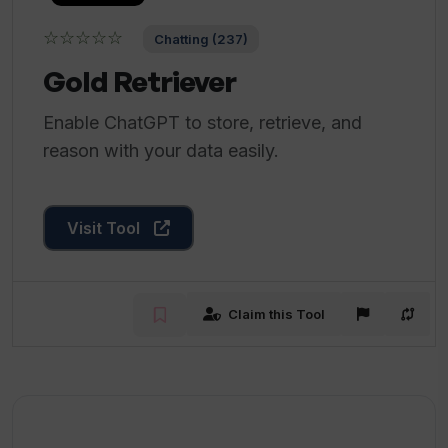
☆☆☆☆☆
Chatting (237)
Gold Retriever
Enable ChatGPT to store, retrieve, and
reason with your data easily.
Visit Tool
Claim this Tool