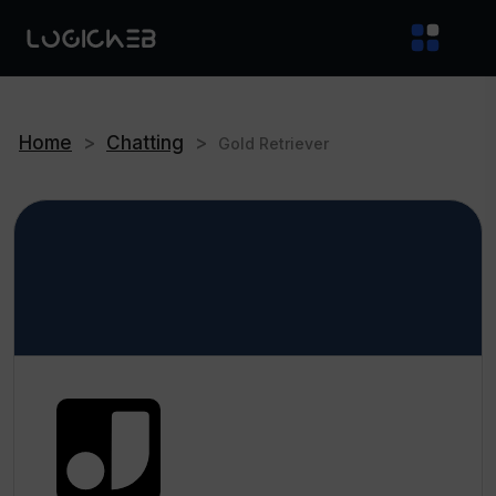
Home
>
Chatting
>
Gold Retriever