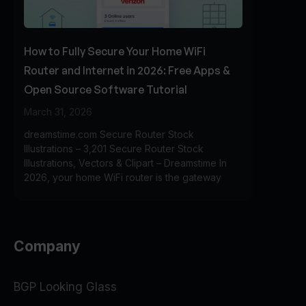
How to Fully Secure Your Home WiFi
Router and Internet in 2026: Free Apps &
Open Source Software Tutorial
March 31, 2026
dreamstime.com Secure Router Stock
Illustrations – 3,201 Secure Router Stock
Illustrations, Vectors & Clipart – Dreamstime In
2026, your home WiFi router is the gateway
Company
BGP Looking Glass