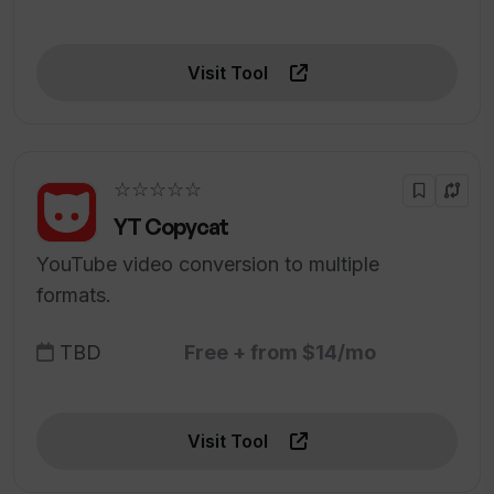
Visit Tool
☆☆☆☆☆
YT Copycat
YouTube video conversion to multiple
formats.
TBD
Free + from $14/mo
Visit Tool