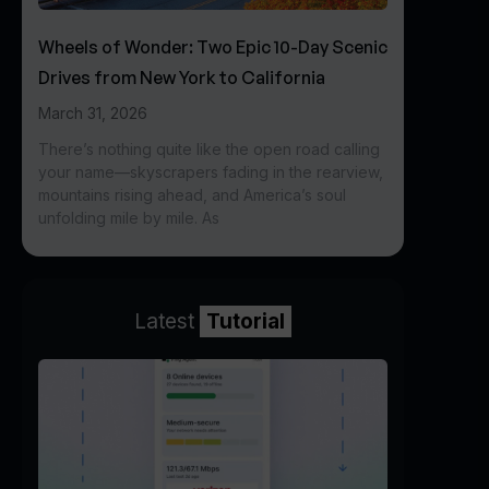
Wheels of Wonder: Two Epic 10-Day Scenic
Drives from New York to California
March 31, 2026
There’s nothing quite like the open road calling
your name—skyscrapers fading in the rearview,
mountains rising ahead, and America’s soul
unfolding mile by mile. As
Latest
Tutorial