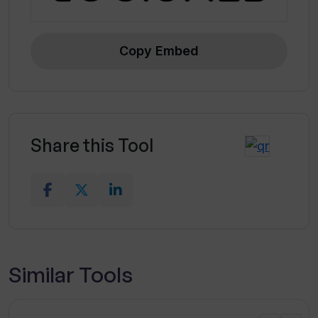
Copy Embed
Share this Tool
Similar Tools