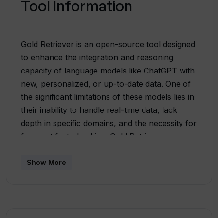
Tool Information
Gold Retriever is an open-source tool designed
to enhance the integration and reasoning
capacity of language models like ChatGPT with
new, personalized, or up-to-date data. One of
the significant limitations of these models lies in
their inability to handle real-time data, lack
depth in specific domains, and the necessity for
frequent fact-checking. Gold Retriever,
powered by Jina and DocArray, effectively
addresses these issues. This tool allows users
Show More
to build custom plugins to facilitate the
interaction of ChatGPT with their data helping
to surpass these inherent constraints. It serves
as a conduit linking ChatGPT with dynamic