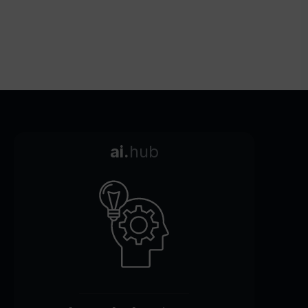
ai.
hub