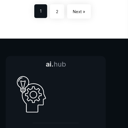
1
2
Next »
ai.
hub