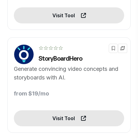
Visit Tool
☆☆☆☆☆
StoryBoardHero
Generate convincing video concepts and
storyboards with AI.
from $19/mo
Visit Tool