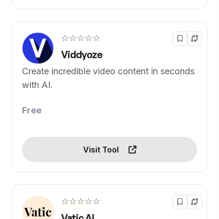
☆☆☆☆☆
Viddyoze
Create incredible video content in seconds
with AI.
Free
Visit Tool
☆☆☆☆☆
Vatic AI