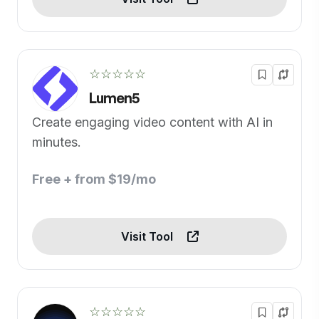
☆☆☆☆☆
Lumen5
Create engaging video content with AI in
minutes.
Free + from $19/mo
Visit Tool
☆☆☆☆☆