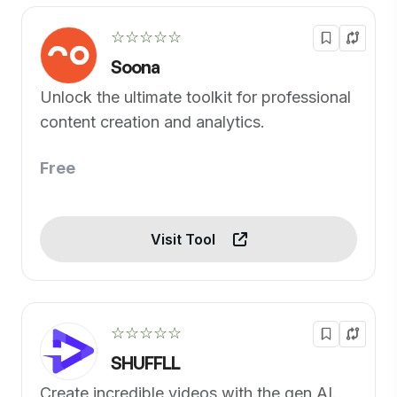
☆☆☆☆☆
Soona
Unlock the ultimate toolkit for professional
content creation and analytics.
Free
Visit Tool
☆☆☆☆☆
SHUFFLL
Create incredible videos with the gen AI.