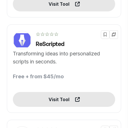
Visit Tool
☆☆☆☆☆
ReScripted
Transforming ideas into personalized
scripts in seconds.
Free + from $45/mo
Visit Tool