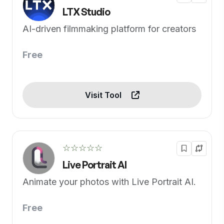
LTX Studio
AI-driven filmmaking platform for creators
Free
Visit Tool
☆☆☆☆☆
Live Portrait AI
Animate your photos with Live Portrait AI.
Free