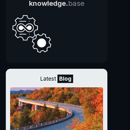
knowledge.
base
Latest
Blog