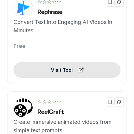
☆☆☆☆☆
Rephrase
Convert Text into Engaging AI Videos in
Minutes
Free
Visit Tool
☆☆☆☆☆
ReelCraft
Create immersive animated videos from
simple text prompts.