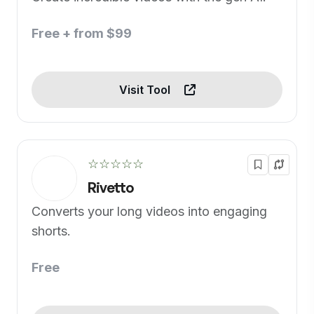
Free + from $99
Visit Tool
☆☆☆☆☆
Rivetto
Converts your long videos into engaging
shorts.
Free