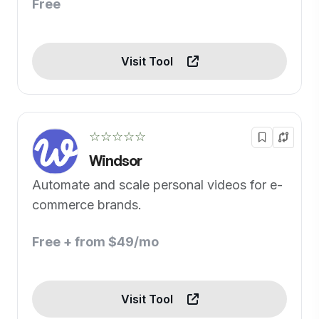
Free
Visit Tool
☆☆☆☆☆
Windsor
Automate and scale personal videos for e-
commerce brands.
Free + from $49/mo
Visit Tool