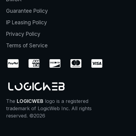
Guarantee Policy
IP Leasing Policy
Privacy Policy
Terms of Service
The
LOGICWEB
logo is a registered
trademark of LogicWeb Inc. All rights
reserved. ©2026