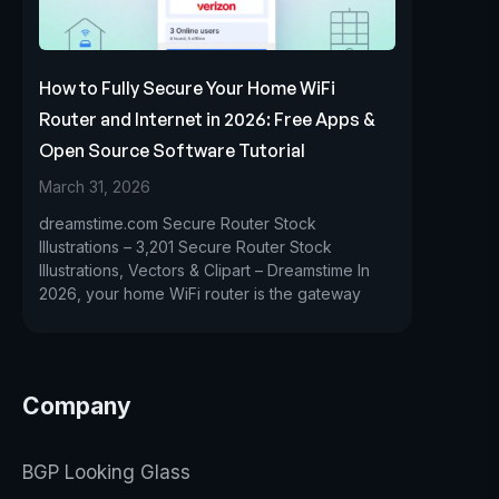
How to Fully Secure Your Home WiFi
Router and Internet in 2026: Free Apps &
Open Source Software Tutorial
March 31, 2026
dreamstime.com Secure Router Stock
Illustrations – 3,201 Secure Router Stock
Illustrations, Vectors & Clipart – Dreamstime In
2026, your home WiFi router is the gateway
Company
BGP Looking Glass