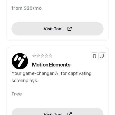
content
from $29/mo
Visit Tool
☆☆☆☆☆
Motion Elements
Your game-changer AI for captivating
screenplays.
Free
Visit Tool