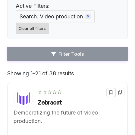
Active Filters:
Search: Video production
Clear all filters
Filter Tools
Showing 1–21 of 38 results
Default
☆☆☆☆☆
Zebracat
Democratizing the future of video
production.