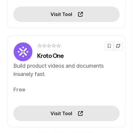
Visit Tool
☆☆☆☆☆
Kroto One
Build product videos and documents
insanely fast.
Free
Visit Tool