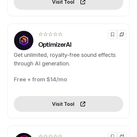
Visit Tool
☆☆☆☆☆
OptimizerAI
Get unlimited, royalty-free sound effects
through AI generation.
Free + from $14/mo
Visit Tool
☆☆☆☆☆