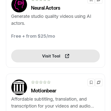
Neural Actors
Generate studio quality videos using AI
actors.
Free + from $25/mo
Visit Tool
☆☆☆☆☆
Motionbear
Affordable subtitling, translation, and
transcription for your videos and audio