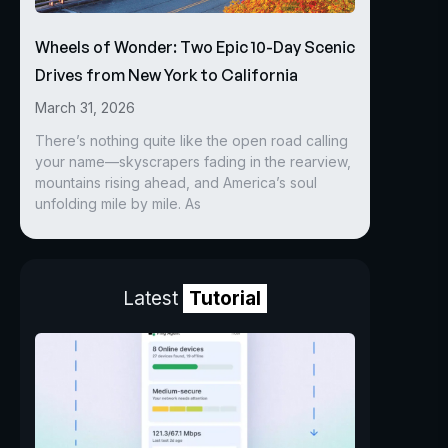
Wheels of Wonder: Two Epic 10-Day Scenic
Drives from New York to California
March 31, 2026
There’s nothing quite like the open road calling
your name—skyscrapers fading in the rearview,
mountains rising ahead, and America’s soul
unfolding mile by mile. As
Latest
Tutorial