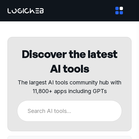
Discover the latest
AI tools
The largest AI tools community hub with
11,800+ apps including GPTs