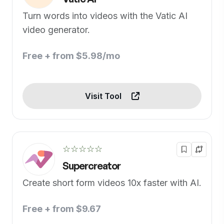
Turn words into videos with the Vatic AI
video generator.
Free + from $5.98/mo
Visit Tool
☆☆☆☆☆
Supercreator
Create short form videos 10x faster with AI.
Free + from $9.67