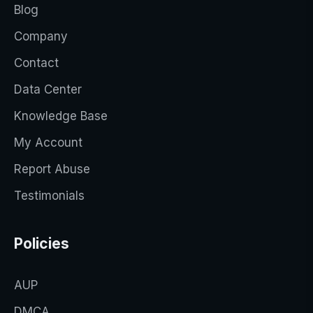
Blog
Company
Contact
Data Center
Knowledge Base
My Account
Report Abuse
Testimonials
Policies
AUP
DMCA