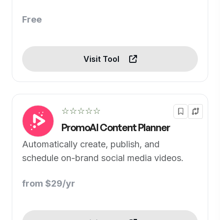
Free
Visit Tool
☆☆☆☆☆
PromoAI Content Planner
Automatically create, publish, and
schedule on-brand social media videos.
from $29/yr