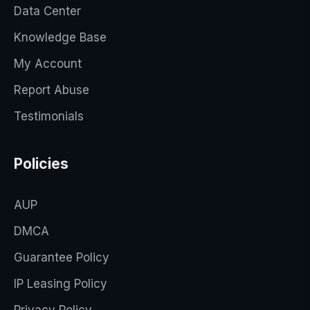
Data Center
Knowledge Base
My Account
Report Abuse
Testimonials
Policies
AUP
DMCA
Guarantee Policy
IP Leasing Policy