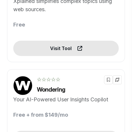
Xplained simplifies complex topics using
web sources.
Free
Visit Tool
☆☆☆☆☆
Wondering
Your AI-Powered User Insights Copilot
Free + from $149/mo