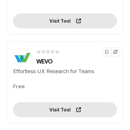
Visit Tool
☆☆☆☆☆
WEVO
Effortless UX Research for Teams
Free
Visit Tool