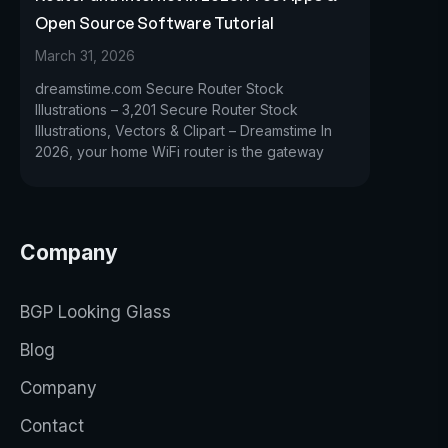
Open Source Software Tutorial
March 31, 2026
dreamstime.com Secure Router Stock
Illustrations – 3,201 Secure Router Stock
Illustrations, Vectors & Clipart – Dreamstime In
2026, your home WiFi router is the gateway
Company
BGP Looking Glass
Blog
Company
Contact