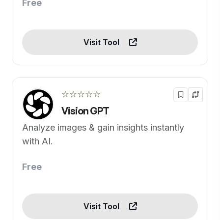
Free
Visit Tool
☆☆☆☆☆
Vision GPT
Analyze images & gain insights instantly
with AI.
Free
Visit Tool