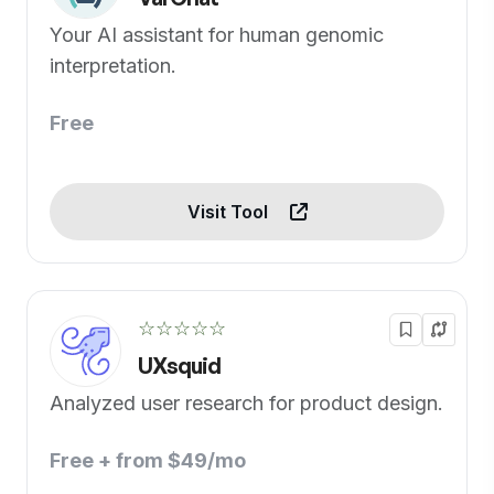
Your AI assistant for human genomic
interpretation.
Free
Visit Tool
☆☆☆☆☆
UXsquid
Analyzed user research for product design.
Free + from $49/mo