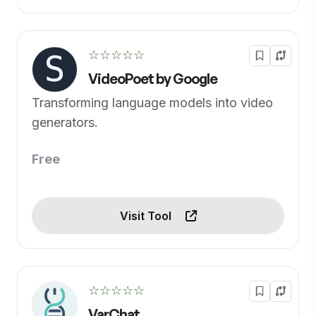
☆☆☆☆☆
VideoPoet by Google
Transforming language models into video
generators.
Free
Visit Tool
☆☆☆☆☆
VarChat