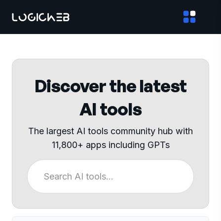
Discover the latest
AI tools
The largest AI tools community hub with
11,800+ apps including GPTs