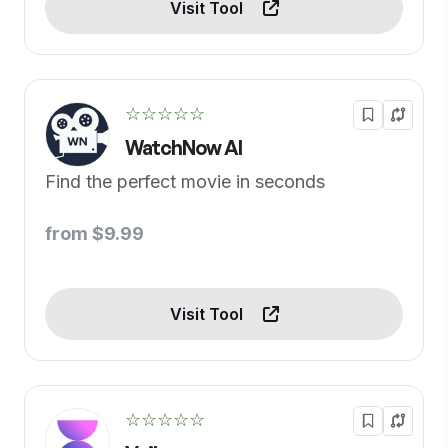
Visit Tool
☆☆☆☆☆
WatchNow AI
Find the perfect movie in seconds
from $9.99
Visit Tool
☆☆☆☆☆