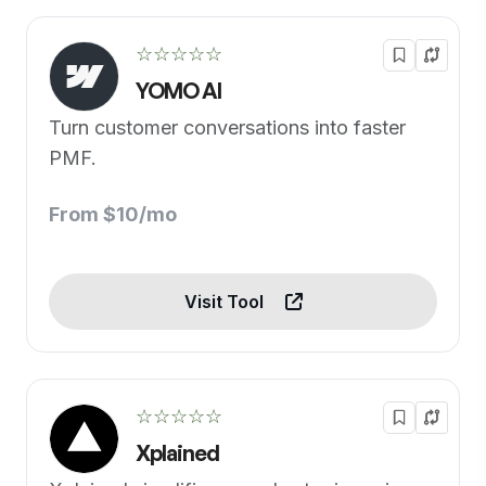
☆☆☆☆☆
YOMO AI
Turn customer conversations into faster
PMF.
From $10/mo
Visit Tool
☆☆☆☆☆
Xplained