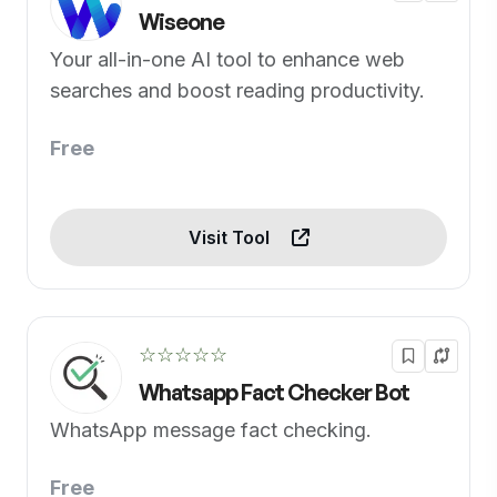
Wiseone
Your all-in-one AI tool to enhance web
searches and boost reading productivity.
Free
Visit Tool
☆☆☆☆☆
Whatsapp Fact Checker Bot
WhatsApp message fact checking.
Free