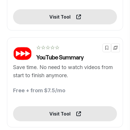
Visit Tool
☆☆☆☆☆
YouTube Summary
Save time. No need to watch videos from
start to finish anymore.
Free + from $7.5/mo
Visit Tool