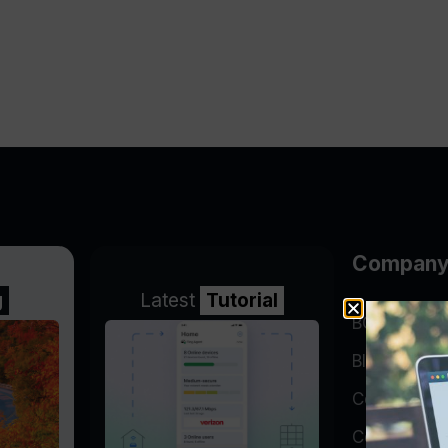
Compan
g
Latest
Tutorial
BGP Lookin
Blog
Company
Contact