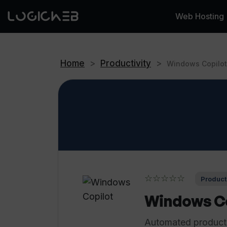
Web Hosting
Home
>
Productivity
>
Windows Copilot
☆☆☆☆☆
Producti
Windows Co
Automated productiv