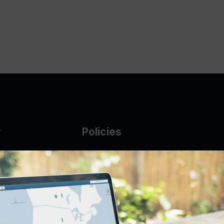
y
Policies
g Glass
AUP
DMCA
Guarantee Policy
IP Leasing Policy