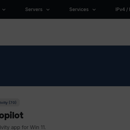
Servers
Services
IPv4 /
vity (70)
pilot
ity app for Win 11.