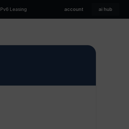
 IPv6 Leasing
account
ai hub