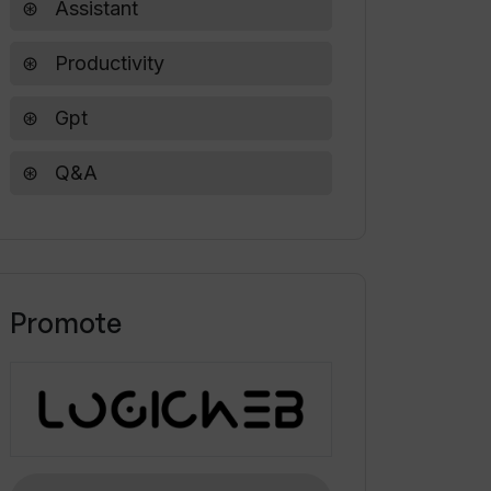
Assistant
Productivity
Gpt
Q&A
Promote