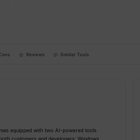
Cons
Reviews
Similar Tools
mes equipped with two AI-powered tools
or both customers and developers: Windows