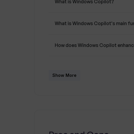
What is Windows Copilot?
What is Windows Copilot's main fun
How does Windows Copilot enhance
How does the AI-powered Windows C
Show More
What is the role of machine learni
What suggestions can Windows Copi
context?