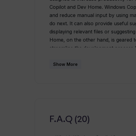
Copilot and Dev Home. Windows Copi
and reduce manual input by using mac
do next. It can also provide useful s
displaying relevant files or suggesti
Home, on the other hand, is geared t
streamline the development process b
project samples, and other developer
the tool can also help developers cre
Show More
frequently used patterns and automati
developers time and increase their pro
development. Bringing together Win
11 operating system marks a new era 
customers and developers. These tools
experiences, as well as faster app d
F.A.Q (20)
development resources.