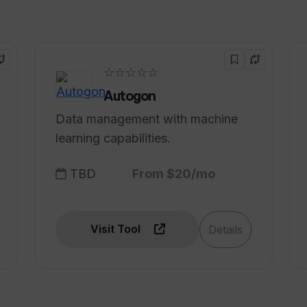
tive functionality?
☆☆☆☆☆
 based on the user's unique needs and
Autogon
Data management with machine
learning capabilities.
TBD
From $20/mo
Visit Tool
Details