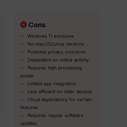
alongside Windows Copilot in Windows 11?
Cons
e with the Win11 operating system?
Windows 11 exclusive
No macOS/Linux versions
eamline the application development
Potential privacy concerns
Dependent on online activity
Requires high processing
 productivity?
power
Limited app integration
Less efficient on older devices
in the Windows Copilot tool?
Cloud dependency for certain
features
n Windows Copilot?
Requires regular software
updates