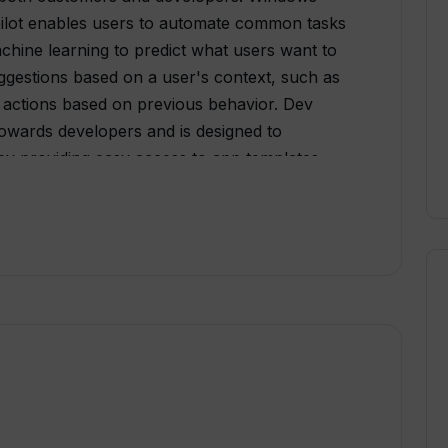
lot enables users to automate common tasks
hine learning to predict what users want to
uggestions based on a user's context, such as
ng actions based on previous behavior. Dev
owards developers and is designed to
y providing easy access to app templates,
 resources. By leveraging the power of AI,
ate code more efficiently by auto-generating
ng repetitive tasks. This can help save
ductivity, ultimately allowing for faster app
dows Copilot and Dev Home into the Windows
of enhanced productivity that benefits both
 allow for more intelligent and intuitive user
evelopment and more efficient use of