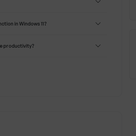
ction in Windows 11?
 productivity?
opilot predict users' next actions?
ng in Windows Copilot?
lot provide based on the user's