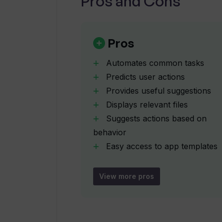
Pros and Cons
What developer tools are offered 
Pros
How does Windows Copilot interfac
Automates common tasks
Predicts user actions
How does Windows Copilot help str
Provides useful suggestions
process?
Displays relevant files
Suggests actions based on
Can Dev Home increase developers'
behavior
Easy access to app templates
Easy access to project
What is the purpose of automation 
samples
View more pros
Auto-generates frequently
How does machine learning apply i
used patterns
Automates repetitive tasks