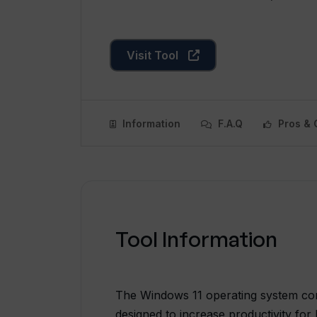
Visit Tool
Information
F.A.Q
Pros & 
Tool Information
The Windows 11 operating system co
designed to increase productivity f