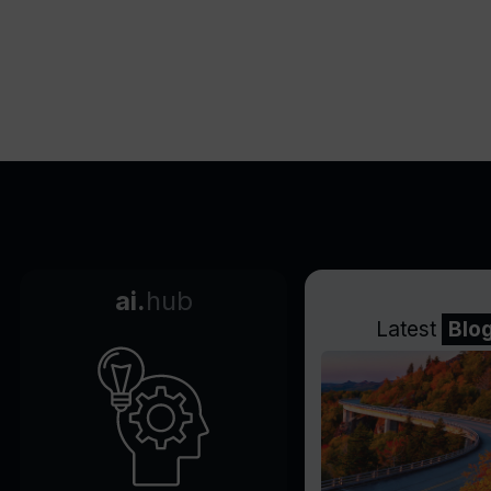
Streamlines workflow with
WinGet configuration
Offers enhanced filesystem
performance with Dev Drive
Tracks workflows and tasks
in one place
Easily connects to GitHub
Configures coding
environments in the cloud
Reduces set up time
ai.
hub
substantially
Latest
Blo
Offers single-command
machine setup
Delivers both performance
and security with Dev Drive
Delivers up to 30% file system