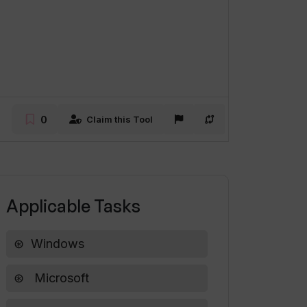
0
Claim this Tool
Applicable Tasks
Windows
Microsoft