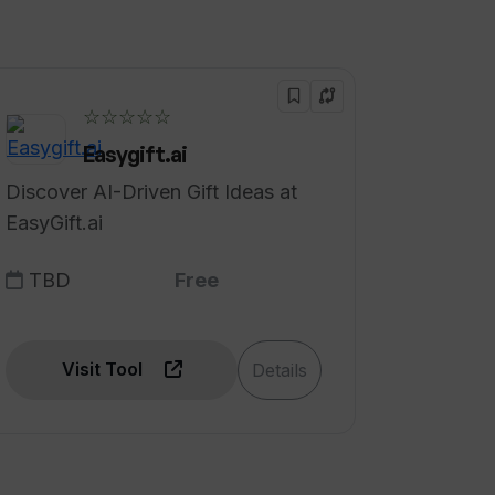
☆☆☆☆☆
Easygift.ai
Discover AI-Driven Gift Ideas at
EasyGift.ai
TBD
Free
Visit Tool
Details