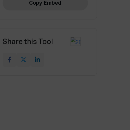
Copy Embed
Share this Tool