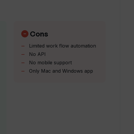
nsider this your sign to go for it! It's an
rTranscribe's transcription service?
a resounding 5 stars from me.
” -Reynard
. Very easy to use and so handy to have
erent from other transcription tools?
illiant!” Gino B.
Cons
Limited work flow automation
Transcribe suggest based on my podcast
No API
No mobile support
Only Mac and Windows app
erate LinkedIn and Twitter posts?
e trial?
red by WhisperTranscribe?