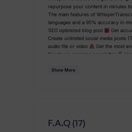
repurpose your content in minutes to
The main features of WhisperTransc
languages and a 95% accuracy in minu
SEO optimized blog post
Get accur
Create unlimited social media posts (
audio file or video
Get the most eng
Create an engaging newsletter
Use 
personal ChatGPT for any audio or v
based on your specific use case
Tr
Show More
love Whisper Transcribe! It is super 
inspiring content for everyone includin
me tons of time. Now, that they've in
even more” - Mark “Awesome app! Bea
interface and super fast! Does what it 
app is a no-brainer!” - Marcel “Whis
F.A.Q (17)
transcribe any content from podcasts