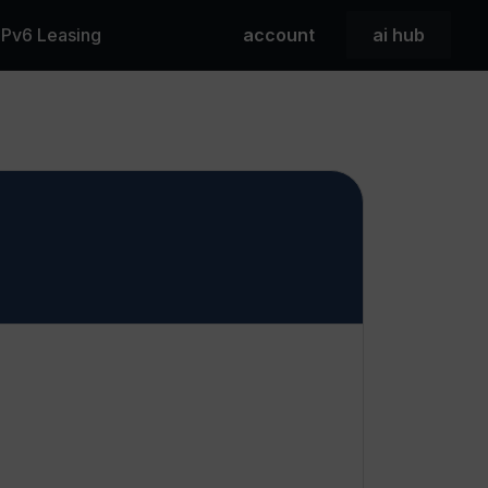
 IPv6 Leasing
account
ai hub