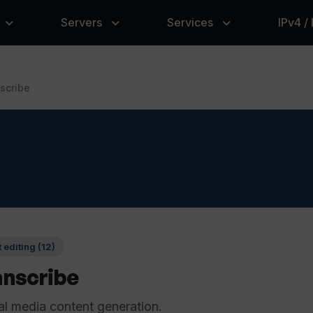
Servers
Services
IPv4 /
scribe
 editing (12)
nscribe
al media content generation.