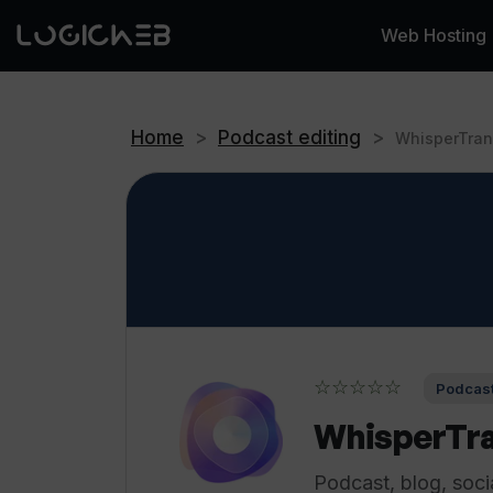
Web Hosting
Home
>
Podcast editing
>
WhisperTran
☆☆☆☆☆
Podcast
WhisperTra
Podcast, blog, soci