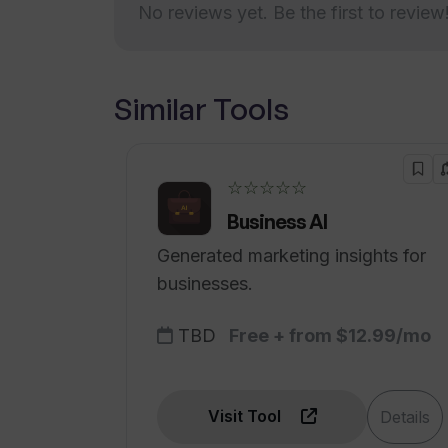
No reviews yet. Be the first to review
Similar Tools
☆☆☆☆☆
Business AI
Generated marketing insights for
businesses.
TBD
Free + from $12.99/mo
Visit Tool
Details