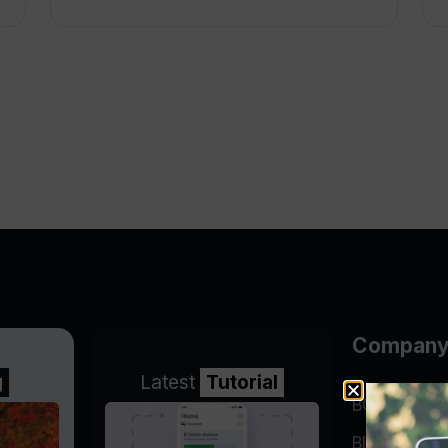
Compan
g
Latest
Tutorial
BGP Lookin
Blog