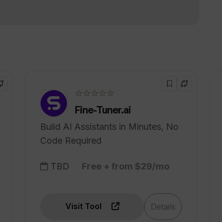
!
☆☆☆☆☆
Fine-Tuner.ai
Build AI Assistants in Minutes, No
Code Required
TBD
Free + from $29/mo
Visit Tool
Details