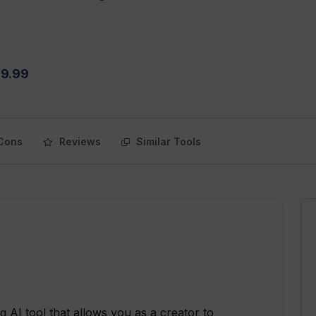
$9.99
Cons
Reviews
Similar Tools
 AI tool that allows you as a creator to