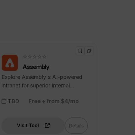
☆☆☆☆☆
Assembly
Explore Assembly's AI-powered
intranet for superior internal
communication.
TBD
Free + from $4/mo
Visit Tool
Details