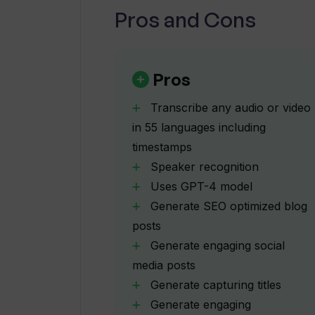
the fence about Whisper Transcribe, co
Pros and Cons
Are timestamps included in Whispe
absolute no-brainer and has earned 
“Absolutely loving WhisperTranscribe
What makes WhisperTranscribe diff
podcasts searchable within the app. Br
Pros
Transcribe any audio or video
What kind of content can Whisper
in 55 languages including
transcript?
timestamps
Speaker recognition
Can WhisperTranscribe help me gen
Uses GPT-4 model
Generate SEO optimized blog
posts
Does WhisperTranscribe offer a fre
Generate engaging social
media posts
Generate capturing titles
What are different packages offe
Generate engaging