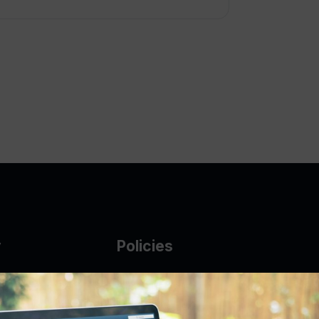
y
Policies
g Glass
AUP
DMCA