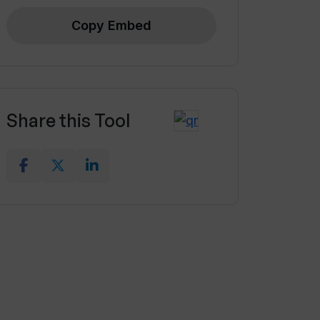
Copy Embed
Share this Tool