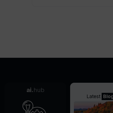
ai.
hub
Latest
Blo