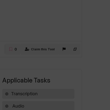
0
Claim this Tool
Applicable Tasks
Transcription
Audio