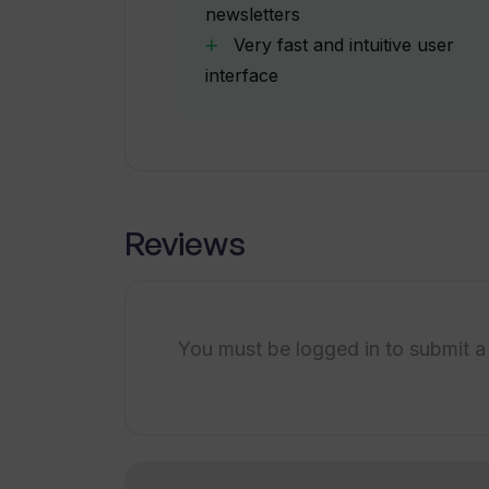
newsletters
Starter (160 minutes per month) fo
Very fast and intuitive user
interface
Does WhisperTranscribe support m
Can WhisperTranscribe be used fo
content?
Reviews
What is the functionality of the c
You must be logged in to submit a
How does WhisperTranscribe help im
transcription-related tasks?