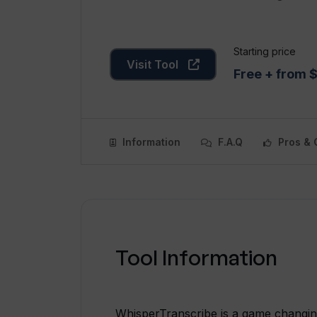
Starting price
Visit Tool
Free + from 
Information
F.A.Q
Pros & 
Tool Information
WhisperTranscribe is a game changing