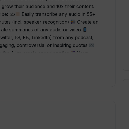
 grow their audience and 10x their content.
ribe: ✍
Easily transcribe any audio in 55+
tes (incl. speaker recognition)
Create an
ate summaries of any audio or video
Twitter, IG, FB, LinkedIn) from any podcast,
aging, controversial or inspiring quotes
the AI to create engaging titles
Your
ideo file. Create your own custom content
anslate your transcript in 55+ languages “I
handy for me as a Life Coach. I enjoy creating
g potential clients, and with this tool, it saves
creased the file upload size, wow, I can do
ts the biggies hands down. Simple, no-fuss
says it will do and does it well. Purchasing this
perTranscribe is a quick and easy way to
 to YouTube videos. Not only that the AI