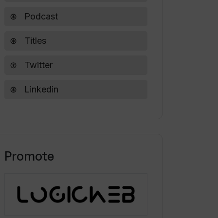
Podcast
Titles
Twitter
Linkedin
Promote