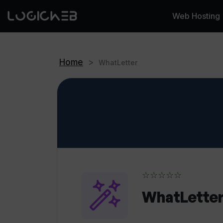
Web Hosting
Home
>
WhatLetter
☆☆☆☆☆
WhatLette