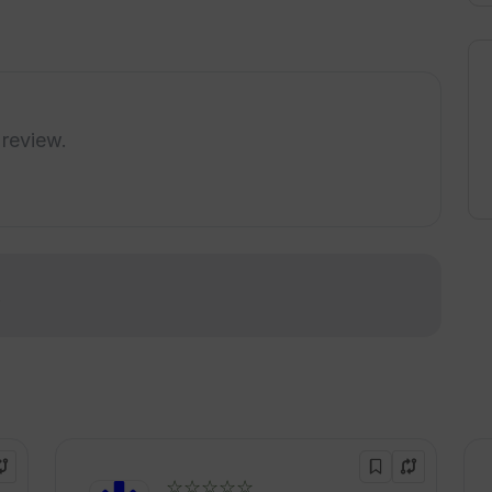
 review.
!
☆☆☆☆☆