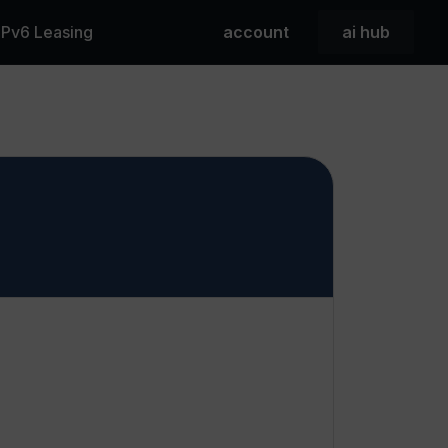
 IPv6 Leasing
account
ai hub