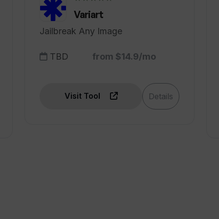
Variart
Jailbreak Any Image
TBD
from $14.9/mo
Visit Tool
Details