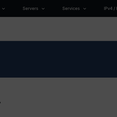
Servers
Services
IPv4 /
r