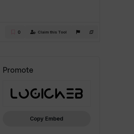
0
Claim this Tool
Promote
Copy Embed