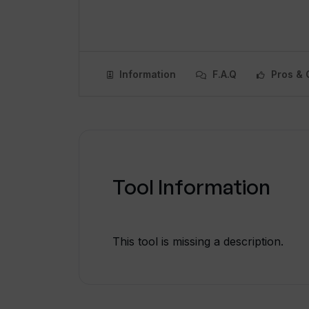
Information
F.A.Q
Pros & 
Tool Information
This tool is missing a description.