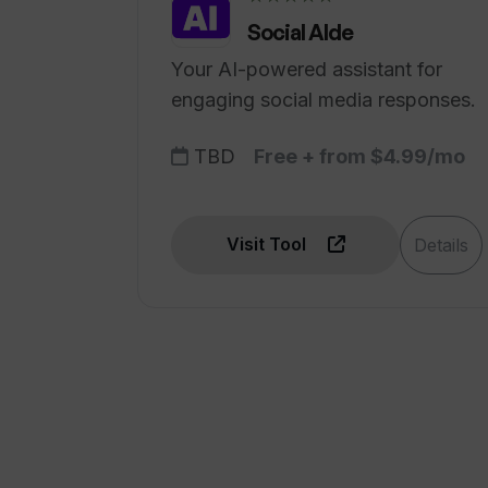
Social AIde
Your AI-powered assistant for
engaging social media responses.
TBD
Free + from $4.99/mo
Visit Tool
Details