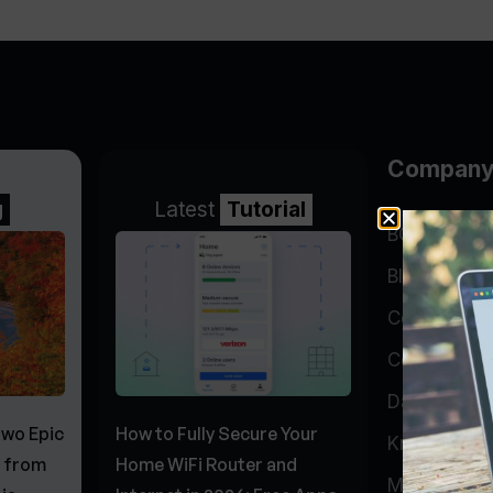
Compan
g
Latest
Tutorial
BGP Lookin
Blog
Company
Contact
Data Cente
Two Epic
How to Fully Secure Your
Knowledge 
s from
Home WiFi Router and
My Accoun