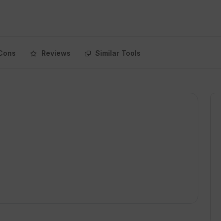
Cons
Reviews
Similar Tools