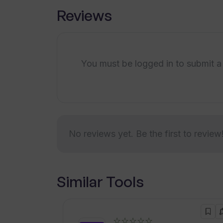
Reviews
You must be logged in to submit a
No reviews yet. Be the first to review
Similar Tools
☆☆☆☆☆