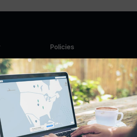
y
Policies
g Glass
AUP
DMCA
Guarantee Policy
IP Leasing Policy
r
Privacy Policy
Base
Terms of Service
t