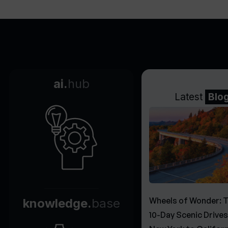
ai.
hub
Latest
Blo
Wheels of Wonder: 
knowledge.
base
10-Day Scenic Drive