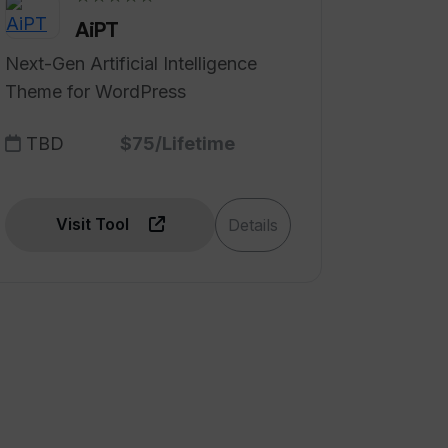
AiPT
Next-Gen Artificial Intelligence
Theme for WordPress
TBD
$75/Lifetime
Visit Tool
Details