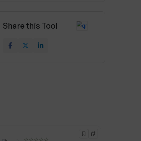
Share this Tool
☆☆☆☆☆