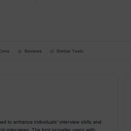
Cons
Reviews
Similar Tools
ed to enhance individuals' interview skills and
ob interviews. The tool provides users with