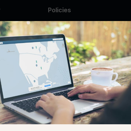
y
Policies
g Glass
AUP
DMCA
Guarantee Policy
IP Leasing Policy
r
Privacy Policy
Base
Terms of Service
t
se
s