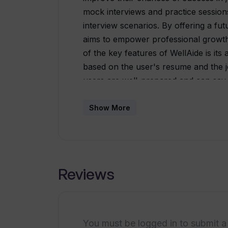
mock interviews and practice sessions
interview scenarios. By offering a fut
aims to empower professional growth
of the key features of WellAide is its 
based on the user's resume and the jo
users are well-prepared and can say
actual interview. Additionally, the too
providing tips to help users effective
Show More
With just one click, users can enhanc
presenting their qualifications cohere
organizer. This feature allows users t
compelling narrative to showcase their
Reviews
approach to harnessing the power of t
their interviews.With WellAide, individ
confidently tackle any interview. The 
offers the opportunity to work for l
You must be logged in to submit a