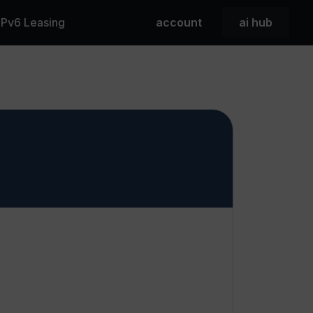
 IPv6 Leasing
account
ai hub