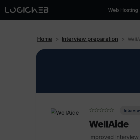
Web Hosting
Home
>
Interview preparation
>
WellA
☆☆☆☆☆
Intervie
WellAide
Improved interview 