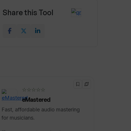
Share this Tool
☆☆☆☆☆
eMastered
Fast, affordable audio mastering
for musicians.