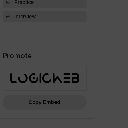
Practice
Interview
Promote
Copy Embed