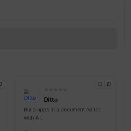
unity or looking to elevate their interview
sive and innovative solution.
!
☆☆☆☆☆
Ditto
Build apps in a document editor
with AI.