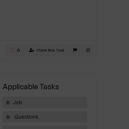
0
Claim this Tool
Applicable Tasks
Job
Questions