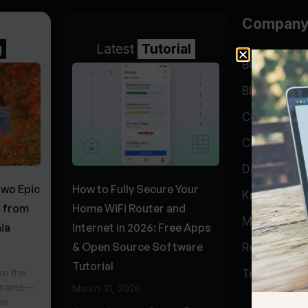
Compan
g
Latest
Tutorial
BGP Lookin
Blog
Company
Contact
Data Cente
Two Epic
How to Fully Secure Your
Knowledge 
s from
Home WiFi Router and
My Accoun
ia
Internet in 2026: Free Apps
& Open Source Software
Report Abu
Tutorial
ke the
Testimonial
r name—
March 31, 2026
he