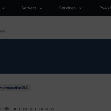
Servers
Services
IPv4 /
ide
w preparation (53)
skills increase job success.