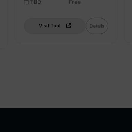
TBD
Free
Visit Tool
Details