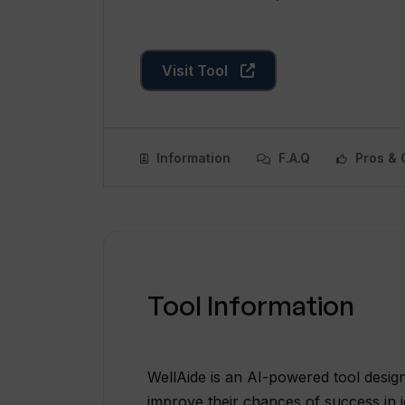
Visit Tool
Information
F.A.Q
Pros & 
Tool Information
WellAide is an AI-powered tool design
improve their chances of success in j