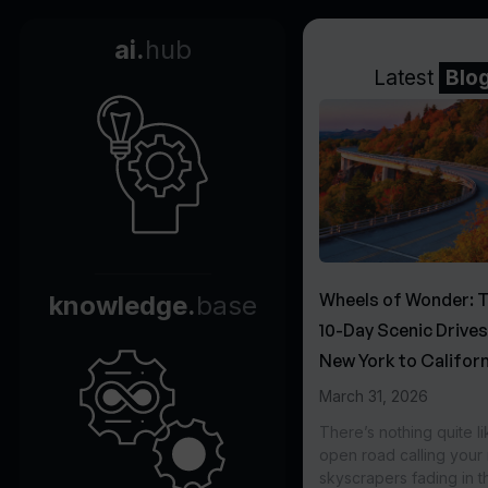
ai.
hub
Latest
Blo
Wheels of Wonder: 
knowledge.
base
10-Day Scenic Drive
New York to Californ
March 31, 2026
There’s nothing quite li
open road calling you
skyscrapers fading in t