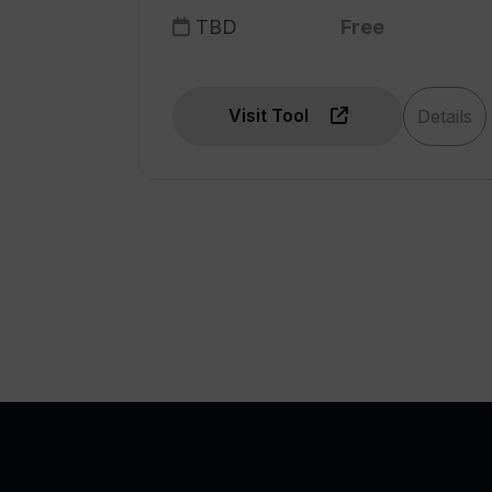
TBD
Free
Visit Tool
Details