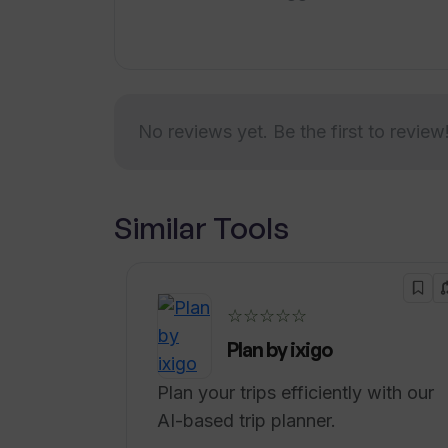
preparing for their next career opport
skills, WellAide provides a comprehen
No reviews yet. Be the first to review
Similar Tools
☆☆☆☆☆
Plan by ixigo
Plan your trips efficiently with our
AI-based trip planner.