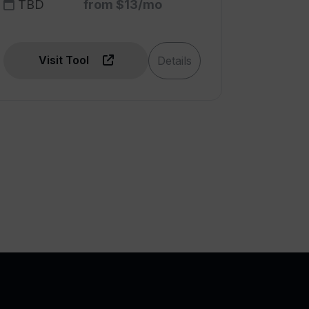
TBD
from $13/mo
Visit Tool
Details