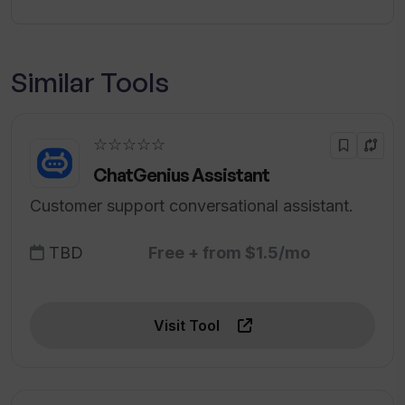
Similar Tools
☆☆☆☆☆
ChatGenius Assistant
Customer support conversational assistant.
TBD
Free + from $1.5/mo
Visit Tool