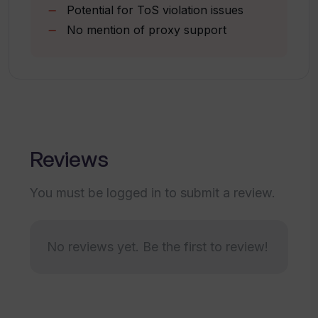
Potential for ToS violation issues
Page and title scraping
How fast can WebscrapeAi collect
No mention of proxy support
Save time feature
data?
Suitable for all business sizes
Can I perform bulk URL scraping with
WebscrapeAi?
Reviews
Is WebscrapeAi suitable for large
businesses?
You must be logged in to submit a review.
Does WebscrapeAi have a limit on the
amount of data that can be scraped?
No reviews yet. Be the first to review!
What happens if I try to scrape data
from a website that requires login