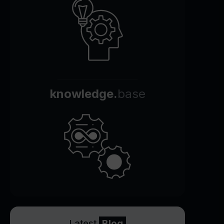
knowledge.
base
Latest
Blog