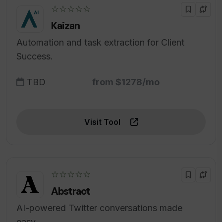
☆☆☆☆☆
Kaizan
Automation and task extraction for Client
Success.
TBD
from $1278/mo
Visit Tool
☆☆☆☆☆
Abstract
AI-powered Twitter conversations made
easy.