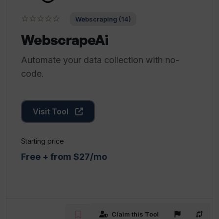
☆☆☆☆☆
Webscraping (14)
WebscrapeAi
Automate your data collection with no-
code.
Visit Tool
Starting price
Free + from $27/mo
Claim this Tool