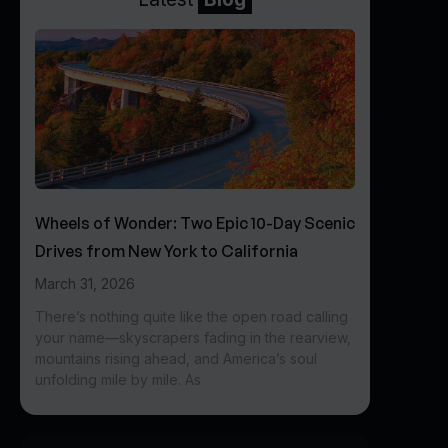
Wheels of Wonder: Two Epic 10-Day Scenic
Drives from New York to California
March 31, 2026
There’s nothing quite like the open road calling
your name—skyscrapers fading in the rearview,
mountains rising ahead, and America’s soul
unfolding mile by mile. As