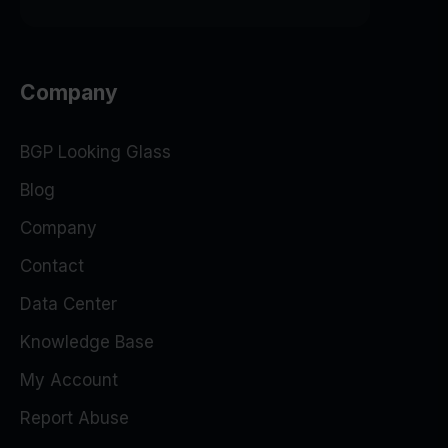
Company
BGP Looking Glass
Blog
Company
Contact
Data Center
Knowledge Base
My Account
Report Abuse