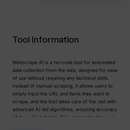
Tool Information
Webscrape AI is a no-code tool for automated
data collection from the web, designed for ease
of use without requiring any technical skills.
Instead of manual scraping, it allows users to
simply input the URL and items they want to
scrape, and the tool takes care of the rest with
advanced AI-led algorithms, ensuring accuracy
of the collected data. This automation frees up
time, making it a practical solution for