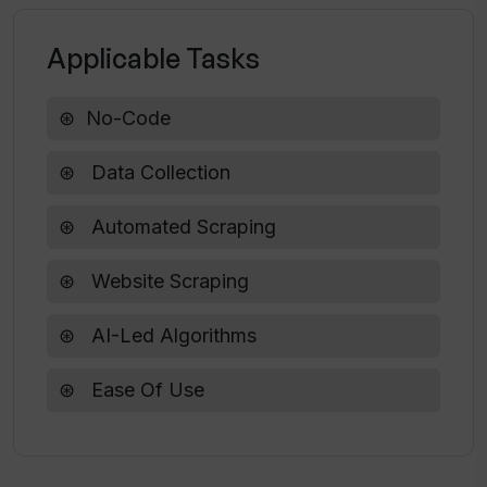
credentials with WebscrapeAi?
Applicable Tasks
Does WebscrapeAi offer any free trial
No-Code
periods?
Data Collection
Are there any restrictions on the usage
of WebscrapeAi?
Automated Scraping
Website Scraping
AI-Led Algorithms
Ease Of Use