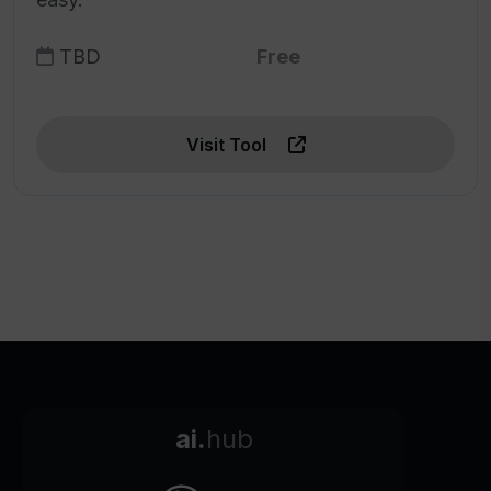
TBD
Free
Visit Tool
ai.
hub