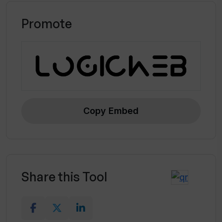
Promote
Copy Embed
Share this Tool