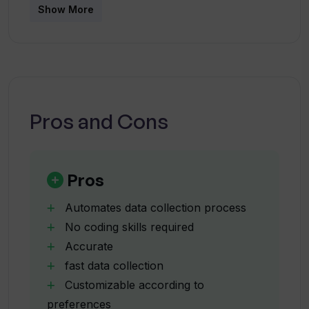
Does data scraped by WebscrapeAi
Show More
require further cleaning?
How is WebscrapeAi different from
other data scraping tools?
Pros and Cons
What type of data can WebscrapeAi
collect?
Pros
Is WebscrapeAi legal to use?
Automates data collection process
No coding skills required
Accurate
Can I scrape data from any website with
fast data collection
WebscrapeAi?
Customizable according to
preferences