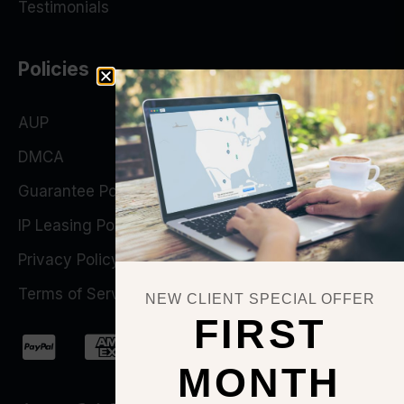
Testimonials
Policies
AUP
DMCA
Guarantee Policy
IP Leasing Policy
Privacy Policy
Terms of Service
NEW CLIENT SPECIAL OFFER
FIRST
MONTH