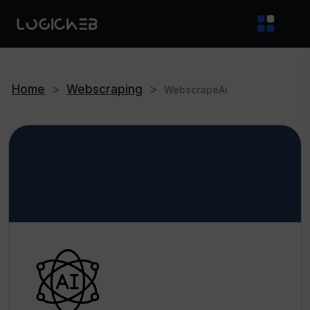
Home
>
Webscraping
>
WebscrapeAi