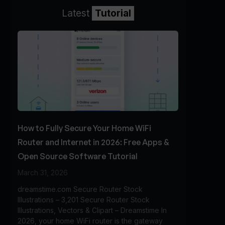
Latest
Tutorial
How to Fully Secure Your Home WiFi
Router and Internet in 2026: Free Apps &
Open Source Software Tutorial
March 31, 2026
dreamstime.com Secure Router Stock
Illustrations – 3,201 Secure Router Stock
Illustrations, Vectors & Clipart – Dreamstime In
2026, your home WiFi router is the gateway