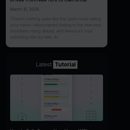
March 31, 2026
There’s nothing quite like the open road calling
your name—skyscrapers fading in the rearview,
mountains rising ahead, and America’s soul
unfolding mile by mile. As
Latest
Tutorial