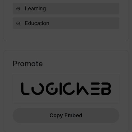
creating engaging and interactive learning
Learning
experiences.
Education
Promote
Copy Embed