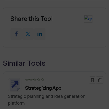
Share this Tool
Similar Tools
☆☆☆☆☆
Strategizing App
Strategic planning and idea generation
platform