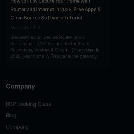
How to Fully Secure Your Home WiFi
Router and Internet in 2026: Free Apps &
Open Source Software Tutorial
March 31, 2026
dreamstime.com Secure Router Stock
Illustrations – 3,201 Secure Router Stock
Illustrations, Vectors & Clipart – Dreamstime In
2026, your home WiFi router is the gateway
Company
BGP Looking Glass
Blog
Company