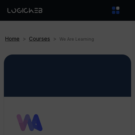
Home
>
Courses
>
We Are Learning