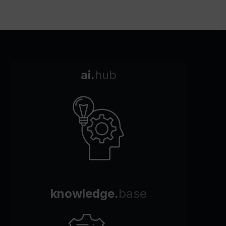
ai.
hub
knowledge.
base