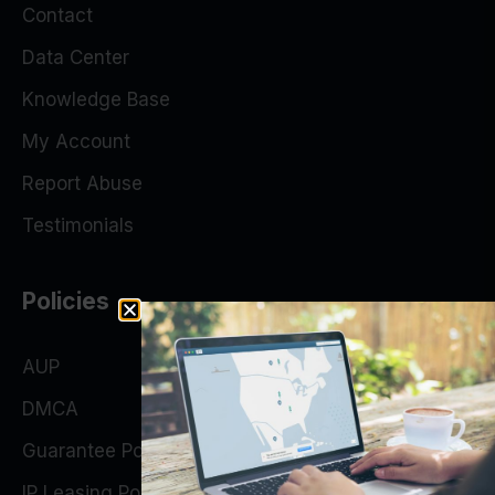
Contact
Data Center
Knowledge Base
My Account
Report Abuse
Testimonials
Policies
AUP
DMCA
Guarantee Policy
IP Leasing Policy