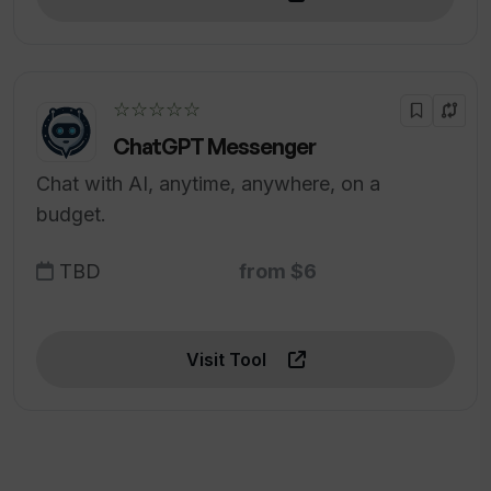
☆☆☆☆☆
ChatGPT Messenger
Chat with AI, anytime, anywhere, on a
budget.
TBD
from $6
Visit Tool