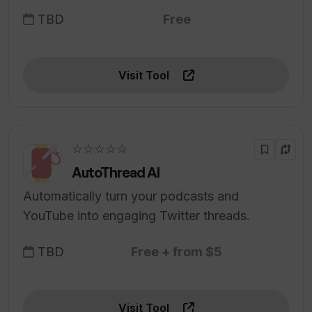
TBD
Free
Visit Tool
☆☆☆☆☆
AutoThread AI
Automatically turn your podcasts and
YouTube into engaging Twitter threads.
TBD
Free + from $5
Visit Tool