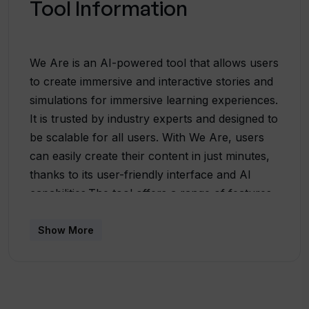
Tool Information
We Are is an AI-powered tool that allows users
to create immersive and interactive stories and
simulations for immersive learning experiences.
It is trusted by industry experts and designed to
be scalable for all users. With We Are, users
can easily create their content in just minutes,
thanks to its user-friendly interface and AI
capabilities.The tool offers a range of features
to enhance the learning experience. Users can
set up scenes, choose characters and
Show More
locations, and even upload their own image
backgrounds. They can also select an AI voice
or record their own voice to match the
characters. We Are provides a node builder