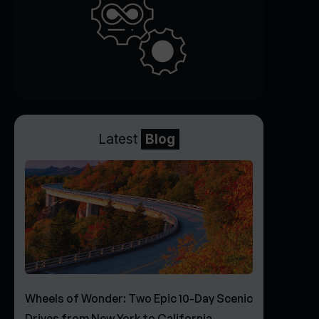
Latest
Blog
Wheels of Wonder: Two Epic 10-Day Scenic
Drives from New York to California