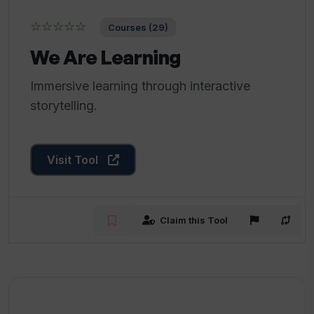
☆☆☆☆☆
Courses (29)
We Are Learning
Immersive learning through interactive
storytelling.
Visit Tool
Claim this Tool