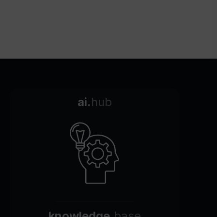
ai.
hub
knowledge.
base