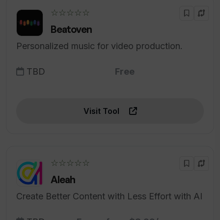
☆☆☆☆☆
Beatoven
Personalized music for video production.
TBD
Free
Visit Tool
☆☆☆☆☆
Aleah
Create Better Content with Less Effort with AI