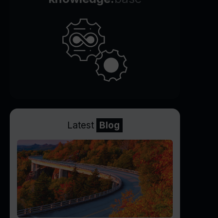
Latest
Blog