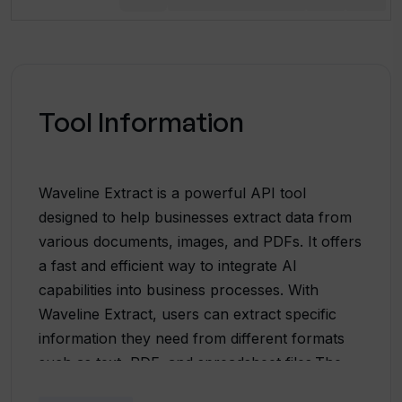
Tool Information
Waveline Extract is a powerful API tool
designed to help businesses extract data from
various documents, images, and PDFs. It offers
a fast and efficient way to integrate AI
capabilities into business processes. With
Waveline Extract, users can extract specific
information they need from different formats
such as text, PDF, and spreadsheet files.The
tool supports a wide range of document