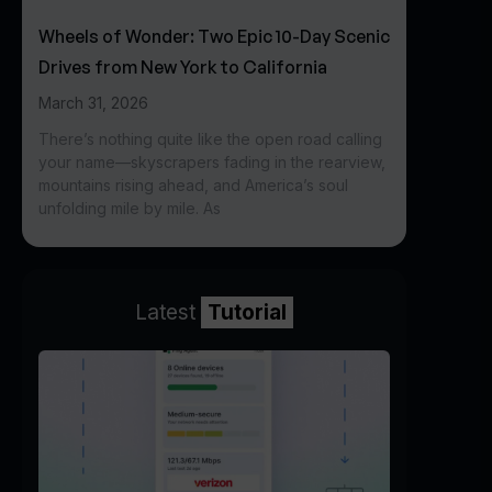
Wheels of Wonder: Two Epic 10-Day Scenic
Drives from New York to California
March 31, 2026
There’s nothing quite like the open road calling
your name—skyscrapers fading in the rearview,
mountains rising ahead, and America’s soul
unfolding mile by mile. As
Latest
Tutorial