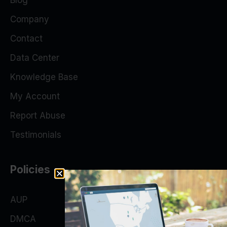
Blog
Company
Contact
Data Center
Knowledge Base
My Account
Report Abuse
Testimonials
Policies
AUP
DMCA