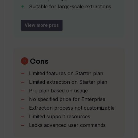
Suitable for large-scale extractions
User-friendly interface
Is Waveline Extract easy to navigate?
Documentation and support
View more pros
resources
Can Waveline Extract extract data from
Streamlines data processing
images?
Enhancing productivity
Pay as you go pricing
Cons
Up to 10
How many extractions can I make with
Limited features on Starter plan
000 pages/month
the Starter plan?
Limited extraction on Starter plan
Unlimited extractions available
Pro plan based on usage
Manually enter text option
What kind of support resources does
No specified price for Enterprise
Structured data presentation
Waveline Extract offer?
Extraction process not customizable
Limited support resources
Lacks advanced user commands
What formats of files can I upload to
Waveline Extract?