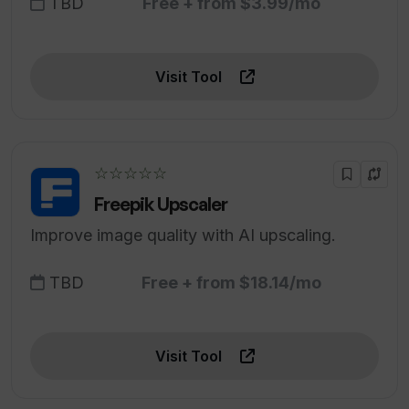
TBD
Free + from $3.99/mo
Visit Tool
☆☆☆☆☆
Freepik Upscaler
Improve image quality with AI upscaling.
TBD
Free + from $18.14/mo
Visit Tool