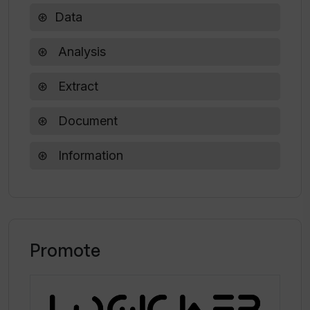
Data
Is there an unlimited extraction plan in
Analysis
Waveline Extract?
Extract
Document
Information
Promote