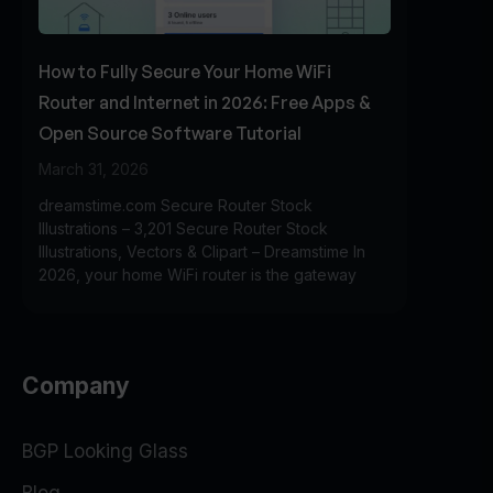
How to Fully Secure Your Home WiFi
Router and Internet in 2026: Free Apps &
Open Source Software Tutorial
March 31, 2026
dreamstime.com Secure Router Stock
Illustrations – 3,201 Secure Router Stock
Illustrations, Vectors & Clipart – Dreamstime In
2026, your home WiFi router is the gateway
Company
BGP Looking Glass