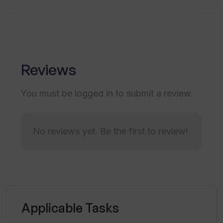
Does Waveline Extract work with
spreadsheet files?
Reviews
Can Waveline Extract extract data from
PDF?
You must be logged in to submit a review.
Are there any instructional
No reviews yet. Be the first to review!
documentation for Waveline Extract?
What are the features of the Pro plan?
Applicable Tasks
How does Waveline Extract contribute
to enhancing business productivity?