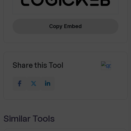
Copy Embed
Share this Tool
Similar Tools