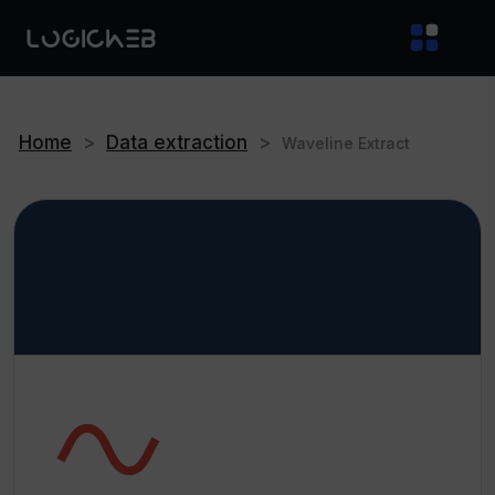
Home
>
Data extraction
>
Waveline Extract