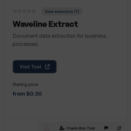
☆☆☆☆☆
Data extraction (7)
Waveline Extract
Document data extraction for business
processes.
Visit Tool
Starting price
from $0.30
Claim this Tool