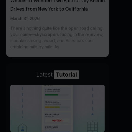
Wheels of Wonder: Two Epic 10-Day Scenic
Drives from New York to California
March 31, 2026
There’s nothing quite like the open road calling
your name—skyscrapers fading in the rearview,
mountains rising ahead, and America’s soul
unfolding mile by mile. As
Latest
Tutorial