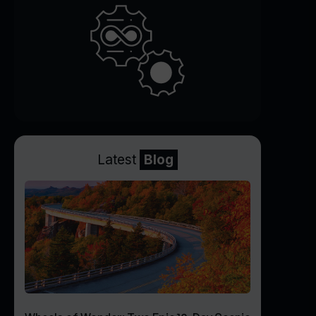
Latest
Blog