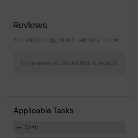
Can the design of the Wavechat bot
align with my brand?
Reviews
You must be logged in to submit a review.
What makes Wavechat's chatbot
personalized?
No reviews yet. Be the first to review!
How does Wavechat provide instant
support for website visitors?
Can I turn off the 'contact via email'
feature in Wavechat?
Applicable Tasks
How can Wavechat enhance my website
Chat
visitors' experience?