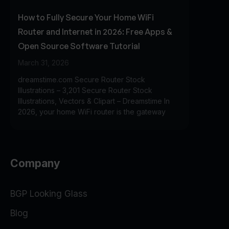
How to Fully Secure Your Home WiFi
Router and Internet in 2026: Free Apps &
Open Source Software Tutorial
March 31, 2026
dreamstime.com Secure Router Stock
Illustrations – 3,201 Secure Router Stock
Illustrations, Vectors & Clipart – Dreamstime In
2026, your home WiFi router is the gateway
Company
BGP Looking Glass
Blog