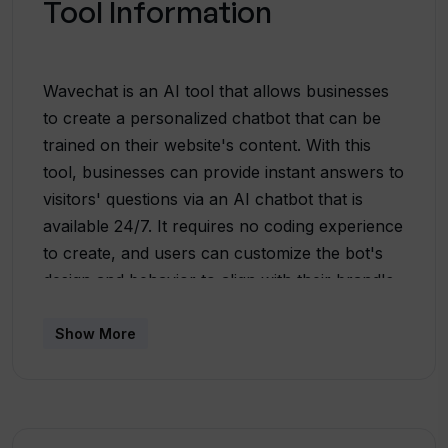
Tool Information
Wavechat is an AI tool that allows businesses
to create a personalized chatbot that can be
trained on their website's content. With this
tool, businesses can provide instant answers to
visitors' questions via an AI chatbot that is
available 24/7. It requires no coding experience
to create, and users can customize the bot's
design and behavior to align with their brand's
image. Wavechat's unique feature allows
businesses to manage their bot's
Show More
knowledgebase, enabling them to add or
remove web pages and keep the bot's
knowledge up to date with the latest
information. The bot works in over 100