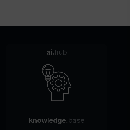
ai.
hub
knowledge.
base