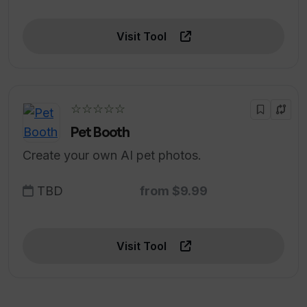
Visit Tool
☆☆☆☆☆
Pet Booth
Create your own AI pet photos.
TBD
from $9.99
Visit Tool