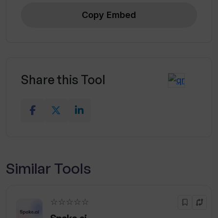
Copy Embed
Share this Tool
Similar Tools
☆☆☆☆☆