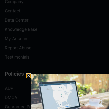
Company
Contact
Data Center
Knowledge Base
My Account
Report Abuse
Testimonials
Policies
AUP
DMCA
Guarantee Policy