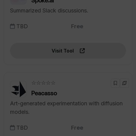
Spoke.ai
Summarized Slack discussions.
TBD
Free
Visit Tool
☆☆☆☆☆
Peacasso
Art-generated experimentation with diffusion
models.
TBD
Free