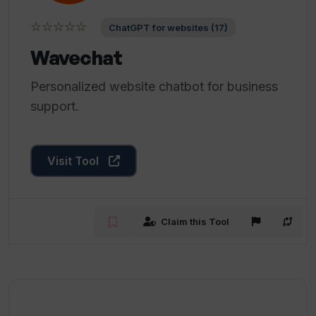
☆☆☆☆☆
ChatGPT for websites (17)
Wavechat
Personalized website chatbot for business
support.
Visit Tool
Claim this Tool