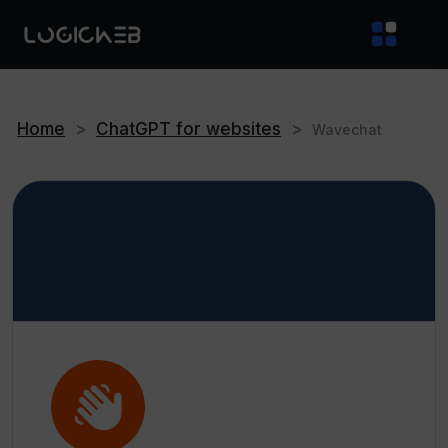
Home
>
ChatGPT for websites
>
Wavechat