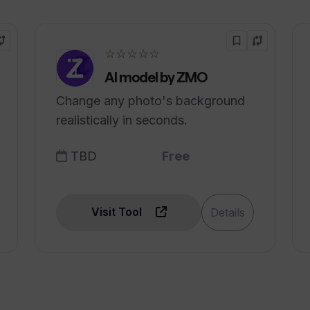
☆☆☆☆☆
AI model by ZMO
Change any photo's background
realistically in seconds.
TBD
Free
Visit Tool
Details