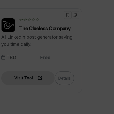
☆☆☆☆☆
The Clueless Company
AI LinkedIn post generator saving
you time daily.
TBD
Free
Visit Tool
Details