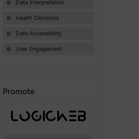
Data Interpretation
Health Decisions
Data Accessibility
User Engagement
Promote