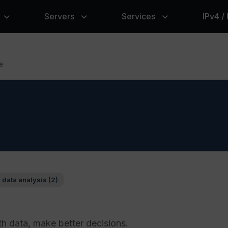
Servers
Services
IPv4 /
e
 data analysis (2)
th data, make better decisions.