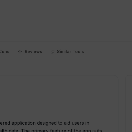
Cons
Reviews
Similar Tools
wered application designed to aid users in
th data. The primary feature of the app is its