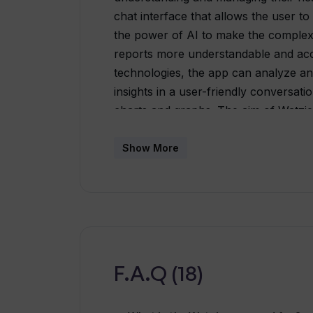
chat interface that allows the user to 
the power of AI to make the complex, 
reports more understandable and acc
technologies, the app can analyze and
insights in a user-friendly conversa
charts and graphs. The aim of Watzie 
more direct way and help them make i
While maintaining high standards of d
Show More
tool, but a companion in the user's jo
F.A.Q (18)