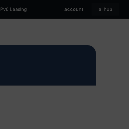
 IPv6 Leasing
account
ai hub