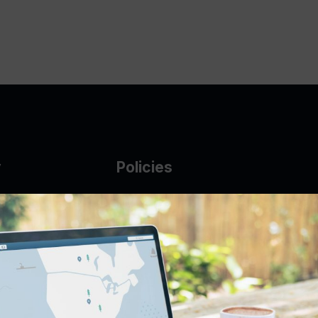
y
Policies
g Glass
AUP
DMCA
Guarantee Policy
IP Leasing Policy
r
Privacy Policy