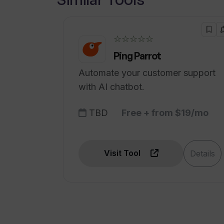
☆☆☆☆☆
Ping Parrot
Automate your customer support
with AI chatbot.
TBD
Free + from $19/mo
Visit Tool
Details