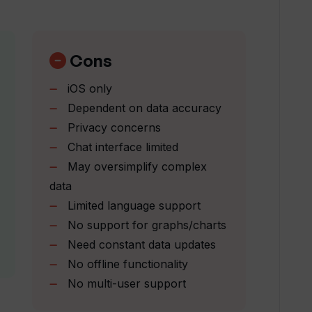
Cons
iOS only
ore understandable in Watzie?
Dependent on data accuracy
Privacy concerns
Chat interface limited
h my health data?
May oversimplify complex
data
 complicated charts and graphs?
Limited language support
No support for graphs/charts
Need constant data updates
g Watzie?
No offline functionality
No multi-user support
just a tool?