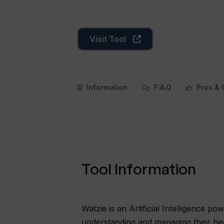
Visit Tool
Information
F.A.Q
Pros & 
Tool Information
Watzie is an Artificial Intelligence po
understanding and managing their heal