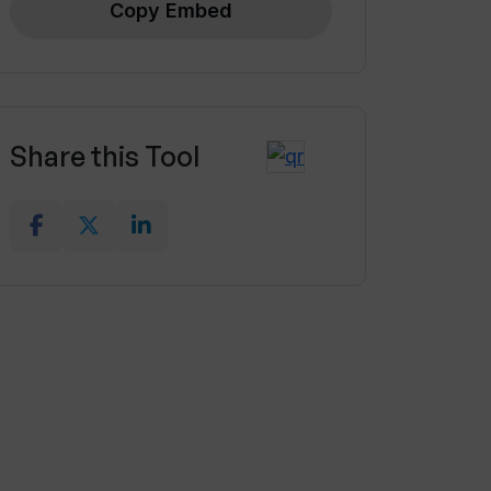
Copy Embed
Share this Tool