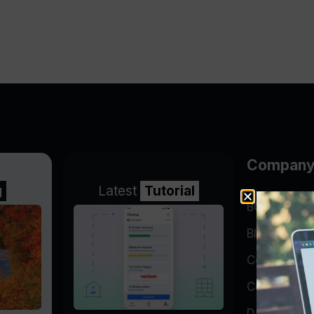
Compan
g
Latest
Tutorial
BGP Lookin
Blog
Company
Contact
Data Cente