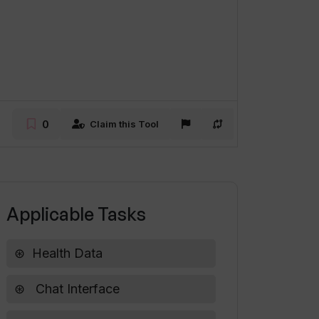
0
Claim this Tool
Applicable Tasks
Health Data
Chat Interface