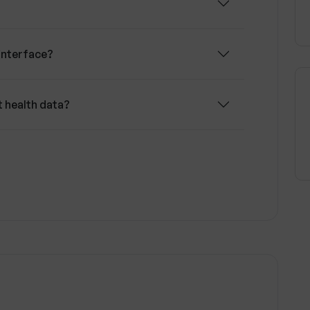
interface?
t health data?
r health decisions?
alth data?
s of data privacy?
y health journey?