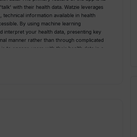
'talk' with their health data. Watzie leverages
technical information available in health
essible. By using machine learning
 interpret your health data, presenting key
tional manner rather than through complicated
is to engage users with their health data in a
nformed decisions regarding their health.
ata privacy, Watzie could become not just a
urney towards a healthier life.