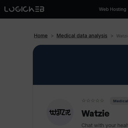
Web Hosting
Home
>
Medical data analysis
>
Watzi
☆☆☆☆☆
Medical
Watzie
Chat with your heal