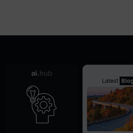
ai.
hub
Latest
Blo