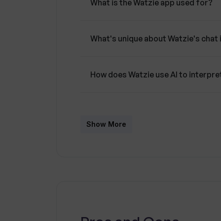
What is the Watzie app used for?
What's unique about Watzie's chat 
How does Watzie use AI to interpre
How can Watzie help me make bette
Show More
In what way does Watzie present he
Does Watzie maintain high standard
Can Watzie act as a companion in m