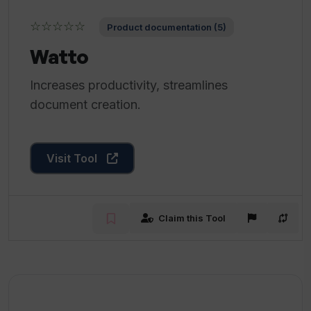
☆☆☆☆☆
Product documentation (5)
Watto
Increases productivity, streamlines
document creation.
Visit Tool
Claim this Tool