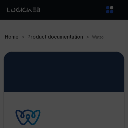
Home
>
Product documentation
>
Watto