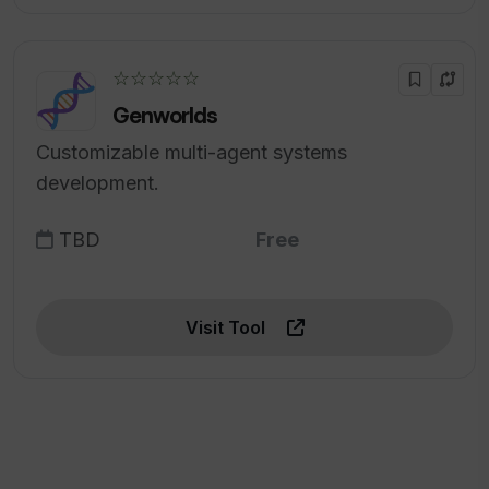
☆☆☆☆☆
Genworlds
Customizable multi-agent systems
development.
TBD
Free
Visit Tool