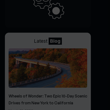
Latest
Blog
Wheels of Wonder: Two Epic 10-Day Scenic
Drives from New York to California