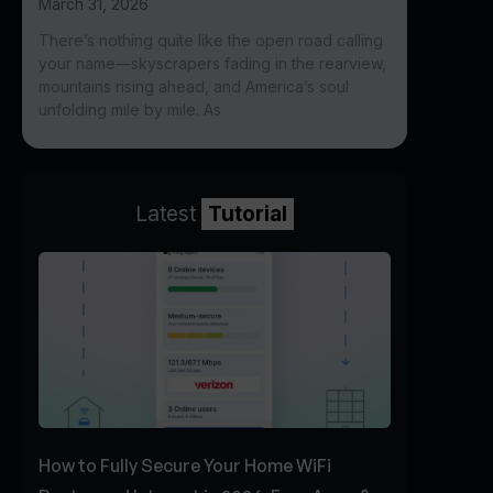
March 31, 2026
There’s nothing quite like the open road calling
your name—skyscrapers fading in the rearview,
mountains rising ahead, and America’s soul
unfolding mile by mile. As
Latest
Tutorial
How to Fully Secure Your Home WiFi