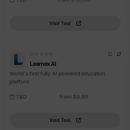
Visit Tool
☆☆☆☆☆
Learnex AI
World's first fully AI powered education
platform
TBD
from $0.99
Visit Tool