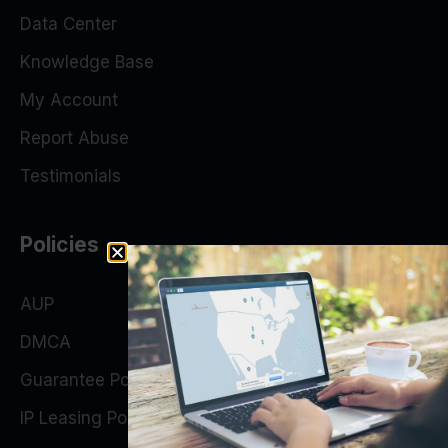
Data Center
Knowledge Base
My Account
Report Abuse
Testimonials
Policies
AUP
DMCA
Guarantee Policy
IP Leasing Policy