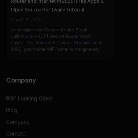
Router and Internet in 2026: Free Apps &
Open Source Software Tutorial
March 31, 2026
dreamstime.com Secure Router Stock
Illustrations – 3,201 Secure Router Stock
Illustrations, Vectors & Clipart – Dreamstime In
2026, your home WiFi router is the gateway
Company
BGP Looking Glass
Blog
Company
Contact