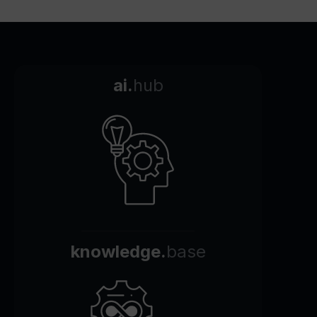
ai.
hub
knowledge.
base