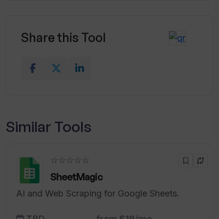
Share this Tool
Similar Tools
☆☆☆☆☆
SheetMagic
AI and Web Scraping for Google Sheets.
TBD
from $19/mo