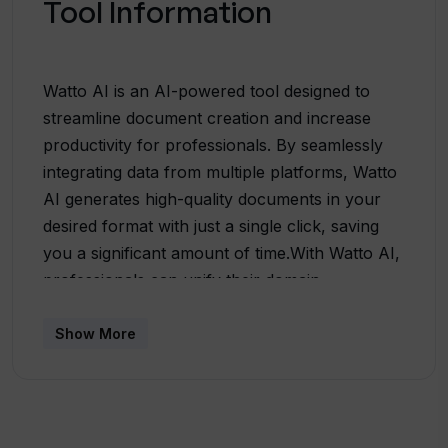
Tool Information
Watto AI is an AI-powered tool designed to
streamline document creation and increase
productivity for professionals. By seamlessly
integrating data from multiple platforms, Watto
AI generates high-quality documents in your
desired format with just a single click, saving
you a significant amount of time.With Watto AI,
professionals can unify their domain
knowledge by securely connecting information
from over 10 platforms, including Google Suite
Show More
and Jira. The tool utilizes AI technology to
assist in writing, offering features like rephrase
and shorten to help users transform their
drafts into polished and cohesive documents in