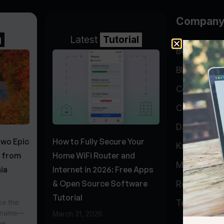
Compan
g
Latest
Tutorial
BGP Lookin
Blog
Company
Contact
Data Cente
Two Epic
How to Fully Secure Your
Knowledge 
s from
Home WiFi Router and
My Accoun
ia
Internet in 2026: Free Apps
& Open Source Software
Report Abu
Tutorial
ke the
Testimonial
r name—
March 31, 2026
he