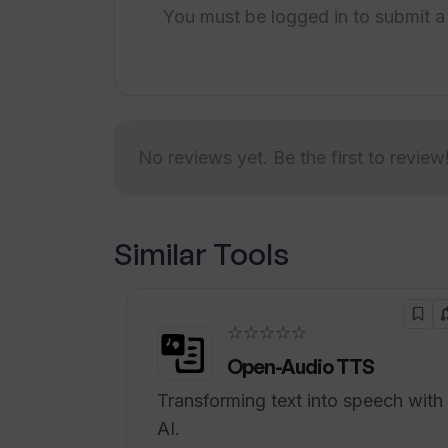
businesses by centralizing daily sch
You must be logged in to submit a
and competitor analysis. The aim is t
can focus on what's most important.
easy-to-use platform that simplifies 
bookings and workforce scheduling 
engagement.
No reviews yet. Be the first to review
Similar Tools
☆☆☆☆☆
Open-Audio TTS
Transforming text into speech with
AI.