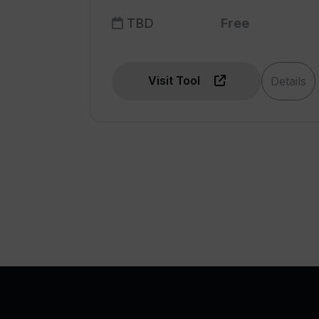
TBD
Free
Visit Tool
Details