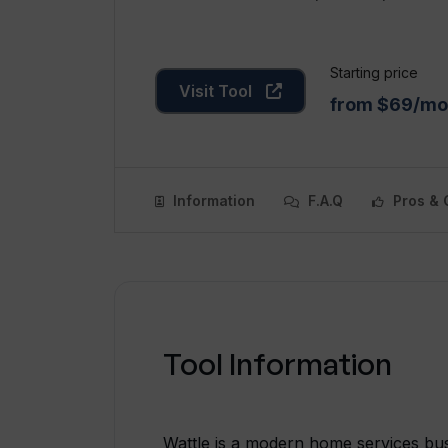
Starting price
Visit Tool
from $69/mo
Information
F.A.Q
Pros & 
Tool Information
Wattle is a modern home services busi