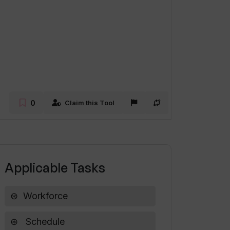
0
Claim this Tool
Applicable Tasks
Workforce
Schedule