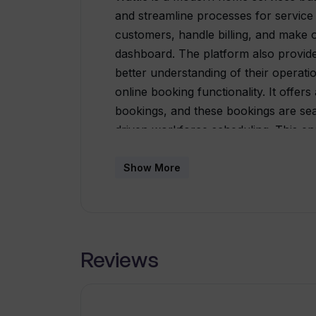
and streamline processes for service
customers, handle billing, and make o
dashboard. The platform also provides
better understanding of their operatio
online booking functionality. It offe
bookings, and these bookings are sea
driven workforce scheduling. This en
their schedules without missing any a
be user-friendly and accessible to an
Show More
complex spreadsheets and offers a sin
business operations. The platform a
customers by providing easy messa
recommendations, catering to the nex
Reviews
Wattle automates marketing efforts b
services directly on customers' phones
based advertising methods.With its u