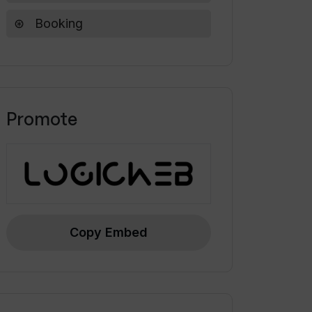
Booking
Promote
Copy Embed