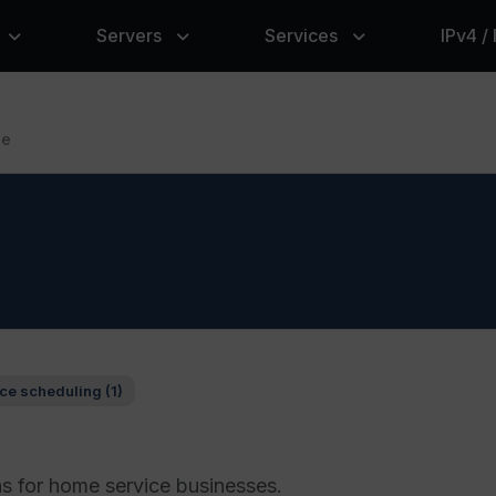
Servers
Services
IPv4 /
le
ce scheduling (1)
ns for home service businesses.