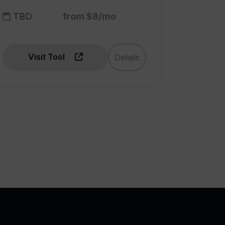
TBD
from $8/mo
Visit Tool
Details