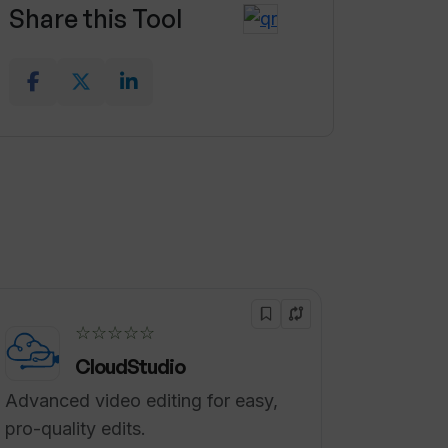
Share this Tool
☆☆☆☆☆
CloudStudio
Advanced video editing for easy,
pro-quality edits.