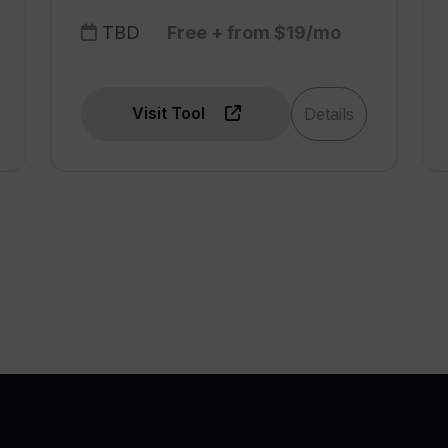
TBD
Free + from $19/mo
Visit Tool
Details