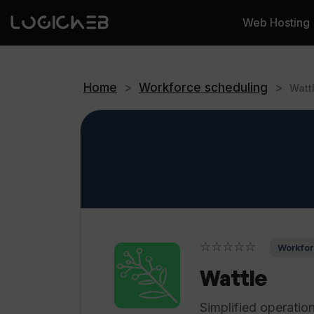
Web Hosting
Home
>
Workforce scheduling
>
Watt
☆☆☆☆☆
Workfor
Wattle
Simplified operatio