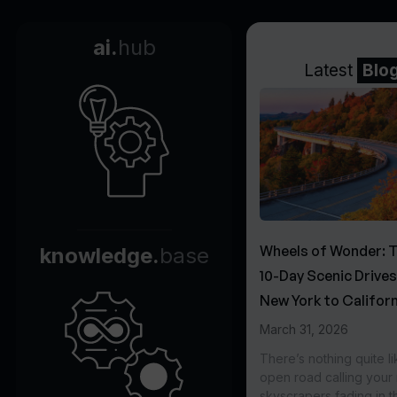
ai.
hub
Latest
Blo
Wheels of Wonder: 
knowledge.
base
10-Day Scenic Drive
New York to Californ
March 31, 2026
There’s nothing quite li
open road calling you
skyscrapers fading in t