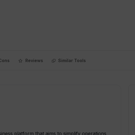
Cons
Reviews
Similar Tools
ness platform that aims to simplify operations