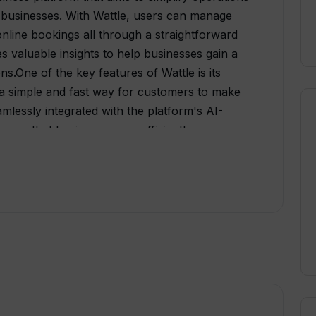
 businesses. With Wattle, users can manage
nline bookings all through a straightforward
 valuable insights to help businesses gain a
ns.One of the key features of Wattle is its
rs a simple and fast way for customers to make
mlessly integrated with the platform's AI-
sures that businesses can efficiently manage
ppointments.Wattle's software is designed to
yone who can use a cell phone. It eliminates
gle app solution that simplifies various
lso helps businesses grow and engage with
ging and AI-powered community
t generation of homeowners.Additionally,
y enabling businesses to promote their
, eliminating the need for traditional paper-
ser-friendly dashboard, Wattle modernizes