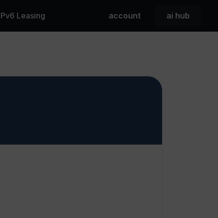
 IPv6 Leasing
account
ai hub