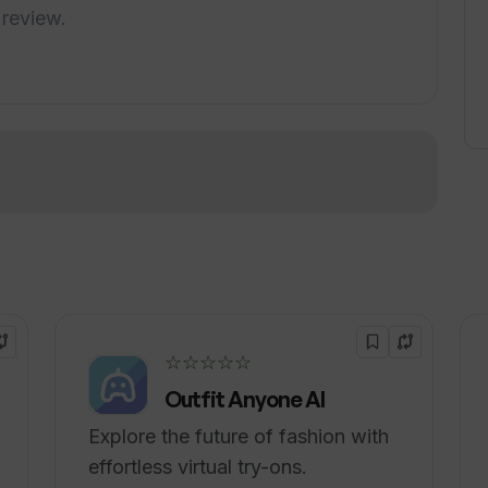
edules, customer management, sales growth,
 review.
o simplify business operations so that users
In summary, Wattle is a comprehensive and
home services business operations, from online
to marketing automation and customer
!
☆☆☆☆☆
Outfit Anyone AI
Explore the future of fashion with
effortless virtual try-ons.