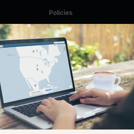
y
Policies
g Glass
AUP
DMCA
Guarantee Policy
IP Leasing Policy
r
Privacy Policy
Base
Terms of Service
t
se
s