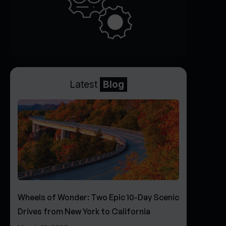
Latest
Blog
Wheels of Wonder: Two Epic 10-Day Scenic
Drives from New York to California