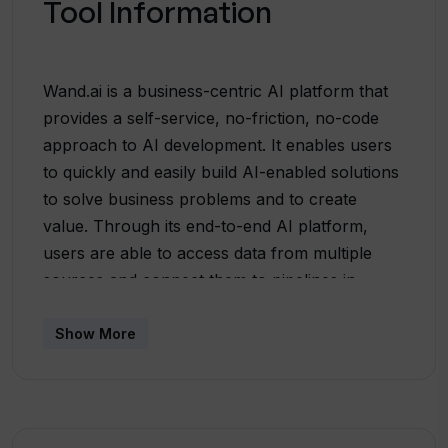
Tool Information
Wand.ai is a business-centric AI platform that
provides a self-service, no-friction, no-code
approach to AI development. It enables users
to quickly and easily build AI-enabled solutions
to solve business problems and to create
value. Through its end-to-end AI platform,
users are able to access data from multiple
sources and connect them to pipelines in
minutes. Additionally, Wand provides users with
autonomy, flexibility, and collaboration to bring
Show More
their ideas to life. Autonomy allows users to
take control of the design and build of business
solutions without dependencies, and flexibility
allows users to work the way they want,