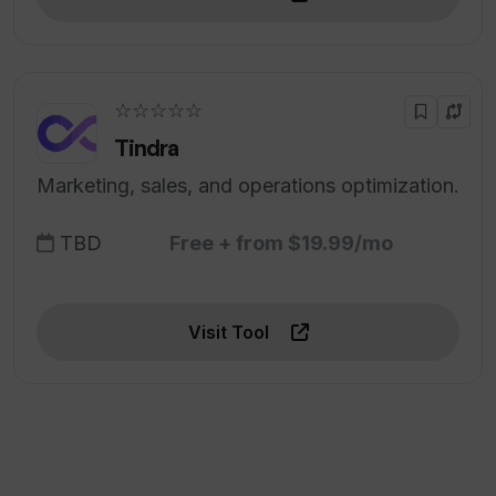
☆☆☆☆☆
Tindra
Marketing, sales, and operations optimization.
TBD
Free + from $19.99/mo
Visit Tool