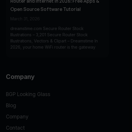
Router and Internet in 2026: Free Apps &
Open Source Software Tutorial
March 31, 2026
dreamstime.com Secure Router Stock
Illustrations – 3,201 Secure Router Stock
Illustrations, Vectors & Clipart – Dreamstime In
2026, your home WiFi router is the gateway
Company
BGP Looking Glass
Blog
Company
Contact