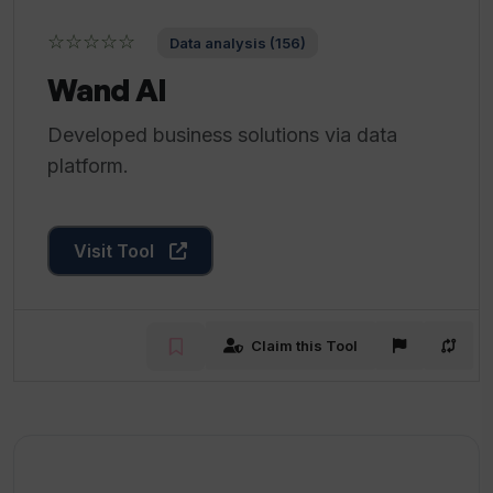
☆☆☆☆☆
Data analysis (156)
Wand AI
Developed business solutions via data
platform.
Visit Tool
Claim this Tool