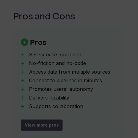
using Wand?
Pros and Cons
How quickly can I build AI-enabled
solutions with Wand AI?
Pros
What is the level of autonomy provided
Self-service approach
by Wand AI?
No-friction and no-code
Access data from multiple sources
Connect to pipelines in minutes
How versatile is the 'no code or low
code' feature in Wand AI?
Promotes users' autonomy
Delivers flexibility
Supports collaboration
How does Wand AI promote
Improves business outcomes
collaboration in an organization?
Rapidly scales up
View more pros
Offers design and build control