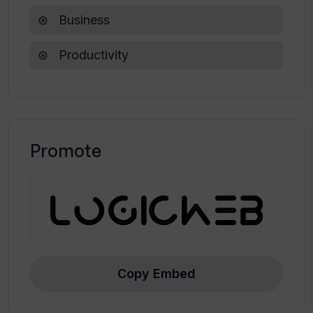
Business
How does Wand AI streamline the
Productivity
process of AI development?
Promote
Copy Embed