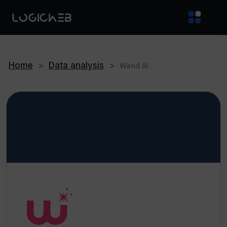
Home
>
Data analysis
>
Wand AI