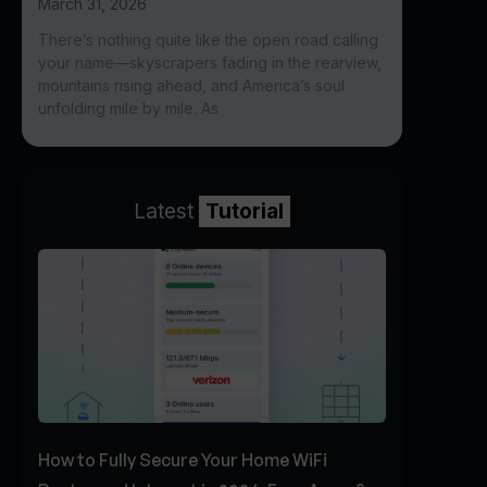
March 31, 2026
There’s nothing quite like the open road calling
your name—skyscrapers fading in the rearview,
mountains rising ahead, and America’s soul
unfolding mile by mile. As
Latest
Tutorial
How to Fully Secure Your Home WiFi