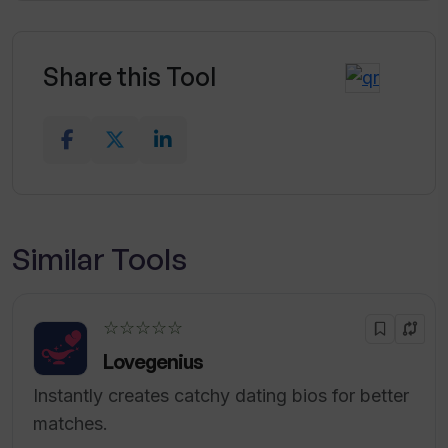
Share this Tool
Similar Tools
☆☆☆☆☆
Lovegenius
Instantly creates catchy dating bios for better
matches.