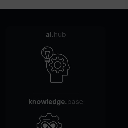
ai.
hub
knowledge.
base