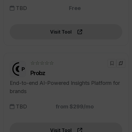
TBD
Free
Visit Tool
☆☆☆☆☆
Probz
End-to-end AI-Powered Insights Platform for
brands
TBD
from $299/mo
Visit Tool