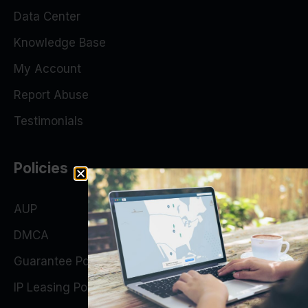
Data Center
Knowledge Base
My Account
Report Abuse
Testimonials
Policies
AUP
DMCA
Guarantee Policy
IP Leasing Policy