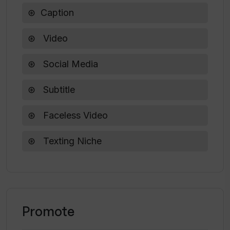
enhancing productivity and staying ahead in the
Caption
competitive world of digital media. Try Vsub.io
today and experience the future of video
Video
creation!
Social Media
Subtitle
Faceless Video
Texting Niche
Promote