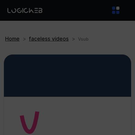
Home
>
faceless videos
>
Vsub