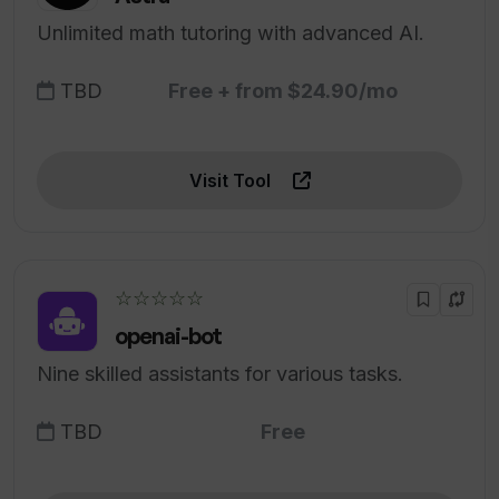
Unlimited math tutoring with advanced AI.
TBD
Free + from $24.90/mo
Visit Tool
☆☆☆☆☆
openai-bot
Nine skilled assistants for various tasks.
TBD
Free