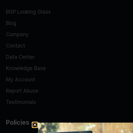
BGP Looking Glass
Blog
Company
Contact
Data Center
Knowledge Base
My Account
Report Abuse
Testimonials
Policies