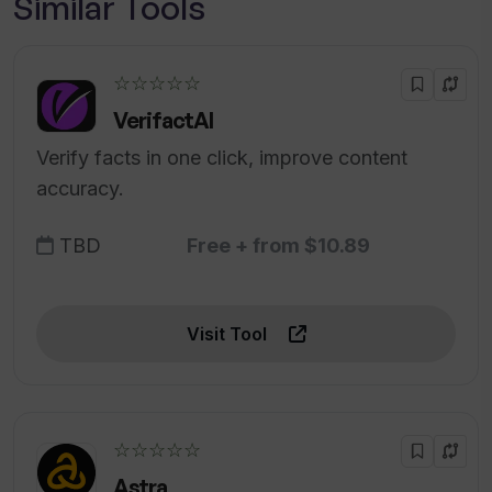
Similar Tools
☆☆☆☆☆
VerifactAI
Verify facts in one click, improve content
accuracy.
TBD
Free + from $10.89
Visit Tool
☆☆☆☆☆
Astra