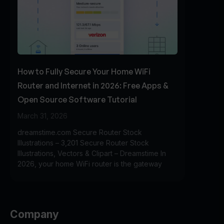
How to Fully Secure Your Home WiFi
Router and Internet in 2026: Free Apps &
Open Source Software Tutorial
March 31, 2026
dreamstime.com Secure Router Stock
Illustrations – 3,201 Secure Router Stock
Illustrations, Vectors & Clipart – Dreamstime In
2026, your home WiFi router is the gateway
Company