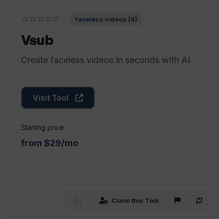
☆☆☆☆☆
faceless videos (6)
Vsub
Create faceless videos in seconds with AI
Visit Tool
Starting price
from $29/mo
Claim this Tool