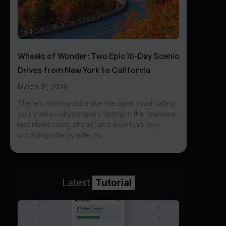
Wheels of Wonder: Two Epic 10-Day Scenic
Drives from New York to California
March 31, 2026
There’s nothing quite like the open road calling
your name—skyscrapers fading in the rearview,
mountains rising ahead, and America’s soul
unfolding mile by mile. As
Latest
Tutorial