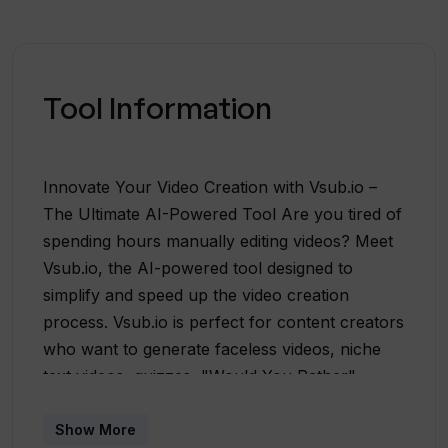
Tool Information
Innovate Your Video Creation with Vsub.io –
The Ultimate AI-Powered Tool Are you tired of
spending hours manually editing videos? Meet
Vsub.io, the AI-powered tool designed to
simplify and speed up the video creation
process. Vsub.io is perfect for content creators
who want to generate faceless videos, niche
text videos, quizzes, "Would You Rather"
content, and Reddit stories that qualify for
YouTube and TikTok monetization programs.
Show More