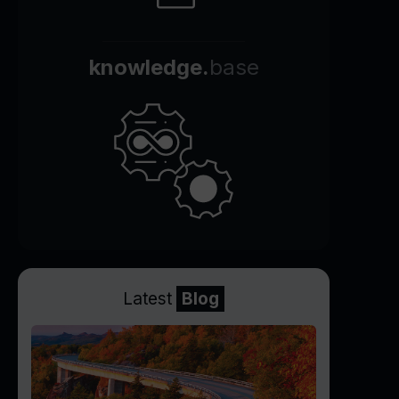
knowledge.
base
Latest
Blog