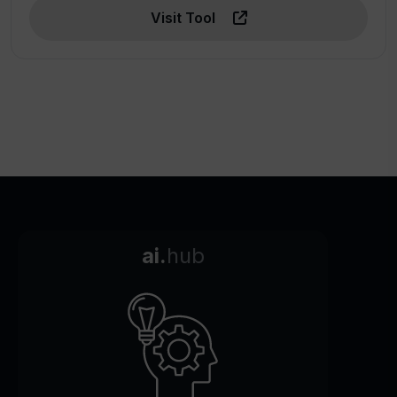
Visit Tool
ai.
hub