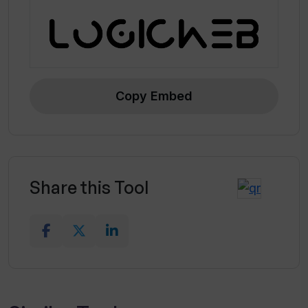
Copy Embed
Share this Tool