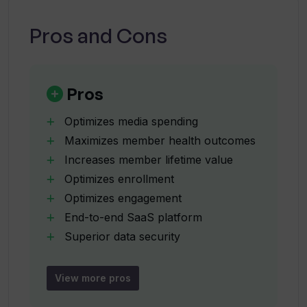
utilizes Generative AI?
Pros and Cons
What is the role of the end-to-end AI
SaaS Platform provided by Vi Labs?
Pros
What data security measures does Vi
Optimizes media spending
Labs implement?
Maximizes member health outcomes
Increases member lifetime value
Optimizes enrollment
How does Vi Labs optimize media
spending?
Optimizes engagement
End-to-end SaaS platform
Superior data security
Can you describe how Vi Labs works to
Leverages anonymized datasets
optimize enrollment, engagement,
Reduces operational costs
utilization, and retention?
View more pros
Strict data safety protocols