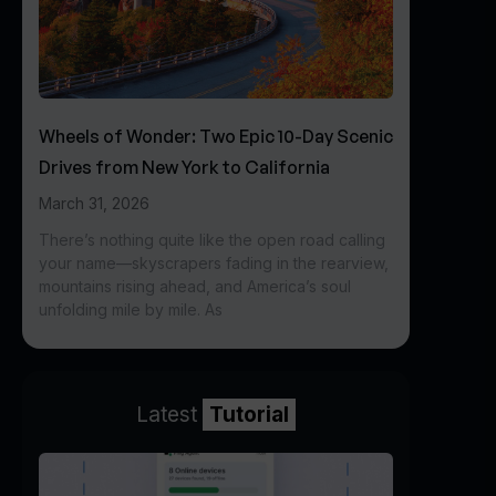
Wheels of Wonder: Two Epic 10-Day Scenic
Drives from New York to California
March 31, 2026
There’s nothing quite like the open road calling
your name—skyscrapers fading in the rearview,
mountains rising ahead, and America’s soul
unfolding mile by mile. As
Latest
Tutorial