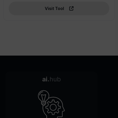
Visit Tool
ai.
hub