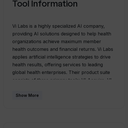
Tool Information
Vi Labs is a highly specialized AI company,
providing AI solutions designed to help health
organizations achieve maximum member
health outcomes and financial returns. Vi Labs
applies artificial intelligence strategies to drive
health results, offering services to leading
global health enterprises. Their product suite
consists of three primary tools: VI Acquire, VI
Engage, and VI Transform. VI Acquire
leverages third-party data sources to optimize
Show More
media spending and lower the cost per
acquisition. VI Engage aims to increase the
lifetime value of a member, focusing primarily
on optimizing enrollment, engagement,