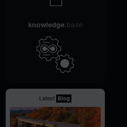
knowledge.
base
Latest
Blog