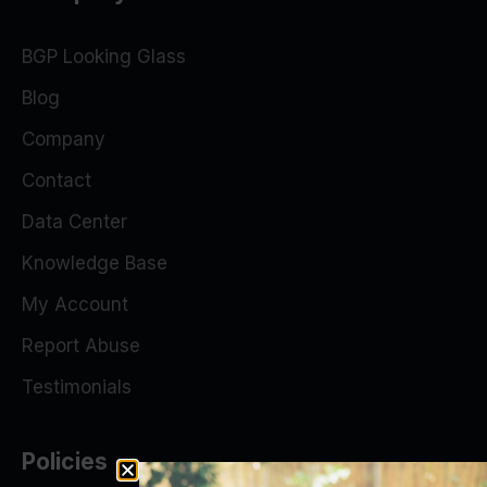
BGP Looking Glass
Blog
Company
Contact
Data Center
Knowledge Base
My Account
Report Abuse
Testimonials
Policies