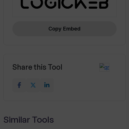
Copy Embed
Share this Tool
Similar Tools