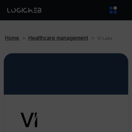
Home
>
Healthcare management
>
Vi Labs