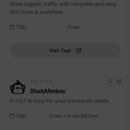
Grow organic traffic with complete and easy
SEO tools & workflow.
TBD
Free
Visit Tool
☆☆☆☆☆
StudyMonkey
A 24/7 AI tutor for your homework needs.
TBD
Free + from $6/mo