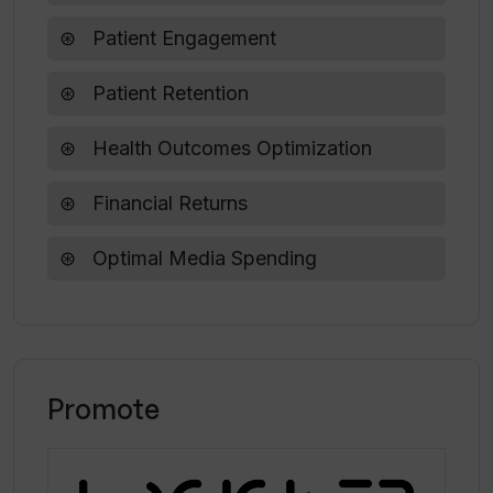
Patient Engagement
How does Vi Labs directly impact
patient engagement and retention?
Patient Retention
Health Outcomes Optimization
Financial Returns
Optimal Media Spending
Promote