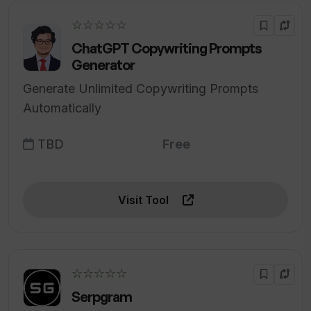
☆☆☆☆☆
ChatGPT Copywriting Prompts
Generator
Generate Unlimited Copywriting Prompts
Automatically
TBD
Free
Visit Tool
☆☆☆☆☆
Serpgram