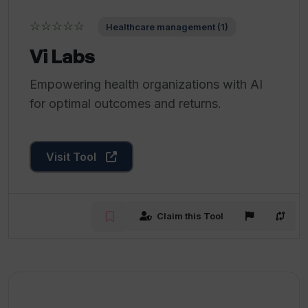
☆☆☆☆☆
Healthcare management (1)
Vi Labs
Empowering health organizations with AI
for optimal outcomes and returns.
Visit Tool
Claim this Tool