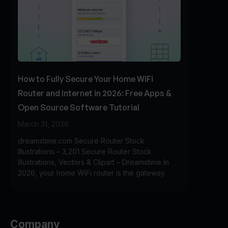
How to Fully Secure Your Home WiFi
Router and Internet in 2026: Free Apps &
Open Source Software Tutorial
March 31, 2026
dreamstime.com Secure Router Stock
Illustrations – 3,201 Secure Router Stock
Illustrations, Vectors & Clipart – Dreamstime In
2026, your home WiFi router is the gateway
Company