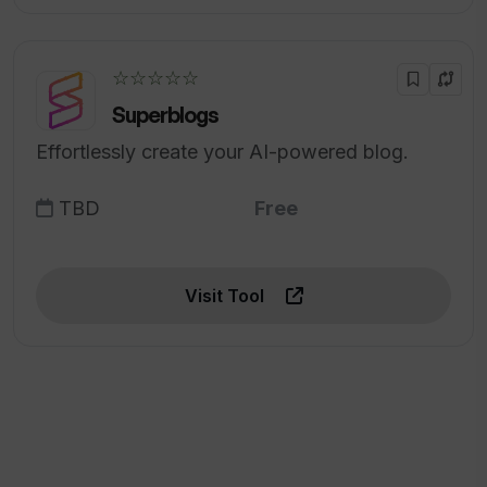
☆☆☆☆☆
Superblogs
Effortlessly create your AI-powered blog.
TBD
Free
Visit Tool