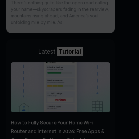
There’s nothing quite like the open road calling
your name—skyscrapers fading in the rearview,
mountains rising ahead, and America’s soul
unfolding mile by mile. As
Latest
Tutorial
How to Fully Secure Your Home WiFi
Router and Internet in 2026: Free Apps &