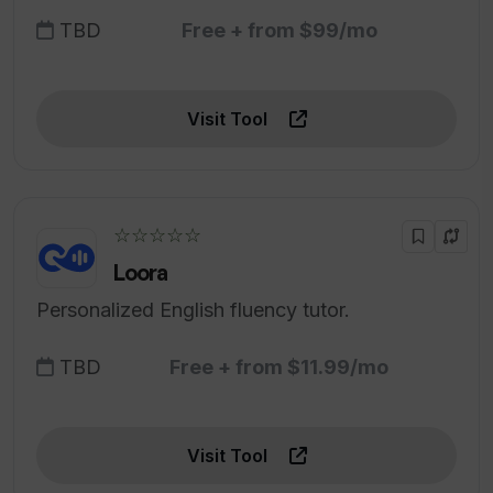
TBD
Free + from $99/mo
Visit Tool
☆☆☆☆☆
Loora
Personalized English fluency tutor.
TBD
Free + from $11.99/mo
Visit Tool