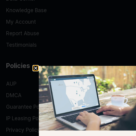
Knowledge Base
My Account
Report Abuse
Testimonials
Policies
AUP
DMCA
Guarantee Policy
IP Leasing Policy
Privacy Policy