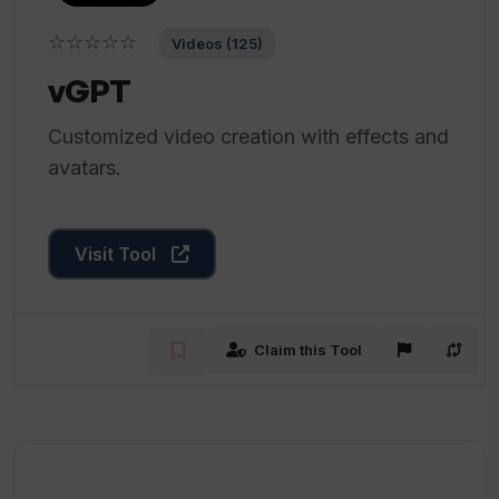
☆☆☆☆☆
Videos (125)
vGPT
Customized video creation with effects and
avatars.
Visit Tool
Claim this Tool