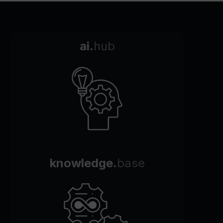
ai.
hub
knowledge.
base