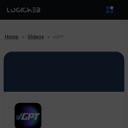
Home
>
Videos
>
vGPT