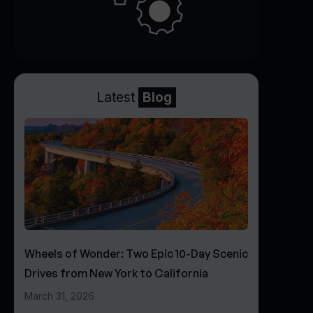
Latest
Blog
Wheels of Wonder: Two Epic 10-Day Scenic
Drives from New York to California
March 31, 2026