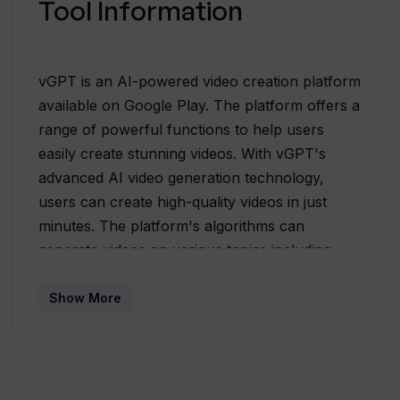
Tool Information
vGPT is an AI-powered video creation platform
available on Google Play. The platform offers a
range of powerful functions to help users
easily create stunning videos. With vGPT's
advanced AI video generation technology,
users can create high-quality videos in just
minutes. The platform's algorithms can
generate videos on various topics including
education, advertising, and business promotion.
Whether you're a marketer looking to create
Show More
compelling advertisements or an entrepreneur
promoting your business through new content,
vGPT's AI video generator can
help.Additionally, vGPT offers a text-to-video