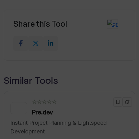
Share this Tool
Similar Tools
☆☆☆☆☆
Pre.dev
Instant Project Planning & Lightspeed
Development