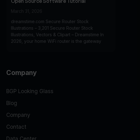
Open Source Software Tutorial
March 31, 2026
dreamstime.com Secure Router Stock
Illustrations – 3,201 Secure Router Stock
Illustrations, Vectors & Clipart – Dreamstime In
2026, your home WiFi router is the gateway
Company
BGP Looking Glass
Blog
Company
Contact
Data Center