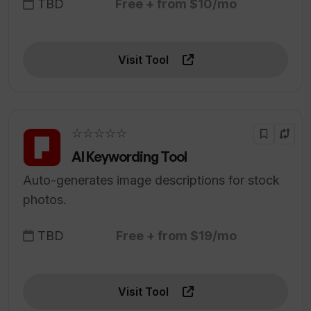
TBD
Free + from $10/mo
Visit Tool
☆☆☆☆☆
AI Keywording Tool
Auto-generates image descriptions for stock
photos.
TBD
Free + from $19/mo
Visit Tool