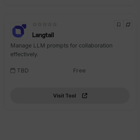
☆☆☆☆☆
Langtail
Manage LLM prompts for collaboration
effectively.
TBD
Free
Visit Tool