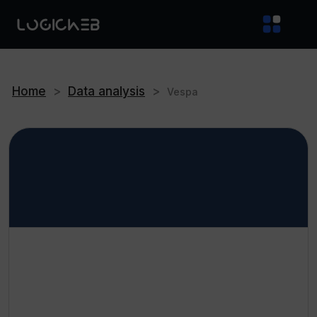
Home
>
Data analysis
>
Vespa