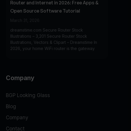
Router and Internet in 2026: Free Apps &
Open Source Software Tutorial
March 31, 2026
dreamstime.com Secure Router Stock
Illustrations – 3,201 Secure Router Stock
Illustrations, Vectors & Clipart – Dreamstime In
2026, your home WiFi router is the gateway
Company
BGP Looking Glass
Blog
Company
Contact