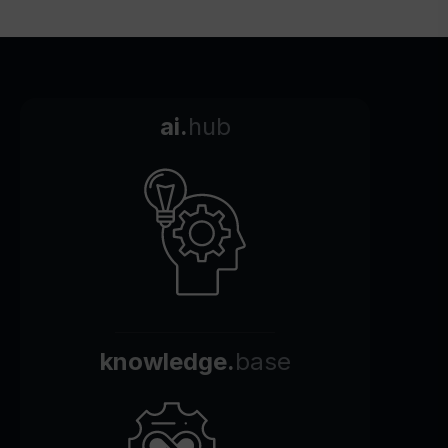
ai.
hub
knowledge.
base