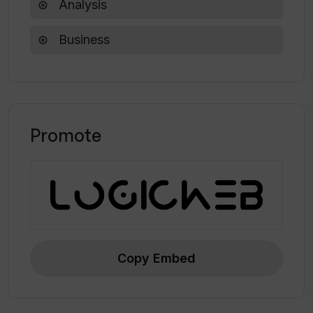
Analysis
Are there any resources available for
Business
getting started with Vespa?
Promote
Copy Embed