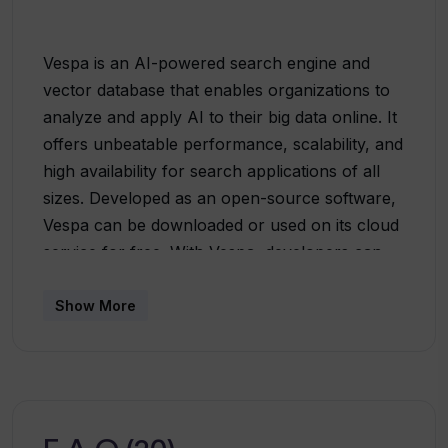
Vespa is an AI-powered search engine and
vector database that enables organizations to
analyze and apply AI to their big data online. It
offers unbeatable performance, scalability, and
high availability for search applications of all
sizes. Developed as an open-source software,
Vespa can be downloaded or used on its cloud
service for free. With Vespa, developers can
co-locate vectors, metadata, and content on
the same item on the same node, run
Show More
inference, and scale across nodes to handle
any amount of data and traffic
effortlessly.Vespa provides a wide range of use
cases, including search, recommendations,
personalization, conversational AI, and semi-