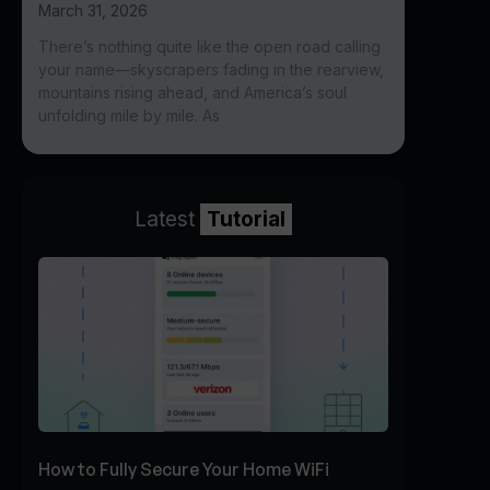
March 31, 2026
There’s nothing quite like the open road calling
your name—skyscrapers fading in the rearview,
mountains rising ahead, and America’s soul
unfolding mile by mile. As
Latest
Tutorial
How to Fully Secure Your Home WiFi