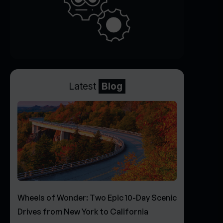
Latest
Blog
Wheels of Wonder: Two Epic 10-Day Scenic
Drives from New York to California