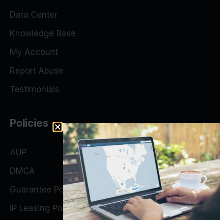
Data Center
Knowledge Base
My Account
Report Abuse
Testimonials
Policies
AUP
DMCA
Guarantee Policy
IP Leasing Policy