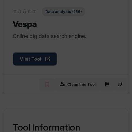
☆☆☆☆☆
Data analysis (156)
Vespa
Online big data search engine.
Visit Tool
Claim this Tool
Tool Information