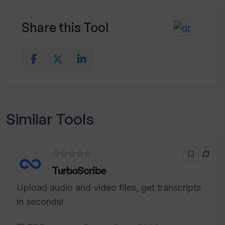
Share this Tool
Similar Tools
☆☆☆☆☆
TurboScribe
Upload audio and video files, get transcripts
in seconds!