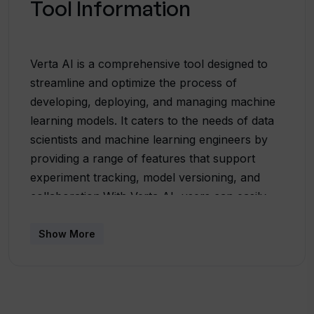
Tool Information
Verta AI is a comprehensive tool designed to
streamline and optimize the process of
developing, deploying, and managing machine
learning models. It caters to the needs of data
scientists and machine learning engineers by
providing a range of features that support
experiment tracking, model versioning, and
collaboration.With Verta AI, users can easily
track the progress of their machine learning
projects, enabling effective collaboration and
Show More
knowledge sharing among team members. It
offers a centralized platform to manage and
version control different iterations of models,
allowing for easy comparisons and