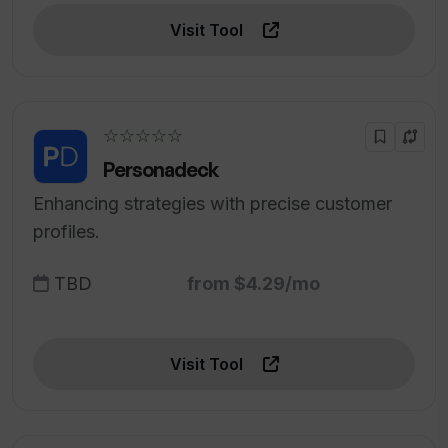
Visit Tool
☆☆☆☆☆
Personadeck
Enhancing strategies with precise customer
profiles.
TBD
from $4.29/mo
Visit Tool