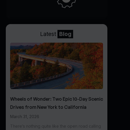
Latest
Blog
Wheels of Wonder: Two Epic 10-Day Scenic
Drives from New York to California
March 31, 2026
There’s nothing quite like the open road calling