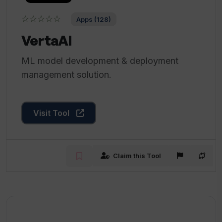
☆☆☆☆☆
Apps (128)
VertaAI
ML model development & deployment
management solution.
Visit Tool
Claim this Tool