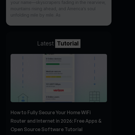
your name—skyscrapers fading in the rearview,
mountains rising ahead, and America’s soul
unfolding mile by mile. As
Latest
Tutorial
How to Fully Secure Your Home WiFi
Router and Internet in 2026: Free Apps &
Open Source Software Tutorial