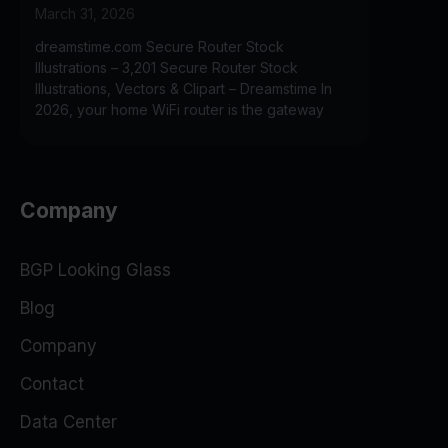
March 31, 2026
dreamstime.com Secure Router Stock
Illustrations – 3,201 Secure Router Stock
Illustrations, Vectors & Clipart – Dreamstime In
2026, your home WiFi router is the gateway
Company
BGP Looking Glass
Blog
Company
Contact
Data Center