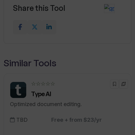
Share this Tool
Similar Tools
☆☆☆☆☆
Type AI
Optimized document editing.
TBD
Free + from $23/yr