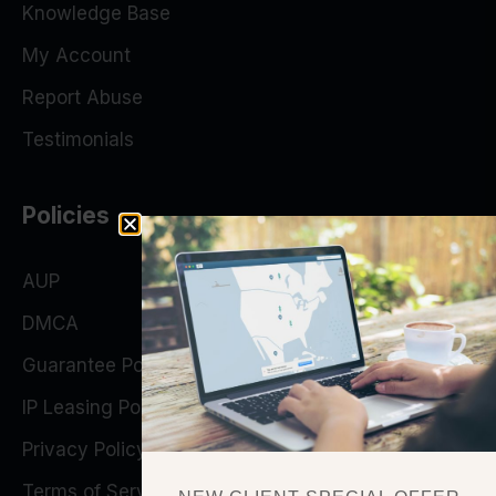
Knowledge Base
My Account
Report Abuse
Testimonials
Policies
AUP
DMCA
Guarantee Policy
IP Leasing Policy
Privacy Policy
Terms of Service