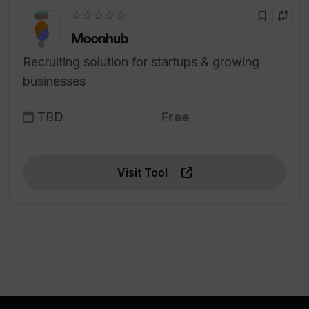
☆☆☆☆☆
Moonhub
Recruiting solution for startups & growing
businesses
TBD
Free
Visit Tool