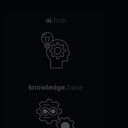
ai.
hub
knowledge.
base