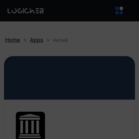
Home
>
Apps
>
VertaAI