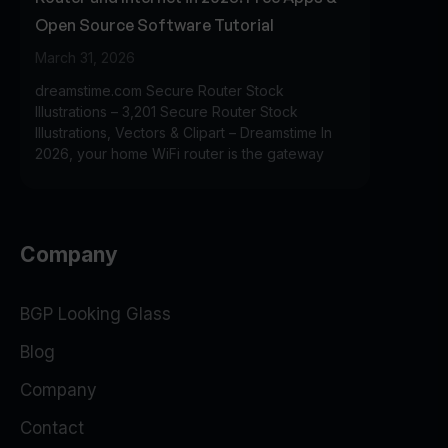
Open Source Software Tutorial
March 31, 2026
dreamstime.com Secure Router Stock
Illustrations – 3,201 Secure Router Stock
Illustrations, Vectors & Clipart – Dreamstime In
2026, your home WiFi router is the gateway
Company
BGP Looking Glass
Blog
Company
Contact