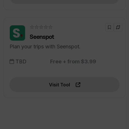
☆☆☆☆☆
Seenspot
Plan your trips with Seenspot.
TBD
Free + from $3.99
Visit Tool