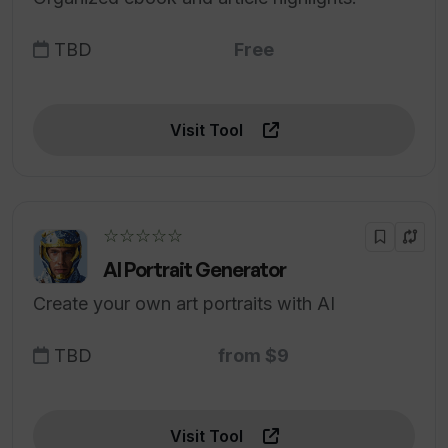
TBD
Free
Visit Tool
☆☆☆☆☆
AI Portrait Generator
Create your own art portraits with AI
TBD
from $9
Visit Tool