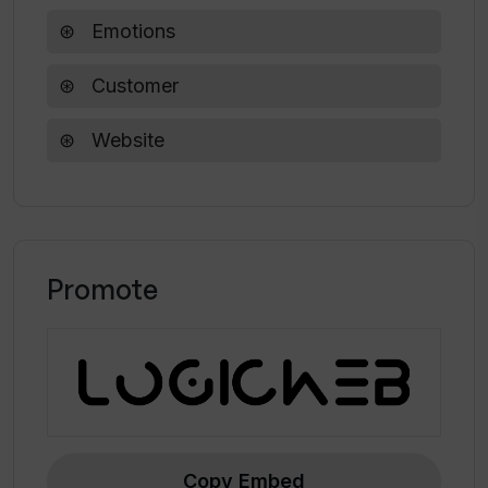
chosen by Boise State University-GIMM Lab
Emotions
for a VR/AR app for children with autism.
Customer
Website
Promote
Copy Embed