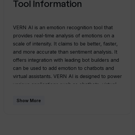
Tool Information
VERN AI is an emotion recognition tool that
provides real-time analysis of emotions on a
scale of intensity. It claims to be better, faster,
and more accurate than sentiment analysis. It
offers integration with leading bot builders and
can be used to add emotion to chatbots and
virtual assistants. VERN AI is designed to power
various applications such as chatbots, virtual
assistants, RPA, mental health tools, social
listening, and human resource applications. It
Show More
can analyze marketing campaigns, public
sentiment, and assist in content moderation.The
tool distinguishes between distinct emotions
such as anger, fear, love & affection, and