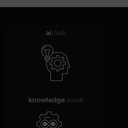
ai.
hub
knowledge.
base