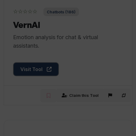
☆☆☆☆☆
Chatbots (186)
VernAI
Emotion analysis for chat & virtual
assistants.
Visit Tool
Claim this Tool