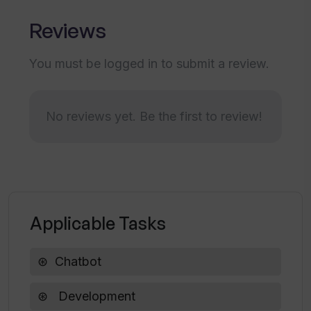
sadness, instead of providing general mood
Reviews
analysis. It promises game-changing accuracy
and enables users to gain more insights from
You must be logged in to submit a review.
emotions. VERN AI provides an easy-to-use
API and ML Ops solutions that respond in real-
time. It offers ready-made solutions through
No reviews yet. Be the first to review!
Kore.ai bots and custom software.The tool
claims to be faster than other options like
Watson, Azure, Google, or Algorithmia. It
provides a sample sheet of pre-scored
analyses to ensure accuracy. VERN AI
Applicable Tasks
emphasizes the importance of moving beyond
sentiment analysis and focusing on distinct
emotions to achieve empathy. It offers a step-
Chatbot
by-step quick start guide for easy integration
and provides 24/7 support. VERN AI has been
Development