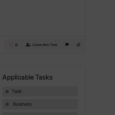
0
Claim this Tool
Applicable Tasks
Task
Business