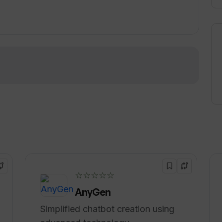
ontent creation and licensing, and professional
rise AI platform and comprehensive suite of AI
ifferent industries, including media and
pliance, and sports.
!
☆☆☆☆☆
AnyGen
Simplified chatbot creation using