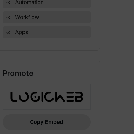
Automation
Workflow
Apps
Promote
Copy Embed