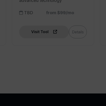
advanced technology
TBD
from $99/mo
Visit Tool
Details