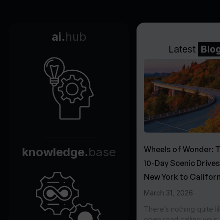
ai.
hub
Latest
Blo
Wheels of Wonder: 
knowledge.
base
10-Day Scenic Drive
New York to Californ
March 31, 2026
There’s nothing quite li
open road calling you