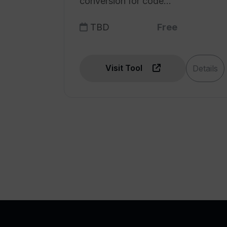
conversion for code
comprehension.
TBD
Free
Visit Tool
Details