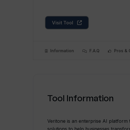
Visit Tool
Information
F.A.Q
Pros & 
Tool Information
Veritone is an enterprise AI platform
solutions to help businesses transfor