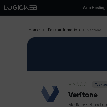
Web Hosting
Home
>
Task automation
>
Veritone
☆☆☆☆☆
Task au
Veritone
Media asset and co