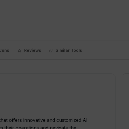
Cons
Reviews
Similar Tools
 that offers innovative and customized AI
m their operations and navigate the