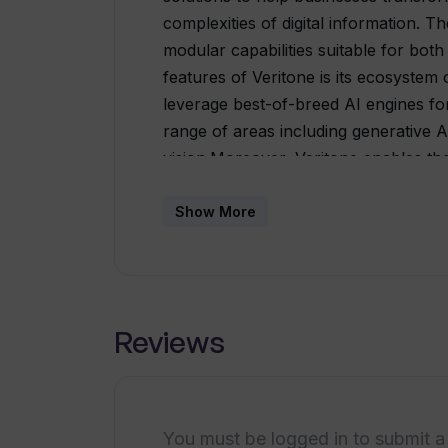
complexities of digital information. 
modular capabilities suitable for both
features of Veritone is its ecosystem
leverage best-of-breed AI engines fo
range of areas including generative AI
vision.Moreover, Veritone enables the 
making it possible to enhance and op
integrations with popular tools such 
Show More
allowing users to seamlessly add AI ca
provides a variety of AI applications 
applications include attribute-based ra
code/no code workflow building, law 
Reviews
management, content search and track
discovery and analysis, job recruitme
sensitive information.Additionally, Ve
onboarding, workflow development, a
You must be logged in to submit a