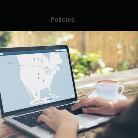
y
Policies
g Glass
AUP
DMCA
Guarantee Policy
IP Leasing Policy
r
Privacy Policy
Base
Terms of Service
t
se
s