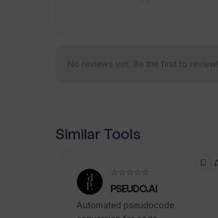
visualization, managed services for c
consulting.Overall, Veritone's enterp
solutions cater to businesses across d
broadcast, government, legal and com
No reviews yet. Be the first to review
Similar Tools
☆☆☆☆☆
PSEUDO.AI
Automated pseudocode