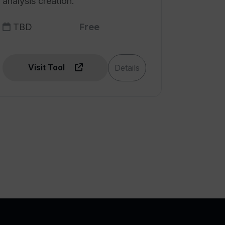
analysis creation.
TBD
Free
Visit Tool
Details