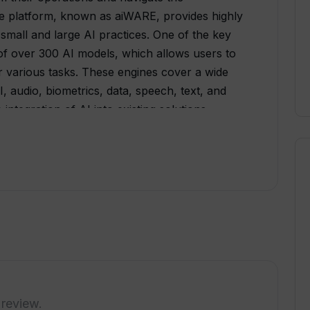
The platform, known as aiWARE, provides highly
 small and large AI practices. One of the key
 of over 300 AI models, which allows users to
r various tasks. These engines cover a wide
, audio, biometrics, data, speech, text, and
integration of AI into existing solutions,
timize current processes. The platform offers
as Snowflake, Alteryx, and Axcelerate,
pabilities to their workflow.Veritone also
tailored to specific use cases. These
dio attribution, lifelike 3D avatar creation, low
enforcement data collection, media asset
ing, suspect identification, evidence
nt optimization, and automated redaction of
ritone offers services such as AI model
pplication development, data reporting and
 review.