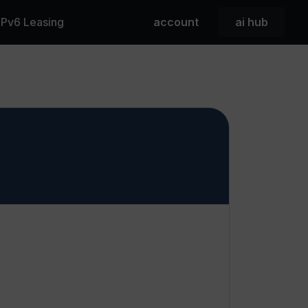
 IPv6 Leasing
account
ai hub