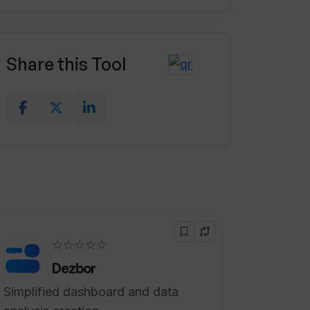
Share this Tool
☆☆☆☆☆
Dezbor
Simplified dashboard and data