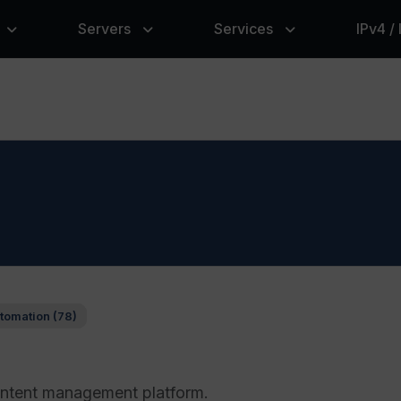
Servers
Services
IPv4 /
tomation (78)
ntent management platform.