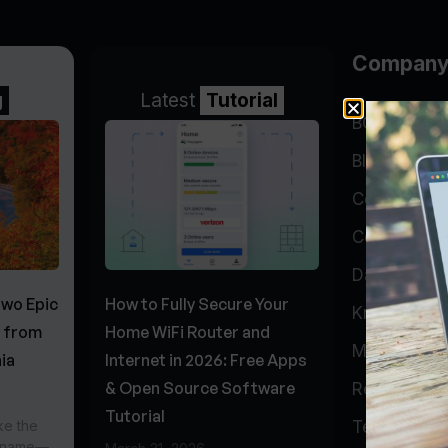
Compan
g
Latest
Tutorial
BGP Lookin
Blog
Company
Contact
Data Cente
Two Epic
How to Fully Secure Your
Knowledge 
s from
Home WiFi Router and
My Accoun
ia
Internet in 2026: Free Apps
& Open Source Software
Report Abu
Tutorial
ke the
Testimonial
r name—