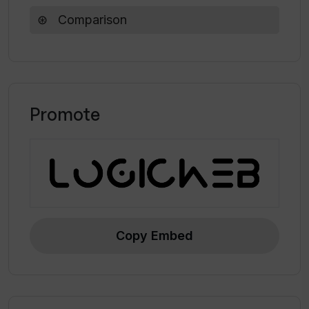
framework is open-source and available on
Comparison
GitHub, and additional information can be
found in the associated VerifAI blog article.
Promote
Copy Embed