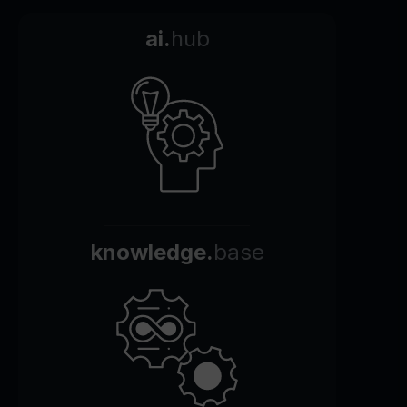
ai.
hub
knowledge.
base