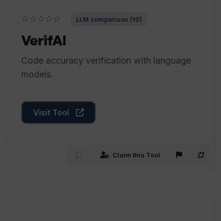
☆☆☆☆☆
LLM comparison (10)
VerifAI
Code accuracy verification with language
models.
Visit Tool
Claim this Tool