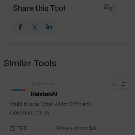
Share this Tool
Similar Tools
☆☆☆☆☆
RelatedAI
Multi Model Chat AI for Efficient
Communication
TBD
Free + from $9