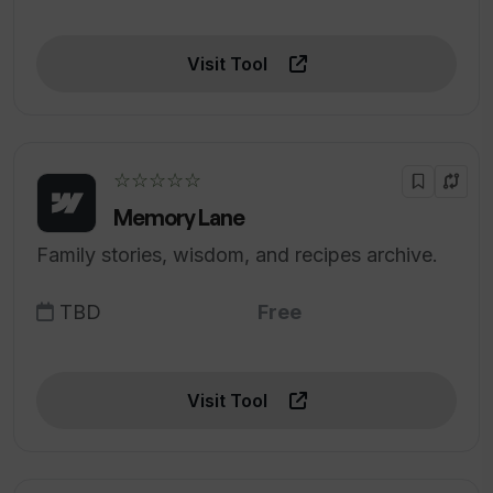
Visit Tool
☆☆☆☆☆
Memory Lane
Family stories, wisdom, and recipes archive.
TBD
Free
Visit Tool