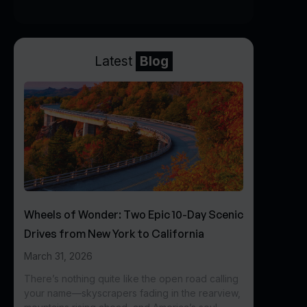
Latest
Blog
Wheels of Wonder: Two Epic 10-Day Scenic
Drives from New York to California
March 31, 2026
There’s nothing quite like the open road calling
your name—skyscrapers fading in the rearview,