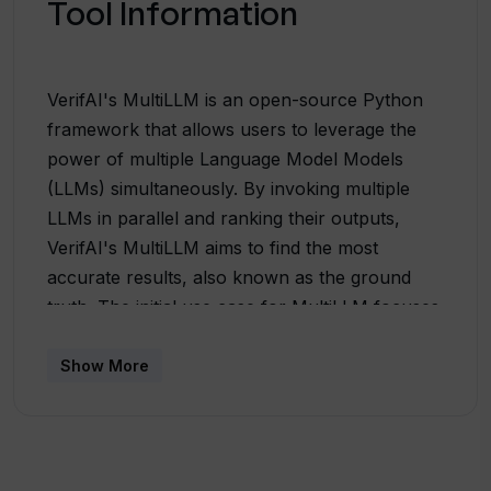
Tool Information
VerifAI's MultiLLM is an open-source Python
framework that allows users to leverage the
power of multiple Language Model Models
(LLMs) simultaneously. By invoking multiple
LLMs in parallel and ranking their outputs,
VerifAI's MultiLLM aims to find the most
accurate results, also known as the ground
truth. The initial use case for MultiLLM focuses
on comparing code generated by popular
LLMs such as GPT3, GPT5, and Google-Bard.
Show More
However, this framework can be extended to
support new LLMs and enables the
customization of ranking functions to evaluate
a diverse range of outputs from different LLMs.