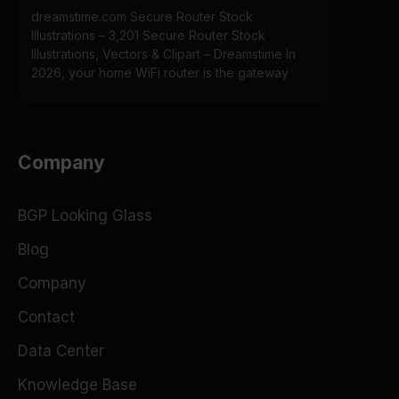
dreamstime.com Secure Router Stock
Illustrations – 3,201 Secure Router Stock
Illustrations, Vectors & Clipart – Dreamstime In
2026, your home WiFi router is the gateway
Company
BGP Looking Glass
Blog
Company
Contact
Data Center
Knowledge Base