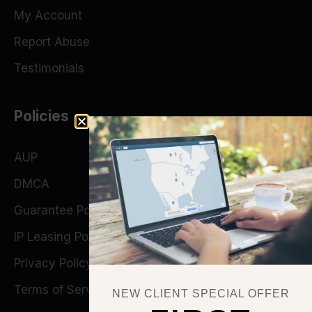
My Account
Report Abuse
Testimonials
Policies
AUP
DMCA
Guarantee Policy
IP Leasing Policy
Privacy Policy
Terms of Service
NEW CLIENT SPECIAL OFFER