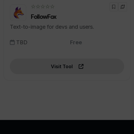
☆☆☆☆☆
FollowFox
Text-to-image for devs and users.
TBD
Free
Visit Tool