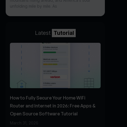
mountains rising ahead, and America’s soul
unfolding mile by mile. As
Latest
Tutorial
How to Fully Secure Your Home WiFi
Router and Internet in 2026: Free Apps &
Open Source Software Tutorial
March 31, 2026