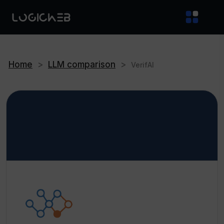
Home
>
LLM comparison
>
VerifAI