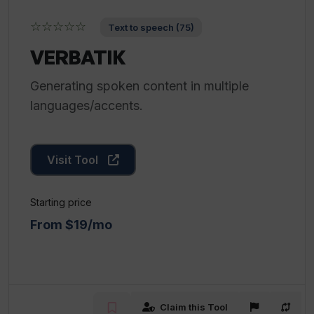
☆☆☆☆☆
Text to speech (75)
VERBATIK
Generating spoken content in multiple
languages/accents.
Visit Tool
Starting price
From $19/mo
Claim this Tool