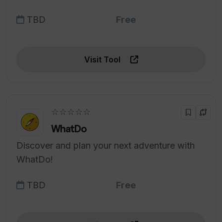
TBD
Free
Visit Tool
☆☆☆☆☆
WhatDo
Discover and plan your next adventure with
WhatDo!
TBD
Free