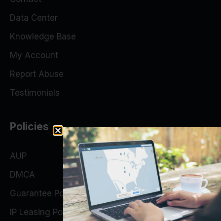
Data Center
Knowledge Base
My Account
Report Abuse
Testimonials
Policies
AUP
DMCA
Guarantee Policy
IP Leasing Policy