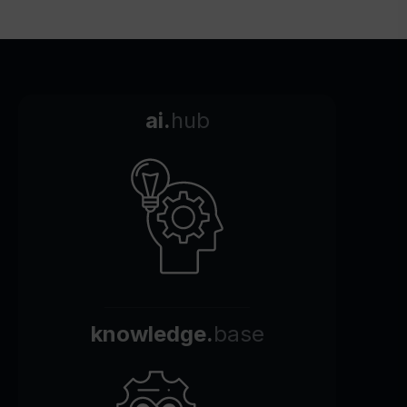
ai.
hub
knowledge.
base