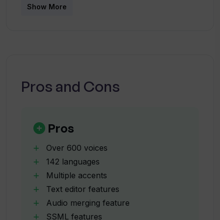
What formats can I download my
Show More
Verbatik audio in?
Who commonly uses Verbatik?
Pros and Cons
Can I use Verbatik for commercial
purposes?
Pros
What makes Verbatik different from
other text-to-speech tools?
Over 600 voices
142 languages
Multiple accents
Does Verbatik offer unlimited revisions
Text editor features
for its audio?
Audio merging feature
SSML features