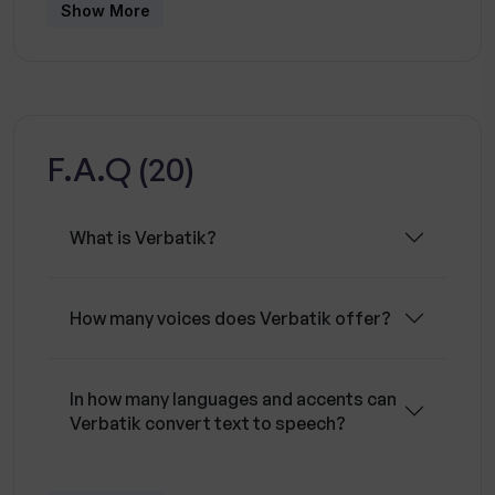
provides commercial and broadcast rights and
Show More
unlimited revisions. It is trusted by over 5,000
users and can be used for marketing, gaming,
virtual assistants, conversational IVR, voice
commerce applications, voice guidance and
F.A.Q (20)
navigation. Its pricing is designed for everyone,
with simple and upfront pricing and the ability
to upgrade, downgrade, buy more characters
What is Verbatik?
or cancel anytime.
How many voices does Verbatik offer?
In how many languages and accents can
Verbatik convert text to speech?