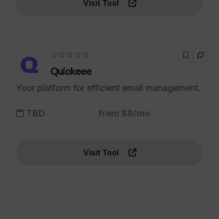
Visit Tool
☆☆☆☆☆
Quickeee
Your platform for efficient email management.
TBD
from $8/mo
Visit Tool