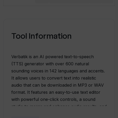
Tool Information
Verbatik is an AI powered text-to-speech
(TTS) generator with over 600 natural
sounding voices in 142 languages and accents.
It allows users to convert text into realistic
audio that can be downloaded in MP3 or WAV
format. It features an easy-to-use text editor
with powerful one-click controls, a sound
studio to merge and enhance audio results, and
a full set of SSML features. Verbatik also