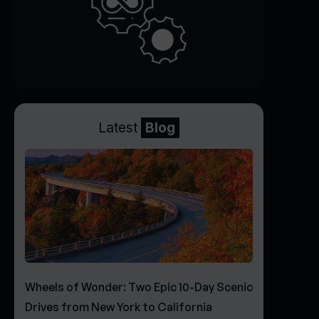
Latest
Blog
Wheels of Wonder: Two Epic 10-Day Scenic
Drives from New York to California