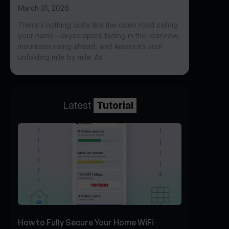
March 31, 2026
There’s nothing quite like the open road calling
your name—skyscrapers fading in the rearview,
mountains rising ahead, and America’s soul
unfolding mile by mile. As
Latest
Tutorial
How to Fully Secure Your Home WiFi