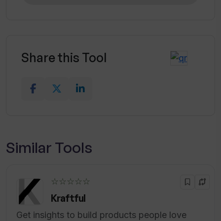
Share this Tool
Similar Tools
☆☆☆☆☆
Kraftful
Get insights to build products people love