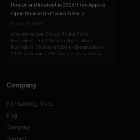
Router and Internet in 2026: Free Apps &
Open Source Software Tutorial
March 31, 2026
dreamstime.com Secure Router Stock
Illustrations – 3,201 Secure Router Stock
Illustrations, Vectors & Clipart – Dreamstime In
2026, your home WiFi router is the gateway
Company
BGP Looking Glass
Blog
Company
Contact