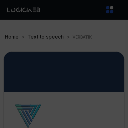
Home
>
Text to speech
>
VERBATIK