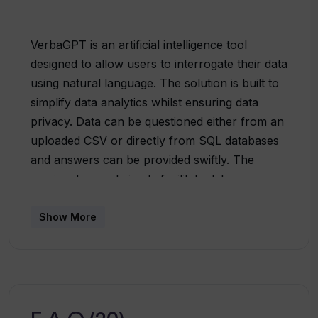
VerbaGPT is an artificial intelligence tool
designed to allow users to interrogate their data
using natural language. The solution is built to
simplify data analytics whilst ensuring data
privacy. Data can be questioned either from an
uploaded CSV or directly from SQL databases
and answers can be provided swiftly. The
service does not simply facilitate data
aggregation; it can be used to create data plots,
carry out complex queries, and execute data
Show More
modelling. Moreover, it boasts a unique
architecture that prevents direct access to user
data by the AI. Rather, the AI is only exposed
to the database schema (e.g., table and column
names) or the details of the columns