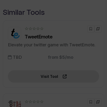
Similar Tools
☆☆☆☆☆
TweetEmote
Elevate your twitter game with TweetEmote.
TBD
from $5/mo
Visit Tool
☆☆☆☆☆