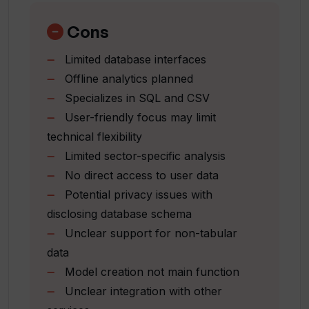
VerbaGPT that prevents direct access
Abstract data exploration
to user data by the AI?
Sector-specific analysis capability
Cons
Ready for climate research data
Limited database interfaces
Anticipates offline analytics
Does VerbaGPT provide sector-
Offline analytics planned
specific analysis?
Supports Snowflake and AzureSQL
Specializes in SQL and CSV
Interactive data through Q&A
User-friendly focus may limit
Local run option
Does VerbaGPT have capabilities for
technical flexibility
Live demo available
offline analytics?
Limited sector-specific analysis
Multi-join query capability
No direct access to user data
Offers advanced charting
Potential privacy issues with
Which interfaces allow me to access my
Generates reports
data through VerbaGPT?
disclosing database schema
Plans for local models
Unclear support for non-tabular
Conditional count functionality
data
Polymodeling features
What is the user experience when using
Model creation not main function
Neural network compatibility
VerbaGPT?
Unclear integration with other
Multiple models creation