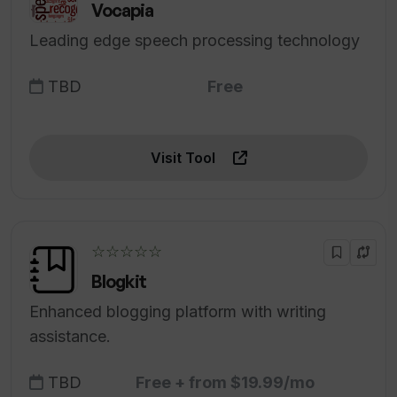
Vocapia
Leading edge speech processing technology
TBD
Free
Visit Tool
☆☆☆☆☆
Blogkit
Enhanced blogging platform with writing
assistance.
TBD
Free + from $19.99/mo