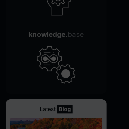
knowledge.
base
Latest
Blog