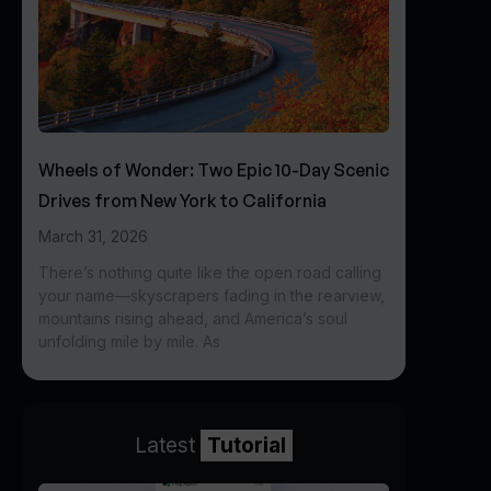
Wheels of Wonder: Two Epic 10-Day Scenic
Drives from New York to California
March 31, 2026
There’s nothing quite like the open road calling
your name—skyscrapers fading in the rearview,
mountains rising ahead, and America’s soul
unfolding mile by mile. As
Latest
Tutorial