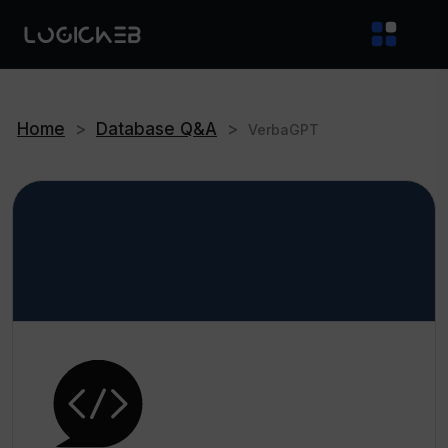
Home
>
Database Q&A
>
VerbaGPT