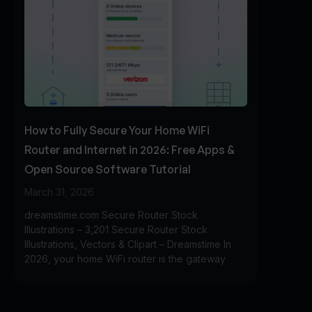
How to Fully Secure Your Home WiFi
Router and Internet in 2026: Free Apps &
Open Source Software Tutorial
March 31, 2026
dreamstime.com Secure Router Stock
Illustrations – 3,201 Secure Router Stock
Illustrations, Vectors & Clipart – Dreamstime In
2026, your home WiFi router is the gateway