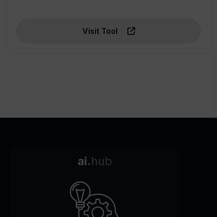
Visit Tool
ai.
hub