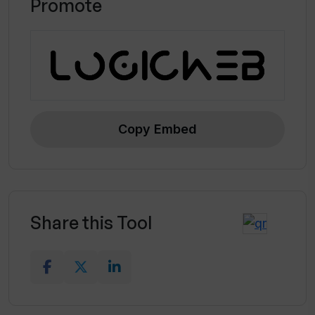
Promote
Copy Embed
Share this Tool