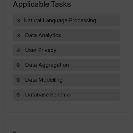
Applicable Tasks
How does VerbaGPT execute complex
Natural Language Processing
classification?
Data Analytics
User Privacy
Data Aggregation
Data Modelling
Database Schema