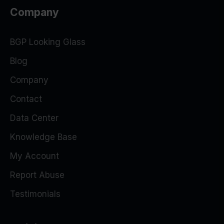
Company
BGP Looking Glass
Blog
Company
Contact
Data Center
Knowledge Base
My Account
Report Abuse
Testimonials