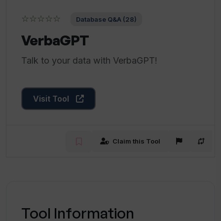
☆☆☆☆☆
Database Q&A (28)
VerbaGPT
Talk to your data with VerbaGPT!
Visit Tool
Claim this Tool
Tool Information