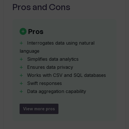
Pros and Cons
How swiftly does VerbaGPT provide
answers to queries?
Pros
Interrogates data using natural
What capabilities does VerbaGPT have
language
apart from data aggregation?
Simplifies data analytics
Ensures data privacy
Can VerbaGPT create data plots?
Works with CSV and SQL databases
Swift responses
Data aggregation capability
What are the complex queries that can
Creates data plots
be executed by VerbaGPT?
Capable of complex queries
View more pros
Performs data modelling
What is the unique architecture in
User-friendly experience