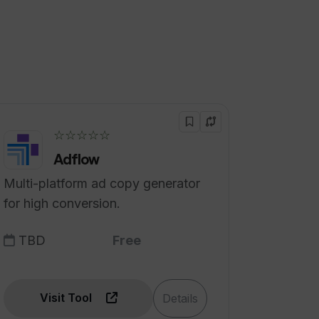
☆☆☆☆☆
Adflow
Multi-platform ad copy generator
for high conversion.
TBD
Free
Visit Tool
Details