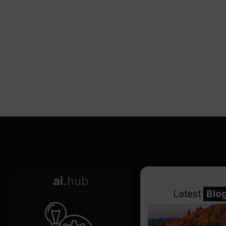
ai.
hub
Latest
Blo