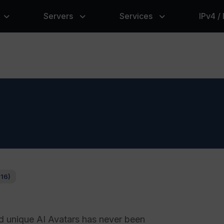
Servers
Services
IPv4 /
116)
d unique AI Avatars has never been