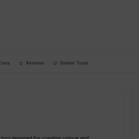
Cons
Reviews
Similar Tools
tool designed for creating unique and