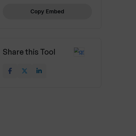
Copy Embed
Share this Tool