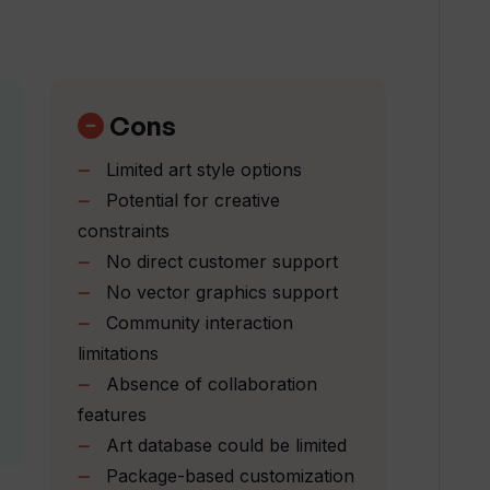
 Venus AI enhance my creative process?
ages offered by Venus AI?
Cons
Limited art style options
 designed to help my creativity?
Potential for creative
constraints
No direct customer support
t prompts into artwork?
No vector graphics support
Community interaction
ork on Venus AI?
limitations
Absence of collaboration
features
s AI's community platform?
Art database could be limited
Package-based customization