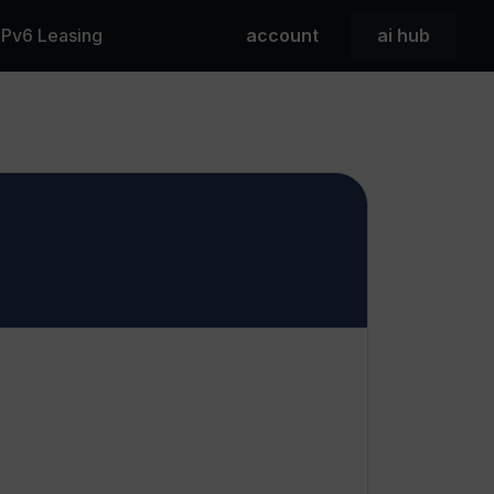
 IPv6 Leasing
account
ai hub