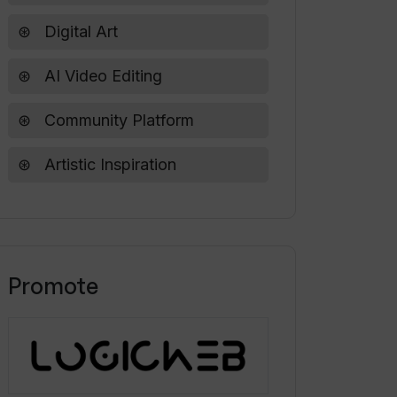
Digital Art
AI Video Editing
Community Platform
Artistic Inspiration
Promote