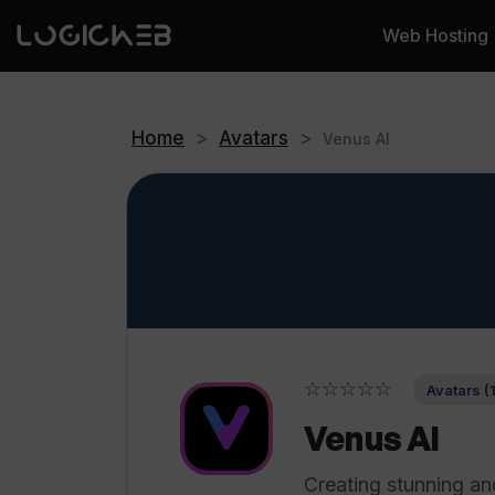
Web Hosting
Home
>
Avatars
>
Venus AI
☆☆☆☆☆
Avatars (
Venus AI
Creating stunning an