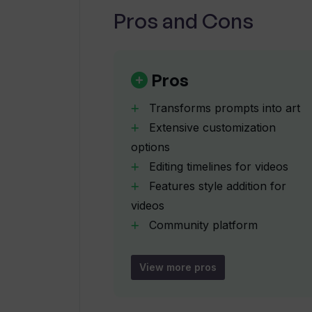
Pros and Cons
How can the community platform in
What is the function of VGEM pack
Pros
Transforms prompts into art
How are VGEM packages in Venus AI
Extensive customization
options
Editing timelines for videos
How does Venus AI transform inpu
Features style addition for
videos
What are the steps to publish artw
Community platform
integration
Publication of users'
View more pros
Can I interact with others on Venu
creations
Interaction with fellow artists