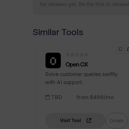
How can I contact Venus AI for que
No reviews yet. Be the first to review
Is Venus AI available on the Apple 
Similar Tools
☆☆☆☆☆
Open CX
Solve customer queries swiftly
with AI support.
TBD
from $499/mo
Visit Tool
Details