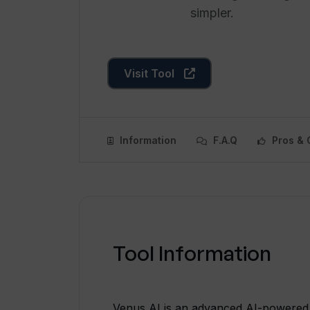
simpler.
Visit Tool
Information
F.A.Q
Pros & 
Tool Information
Venus AI is an advanced AI-powered 