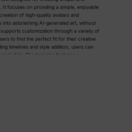
s. It focuses on providing a simple, enjoyable
creation of high-quality avatars and
 into astonishing AI-generated art, without
I supports customization through a variety of
ers to find the perfect fit for their creative
ing timelines and style addition, users can
sonal style. The tool also features a
e that connects users to fellow artists and art
blish their creations, but also follow and
a continuous exchange of ideas, inspirations,
t just about creation and interaction; it's also
ers varied VGEM packages, each curated
fying the users' creative experience.