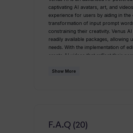
captivating AI avatars, art, and video
experience for users by aiding in the 
transformation of input prompt words
constraining their creativity. Venus A
readily available packages, allowing us
needs. With the implementation of edit
create AI videos that reflect their per
community platform, acting as a bridg
admirers. Here, users can not only pu
Show More
interact with other artists, ensuring 
and critiques. Venus AI, however, is no
about exploration. The platform off
around specific themes, further ampli
F.A.Q (20)