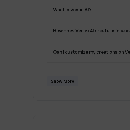
What is Venus AI?
How does Venus AI create unique a
Can I customize my creations on V
What are the editing features avail
Show More
What makes Venus AI user-friendly
What is the purpose of the commun