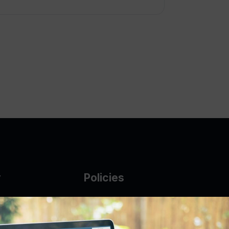
y
Policies
g Glass
AUP
DMCA