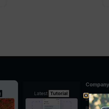
Compan
g
Latest
Tutorial
BGP Lookin
Blog