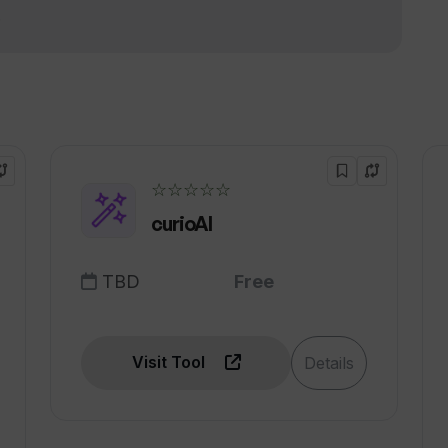
ries?
!
App Store?
☆☆☆☆☆
curioAI
TBD
Free
Visit Tool
Details