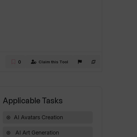
0
Claim this Tool
Applicable Tasks
AI Avatars Creation
AI Art Generation