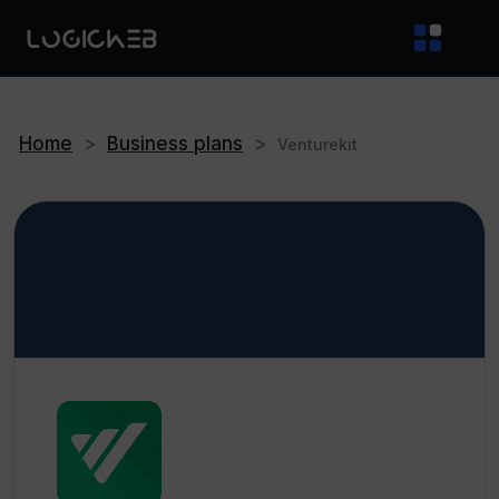
Home
>
Business plans
>
Venturekit