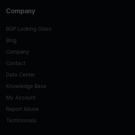
Company
BGP Looking Glass
Blog
Company
Contact
Data Center
Knowledge Base
My Account
Report Abuse
Testimonials