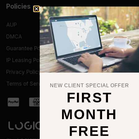
Policies
AUP
DMCA
Guarantee Policy
IP Leasing Policy
Privacy Policy
Terms of Service
NEW CLIENT SPECIAL OFFER
FIRST
MONTH
FREE
QUICK ACTIONS