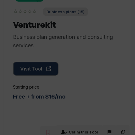
☆☆☆☆☆
Business plans (15)
Venturekit
Business plan generation and consulting
services
Visit Tool
Starting price
Free + from $16/mo
Claim this Tool