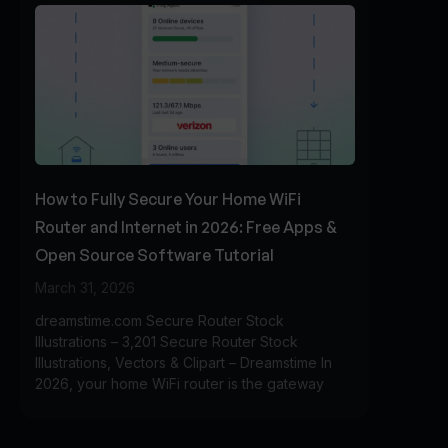
How to Fully Secure Your Home WiFi
Router and Internet in 2026: Free Apps &
Open Source Software Tutorial
March 31, 2026
dreamstime.com Secure Router Stock
Illustrations – 3,201 Secure Router Stock
Illustrations, Vectors & Clipart – Dreamstime In
2026, your home WiFi router is the gateway