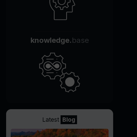
knowledge.
base
Latest
Blog