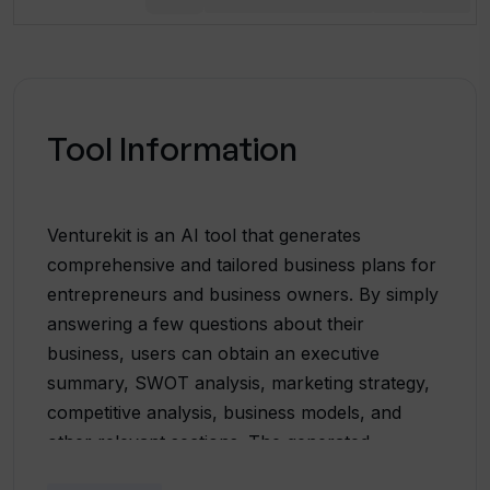
Tool Information
Venturekit is an AI tool that generates
comprehensive and tailored business plans for
entrepreneurs and business owners. By simply
answering a few questions about their
business, users can obtain an executive
summary, SWOT analysis, marketing strategy,
competitive analysis, business models, and
other relevant sections. The generated
business plans are customized to each user's