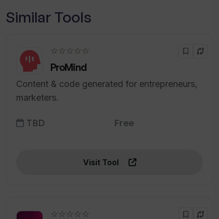
Similar Tools
☆☆☆☆☆
ProMind
Content & code generated for entrepreneurs,
marketers.
TBD
Free
Visit Tool
☆☆☆☆☆