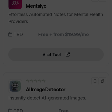
Mentalyc
Effortless Automated Notes for Mental Health
Providers
TBD
Free + from $19.99/mo
Visit Tool
☆☆☆☆☆
AI Image Detector
Instantly detect AI-generated images.
TBD
Free