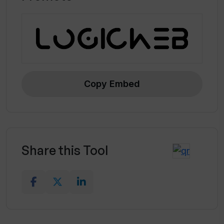
Copy Embed
Share this Tool