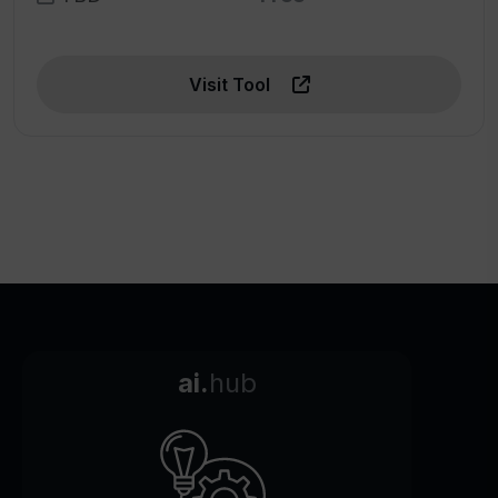
Visit Tool
ai.
hub