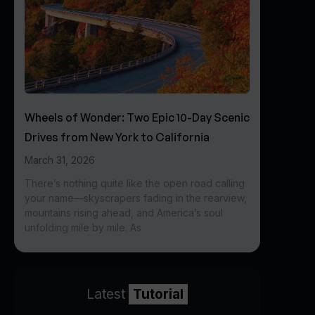
Wheels of Wonder: Two Epic 10-Day Scenic
Drives from New York to California
March 31, 2026
There’s nothing quite like the open road calling
your name—skyscrapers fading in the rearview,
mountains rising ahead, and America’s soul
unfolding mile by mile. As
Latest
Tutorial